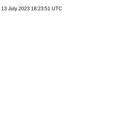
, 13 July 2023 18:23:51 UTC