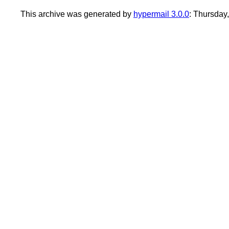
This archive was generated by
hypermail 3.0.0
: Thursday