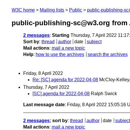
W3C home
Mailing lists
Public
public-publishing-s
public-publishing-sc@w3.org from 
2 messages
:
Starting
Thursday, 7 April 2022 11:1
Sort by
:
thread
author
date
subject
Mail actions
:
mail a new topic
Help
:
how to use the archives
search the archives
Friday, 8 April 2022
Re: [SC] agenda for 2022-04-08
McCloy-Kelley,
Thursday, 7 April 2022
[SC] agenda for 2022-04-08
Ralph Swick
Last message date
: Friday, 8 April 2022 15:05:16
2 messages
; sort by
:
thread
author
date
subject
Mail actions
:
mail a new topic