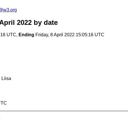
c@w3.org
April 2022
by date
7:16 UTC,
Ending
Friday, 8 April 2022 15:05:16 UTC
 Liisa
 UTC