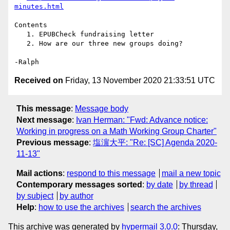
minutes.html
Contents

   1. EPUBCheck fundraising letter

   2. How are our three new groups doing?

Received on
Friday, 13 November 2020 21:33:51 UTC
This message
:
Message body
Next message
:
Ivan Herman: "Fwd: Advance notice:
Working in progress on a Math Working Group Charter"
Previous message
:
塩濵大平: "Re: [SC] Agenda 2020-
11-13"
Mail actions
:
respond to this message
mail a new topic
Contemporary messages sorted
:
by date
by thread
by subject
by author
Help
:
how to use the archives
search the archives
This archive was generated by
hypermail 3.0.0
: Thursday,