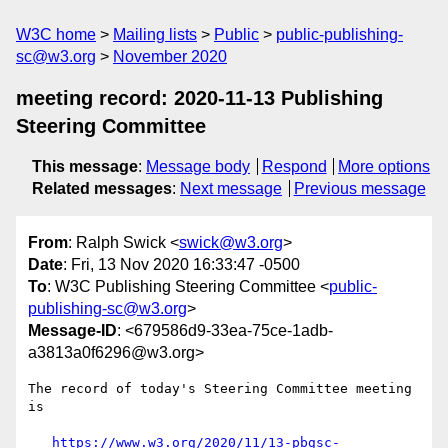
W3C home
Mailing lists
Public
public-publishing-
sc@w3.org
November 2020
meeting record: 2020-11-13 Publishing
Steering Committee
This message
:
Message body
Respond
More options
Related messages
:
Next message
Previous message
From
: Ralph Swick <
swick@w3.org
>
Date
: Fri, 13 Nov 2020 16:33:47 -0500
To
: W3C Publishing Steering Committee <
public-
publishing-sc@w3.org
>
Message-ID
: <679586d9-33ea-75ce-1adb-
a3813a0f6296@w3.org>
The record of today's Steering Committee meeting 
is

https://www.w3.org/2020/11/13-pbgsc-