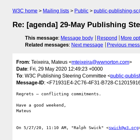
W3C home
Mailing lists
Public
public-publishing-s
Re: [agenda] 29-May Publishing St
This message
:
Message body
Respond
More opt
Related messages
:
Next message
Previous mes
From
: Teixeira, Mateus <
mteixeira@wwnorton.com
>
Date
: Fri, 29 May 2020 12:49:23 +0000
To
: W3C Publishing Steering Committee <
public-publi
Message-ID
: <F71931E4-2C76-4F31-B728-C120159
Regrets — conflicting commitments.

Have a good weekend,

Mateus

﻿On 5/27/20, 11:10 AM, "Ralph Swick" <
swick@w3.org