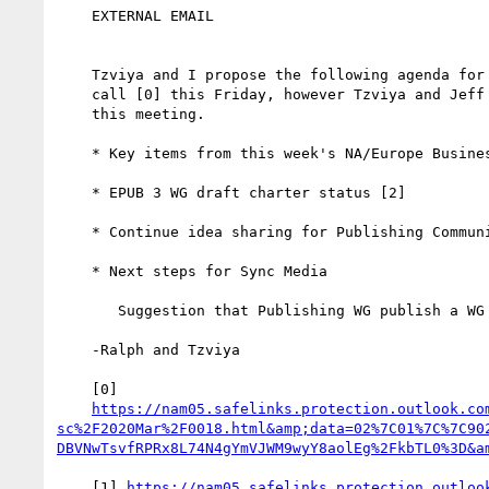
    EXTERNAL EMAIL

    Tzviya and I propose the following agenda for the Steering Committee

    call [0] this Friday, however Tzviya and Jeff send their regrets for

    this meeting.

    * Key items from this week's NA/Europe Business Group discussion [1]

    * EPUB 3 WG draft charter status [2]

    * Continue idea sharing for Publishing Community webinar [3]

    * Next steps for Sync Media

       Suggestion that Publishing WG publish a WG Note [4].

    -Ralph and Tzviya

    [0]

https://nam05.safelinks.protection.outlook.co
sc%2F2020Mar%2F0018.html&amp;data=02%7C01%7C%7C90
    [1] 
https://nam05.safelinks.protection.outloo