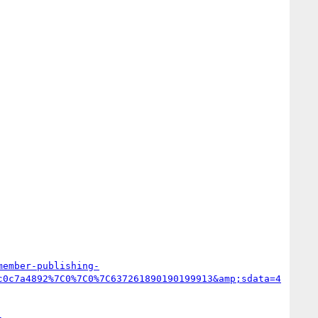
member-publishing-
c0c7a4892%7C0%7C0%7C637261890190199913&amp;sdata=4
-