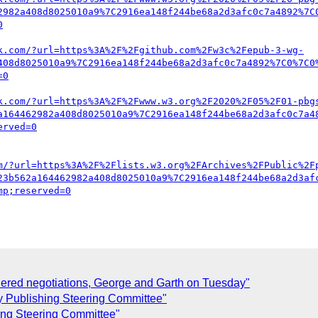
2982a408d8025010a9%7C2916ea148f244be68a2d3afc0c7a4892%7C
k.com/?url=https%3A%2F%2Fgithub.com%2Fw3c%2Fepub-3-wg-
408d8025010a9%7C2916ea148f244be68a2d3afc0c7a4892%7C0%7C0
k.com/?url=https%3A%2F%2Fwww.w3.org%2F2020%2F05%2F01-pbg
a164462982a408d8025010a9%7C2916ea148f244be68a2d3afc0c7a4
m/?url=https%3A%2F%2Flists.w3.org%2FArchives%2FPublic%2F
23b562a164462982a408d8025010a9%7C2916ea148f244be68a2d3af
ered negotiations, George and Garth on Tuesday"
y Publishing Steering Committee"
ing Steering Committee"