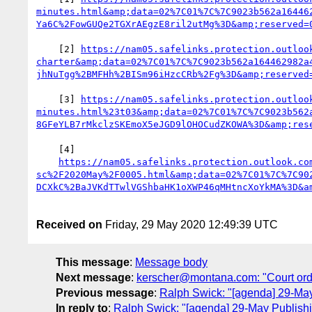
minutes.html&amp;data=02%7C01%7C%7C9023b562a16446
    [2] 
https://nam05.safelinks.protection.outloo
charter&amp;data=02%7C01%7C%7C9023b562a164462982a
    [3] 
https://nam05.safelinks.protection.outloo
minutes.html%23t03&amp;data=02%7C01%7C%7C9023b562
    [4]

https://nam05.safelinks.protection.outlook.co
sc%2F2020May%2F0005.html&amp;data=02%7C01%7C%7C90
Received on
Friday, 29 May 2020 12:49:39 UTC
This message
:
Message body
Next message
:
kerscher@montana.com: "Court ord
Previous message
:
Ralph Swick: "[agenda] 29-Ma
In reply to
:
Ralph Swick: "[agenda] 29-May Publish