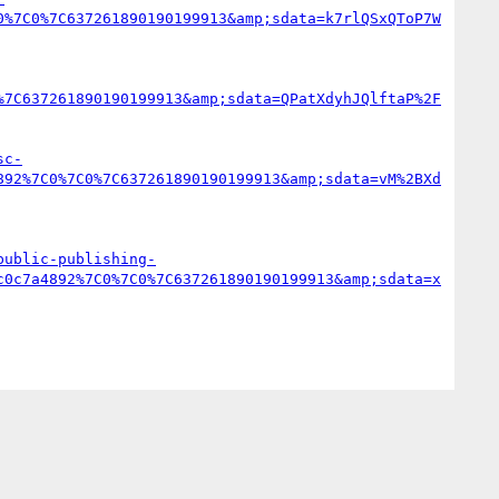
0%7C0%7C637261890190199913&amp;sdata=k7rlQSxQToP7W
%7C637261890190199913&amp;sdata=QPatXdyhJQlftaP%2F
sc-
892%7C0%7C0%7C637261890190199913&amp;sdata=vM%2BXd
public-publishing-
c0c7a4892%7C0%7C0%7C637261890190199913&amp;sdata=x