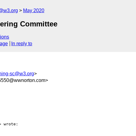
c@w3.org
May 2020
eering Committee
ions
sage
In reply to
shing-sc@w3.org
>
16550@wwnorton.com>
> wrote:
