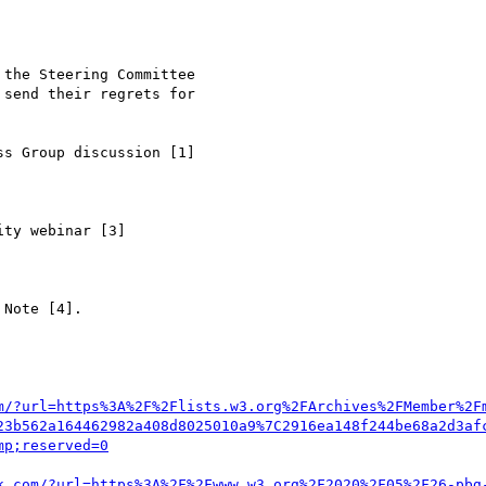
m/?url=https%3A%2F%2Flists.w3.org%2FArchives%2FMember%2F
23b562a164462982a408d8025010a9%7C2916ea148f244be68a2d3af
k.com/?url=https%3A%2F%2Fwww.w3.org%2F2020%2F05%2F26-pbg