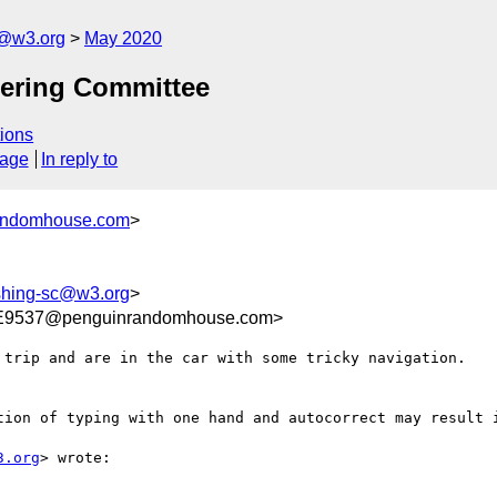
c@w3.org
May 2020
eering Committee
ions
sage
In reply to
randomhouse.com
>
ishing-sc@w3.org
>
E9537@penguinrandomhouse.com>
 trip and are in the car with some tricky navigation.

tion of typing with one hand and autocorrect may result i
3.org
> wrote:
