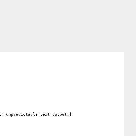
n unpredictable text output.]
