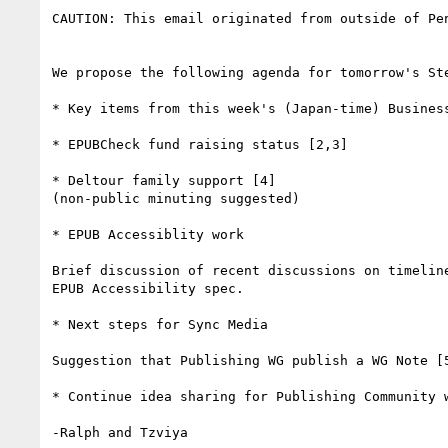
CAUTION: This email originated from outside of Pe
We propose the following agenda for tomorrow's Ste
* Key items from this week's (Japan-time) Business
* EPUBCheck fund raising status [2,3]

* Deltour family support [4]

(non-public minuting suggested)

* EPUB Accessiblity work

Brief discussion of recent discussions on timeline
EPUB Accessibility spec.

* Next steps for Sync Media

Suggestion that Publishing WG publish a WG Note [5
* Continue idea sharing for Publishing Community w
-Ralph and Tzviya
