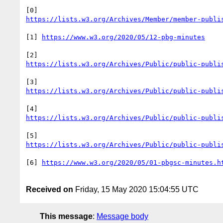
[1] 
[6] 
Received on
Friday, 15 May 2020 15:04:55 UTC
This message
:
Message body