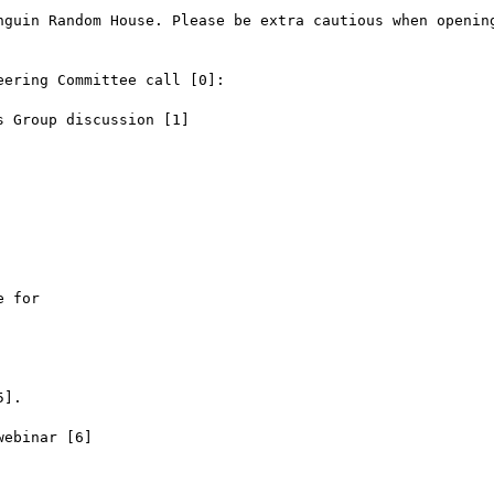
nguin Random House. Please be extra cautious when opening
ering Committee call [0]:

 Group discussion [1]

 for

].

ebinar [6]
