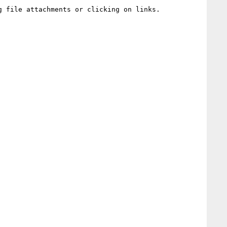
 file attachments or clicking on links.
