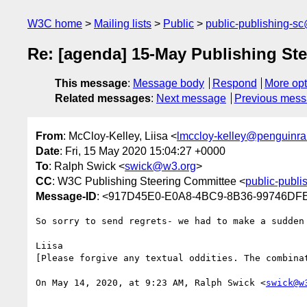
W3C home
Mailing lists
Public
public-publishing-s
Re: [agenda] 15-May Publishing St
This message
:
Message body
Respond
More opt
Related messages
:
Next message
Previous mes
From
: McCloy-Kelley, Liisa <
lmccloy-kelley@penguin
Date
: Fri, 15 May 2020 15:04:27 +0000
To
: Ralph Swick <
swick@w3.org
>
CC
: W3C Publishing Steering Committee <
public-publ
Message-ID
: <917D45E0-E0A8-4BC9-8B36-99746DF
So sorry to send regrets- we had to make a sudden
Liisa

[Please forgive any textual oddities. The combina
On May 14, 2020, at 9:23 AM, Ralph Swick <
swick@w