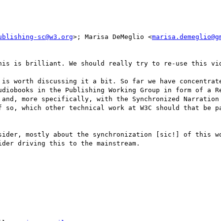
ublishing-sc@w3.org
>; Marisa DeMeglio <
marisa.demeglio@g
his is brilliant. We should really try to re-use this vid
 is worth discussing it a bit. So far we have concentrate
udiobooks in the Publishing Working Group in form of a Re
 and, more specifically, with the Synchronized Narration 
f so, which other technical work at W3C should that be pa
sider, mostly about the synchronization [sic!] of this wo
der driving this to the mainstream.
