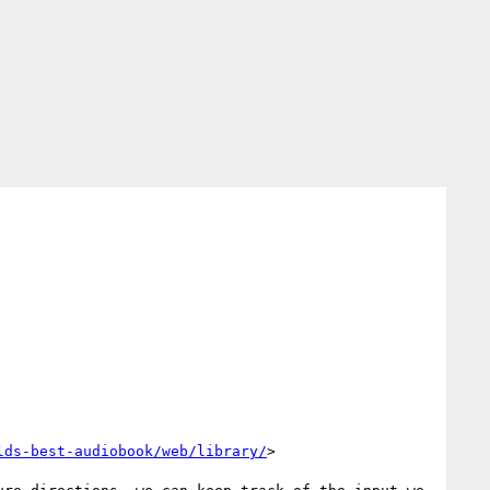
lds-best-audiobook/web/library/
>
