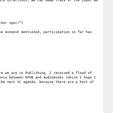
re directions, we can keep track of the input we 
her spec!”)

e Avneesh mentioned, participation so far has 
e we are in Publishing. I received a flood of 
nce between EPUB and Audiobooks (which I hope I 
he next SC agenda, because there are a host of 