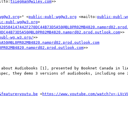
ilto:
tsiegman@wiley.com
>>

wg@w3.org
>" <
public-publ-wg@w3.org
 <mailto:
public-publ-w
ic-publ-wg@w3.org
>

820504147442F270DC44B73D5A50@BL0PR02MB4820.namprd02.prod
0DC44B73D5A50@BL0PR02MB4820.namprd02.prod.outlook.com
>>

publ-wg.w3.org/
>>

5A50@BL0PR02MB4820.namprd02.prod.outlook.com
0PR02MB4820.namprd02.prod.outlook.com
>>

 about Audiobooks [1], presented by Booknet Canada in lie
spec, they demo 3 versions of audiobooks, including one i
&feature=youtu.be
 <
https://www.youtube.com/watch?v=-LVcV