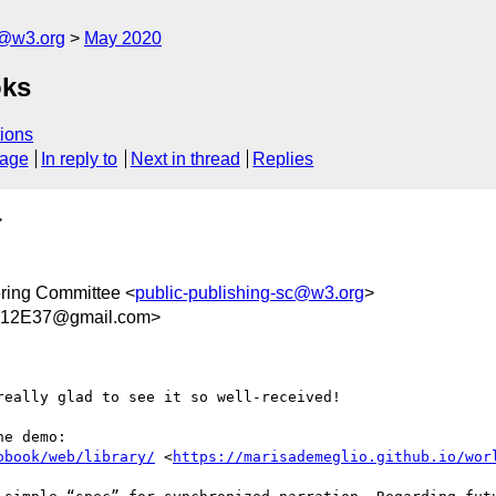
c@w3.org
May 2020
oks
ions
sage
In reply to
Next in thread
Replies
>
ring Committee <
public-publishing-sc@w3.org
>
12E37@gmail.com>
eally glad to see it so well-received! 

obook/web/library/
 <
https://marisademeglio.github.io/wor