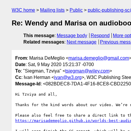
W3C home
Mailing lists
Public
public-publishing-s
Re: Wendy and Marisa on audiobo
This message
:
Message body
Respond
More opt
Related messages
:
Next message
Previous mes
From
: Marisa DeMeglio <
marisa.demeglio@gmail.com
Date
: Sat, 9 May 2020 15:21:37 -0700
To
: "Siegman, Tzviya" <
tsiegman@wiley.com
>
Cc
: Ivan Herman <
ivan@w3.org
>, W3C Publishing Stee
Message-Id
: <082BDEC8-7DA1-4F16-8CE8-CBD2250
Hi Tzviya and all,

Thanks for the kind words about our video. We’re r
https://marisademeglio.github.io/worlds-best-audi