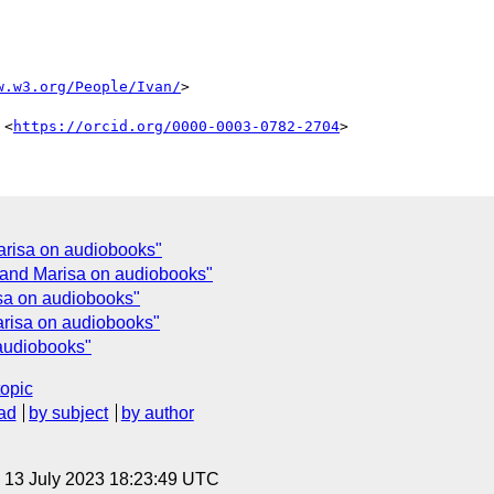
w.w3.org/People/Ivan/
>

 <
https://orcid.org/0000-0003-0782-2704
risa on audiobooks"
and Marisa on audiobooks"
sa on audiobooks"
risa on audiobooks"
audiobooks"
topic
ad
by subject
by author
, 13 July 2023 18:23:49 UTC