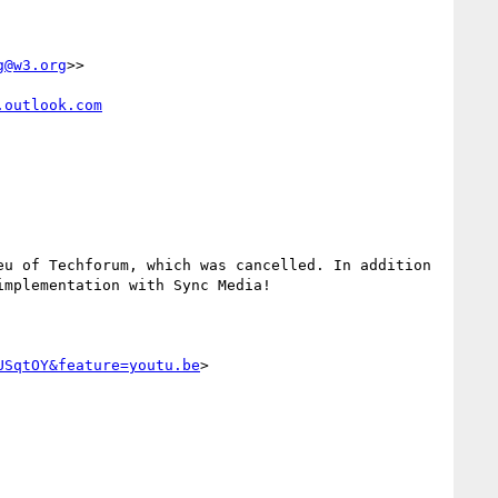
g@w3.org
>>

.outlook.com
u of Techforum, which was cancelled. In addition 
mplementation with Sync Media!

USqtOY&feature=youtu.be
>
