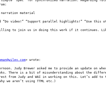
 simple “spec” for synchronized narration. Regarding futu
om:

narration material 

d “Do video!” “Support parallel highlights!” “Use this ot
illing to join us in doing this work if it continues. Lik
gman@wiley.com
> wrote:

ernoon. Judy Brewer asked me to provide an update on wher
oks. There is a bit of misunderstanding about the differe
rest from Judy and WAI in working on this. Let’s add to t
hy we aren’t using TTML etc.)
