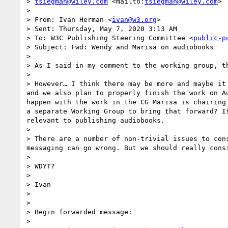
> 
tsiegman@wiley.com
 <mailto:
tsiegman@wiley.com
>

>  

> From: Ivan Herman <
ivan@w3.org
> 

> Sent: Thursday, May 7, 2020 3:13 AM

> To: W3C Publishing Steering Committee <
public-p
> Subject: Fwd: Wendy and Marisa on audiobooks

>  

> As I said in my comment to the working group, t
>  

> However… I think there may be more and maybe it
and we also plan to properly finish the work on A
happen with the work in the CG Marisa is chairing
a separate Working Group to bring that forward? I
relevant to publishing audiobooks. 

>  

> There are a number of non-trivial issues to con
messaging can go wrong. But we should really consi
>  

> WDYT?

>  

> Ivan

> 

> 

> Begin forwarded message:

>  
