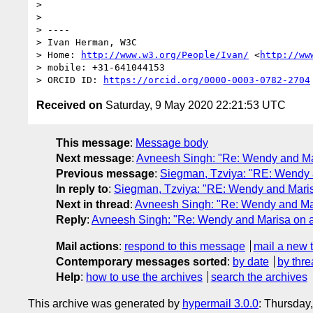
>  

> 

> ----

> Ivan Herman, W3C 

> Home: 
http://www.w3.org/People/Ivan/
 <
http://ww
> mobile: +31-641044153

> ORCID ID: 
https://orcid.org/0000-0003-0782-2704
Received on
Saturday, 9 May 2020 22:21:53 UTC
This message
:
Message body
Next message
:
Avneesh Singh: "Re: Wendy and Ma
Previous message
:
Siegman, Tzviya: "RE: Wendy 
In reply to
:
Siegman, Tzviya: "RE: Wendy and Mari
Next in thread
:
Avneesh Singh: "Re: Wendy and Ma
Reply
:
Avneesh Singh: "Re: Wendy and Marisa on 
Mail actions
:
respond to this message
mail a new 
Contemporary messages sorted
:
by date
by thre
Help
:
how to use the archives
search the archives
This archive was generated by
hypermail 3.0.0
: Thursday