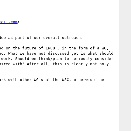
mail.com
>

eo as part of our overall outreach.

d on the future of EPUB 3 in the form of a WG, 
c. What we have not discussed yet is what should 
work. Should we think/plan to seriously consider 
ired with? After all, this is clearly not only 
rk with other WG-s at the W3C, otherwise the 