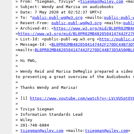
> From: "Siegman, Tzviya" <
tsiegman@wiley.com
 <ma
> Subject: Wendy and Marisa on audiobooks

> Date: 7 May 2020 at 02:52:37 GMT+2

> To: "
public-publ-wg@w3.org
 <mailto:
public-publ-
> Resent-From: 
public-publ-wg@w3.org
 <mailto:
publ
> Archived-At: <
https://www.w3.org/mid/BL0PR02MB4
<
https://www.w3.org/mid/BL0PR02MB4820504147442F27
> List-Id: <public-publ-wg.w3.org <
http://public-
> Message-Id: <
BL0PR02MB4820504147442F270DC44B73D
<mailto:
BL0PR02MB4820504147442F270DC44B73D5A50@BL
>  

> Hi PWG,

>  

> Wendy Reid and Marisa DeMeglio prepared a video
to presenting a great overview of the Audiobooks 
>  

> Thanks Wendy and Marisa!

>  

> [1] 
https://www.youtube.com/watch?v=-LVcVUSqtOY
>  

> Tzviya Siegman

> Information Standards Lead

> Wiley

> 201-748-6884

> 
tsiegman@wiley.com
 <mailto:
tsiegman@wiley.com
>
