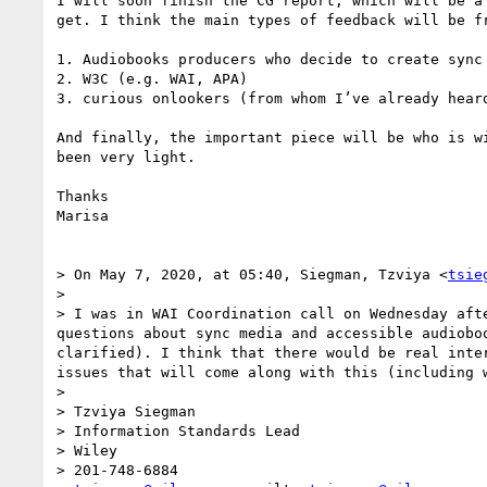
I will soon finish the CG report, which will be a
get. I think the main types of feedback will be fr
1. Audiobooks producers who decide to create sync 
2. W3C (e.g. WAI, APA)

3. curious onlookers (from whom I’ve already hear
And finally, the important piece will be who is w
been very light.

Thanks

Marisa

> On May 7, 2020, at 05:40, Siegman, Tzviya <
tsie
> 

> I was in WAI Coordination call on Wednesday aft
questions about sync media and accessible audiobo
clarified). I think that there would be real inte
issues that will come along with this (including w
>  

> Tzviya Siegman

> Information Standards Lead

> Wiley

> 201-748-6884
