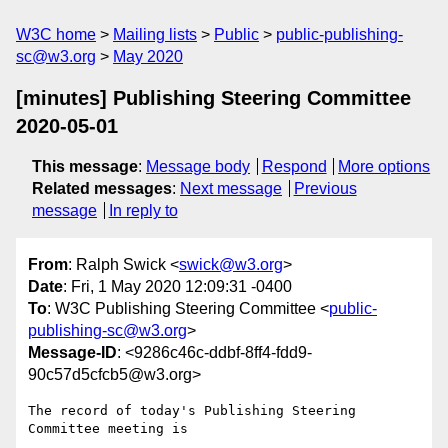
W3C home
Mailing lists
Public
public-publishing-
sc@w3.org
May 2020
[minutes] Publishing Steering Committee
2020-05-01
This message
:
Message body
Respond
More options
Related messages
:
Next message
Previous
message
In reply to
From
: Ralph Swick <
swick@w3.org
>
Date
: Fri, 1 May 2020 12:09:31 -0400
To
: W3C Publishing Steering Committee <
public-
publishing-sc@w3.org
>
Message-ID
: <9286c46c-ddbf-8ff4-fdd9-
90c57d5cfcb5@w3.org>
The record of today's Publishing Steering 
Committee meeting is
