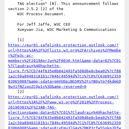
    TAG election" [8]. This announcement follows 
section 2.5.2 [2] of the

    W3C Process Document.

    For Jeff Jaffe, W3C CEO

    Xueyuan Jia, W3C Marketing & Communications

https://eur01.safelinks.protection.outlook.com/?
url=https%3A%2F%2Flists.w3.org%2FArchives%2FMembe
r%2Fw3c-ac-
members%2F2019AprJun%2F0030.html&amp;data=02%7C01
%7Claudrain%40hachette-
livre.fr%7Cb744f635e8b842493fa508d6e8cbea02%7Cf88
1a2c50a89483181b1c7846c49594d%7C1%7C0%7C636952359
830650087&amp;sdata=gmVUDpiNG5RV%2FsYBQuYp74kdmGQ
9w31fNZipoZCQw1s%3D&amp;reserved=0
https://eur01.safelinks.protection.outlook.com/?
url=https%3A%2F%2Fwww.w3.org%2F2019%2FProcess-
20190301%2F%23AB-TAG-
elections&amp;data=02%7C01%7Claudrain%40hachette-
livre.fr%7Cb744f635e8b842493fa508d6e8cbea02%7Cf88
1a2c50a89483181b1c7846c49594d%7C1%7C0%7C636952359
830660085&amp;sdata=8jyEmu3lG4y%2BKP3rfw5SokpJDfw