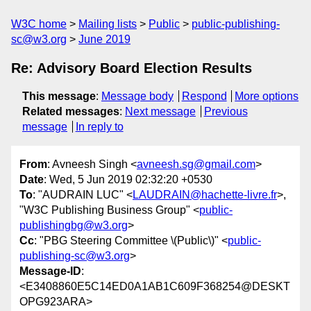
W3C home
Mailing lists
Public
public-publishing-
sc@w3.org
June 2019
Re: Advisory Board Election Results
This message
:
Message body
Respond
More options
Related messages
:
Next message
Previous
message
In reply to
From
: Avneesh Singh <
avneesh.sg@gmail.com
>
Date
: Wed, 5 Jun 2019 02:32:20 +0530
To
: "AUDRAIN LUC" <
LAUDRAIN@hachette-livre.fr
>,
"W3C Publishing Business Group" <
public-
publishingbg@w3.org
>
Cc
: "PBG Steering Committee \(Public\)" <
public-
publishing-sc@w3.org
>
Message-ID
:
<E3408860E5C14ED0A1AB1C609F368254@DESKT
OPG923ARA>