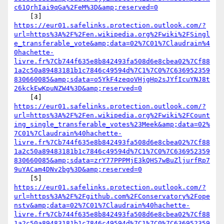
c61QrhIai9qGa%2FeM%3D&amp;reserved=0
https://eur01.safelinks.protection.outlook.com/?
url=https%3A%2F%2Fen.wikipedia.org%2Fwiki%2FSingl
e_transferable_vote&amp;data=02%7C01%7Claudrain%4
0hachette-
livre.fr%7Cb744f635e8b842493fa508d6e8cbea02%7Cf88
1a2c50a89483181b1c7846c49594d%7C1%7C0%7C636952359
830660085&amp;sdata=o5YkF4zeqoVHjgHp2sJYfIcuYNJ8t
26kckEwKpuNZW4%3D&amp;reserved=0
https://eur01.safelinks.protection.outlook.com/?
url=https%3A%2F%2Fen.wikipedia.org%2Fwiki%2FCount
ing_single_transferable_votes%23Meek&amp;data=02%
7C01%7Claudrain%40hachette-
livre.fr%7Cb744f635e8b842493fa508d6e8cbea02%7Cf88
1a2c50a89483181b1c7846c49594d%7C1%7C0%7C636952359
830660085&amp;sdata=zrY77PPPMjE3kQHS7wBuZljurfRp7
9uYACam4DNv2bg%3D&amp;reserved=0
https://eur01.safelinks.protection.outlook.com/?
url=https%3A%2F%2Fgithub.com%2FConservatory%2Fope
nstv&amp;data=02%7C01%7Claudrain%40hachette-
livre.fr%7Cb744f635e8b842493fa508d6e8cbea02%7Cf88
1a2c50a89483181b1c7846c49594d%7C1%7C0%7C636952359