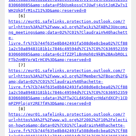
830660085&amp;sdata=P5bUsmkossCYJUwFj4sStJqKZw7sI
WH2UkQfrM1sZ1I%3D&amp;reserved=0
https://eur01.safelinks.protection.outlook.com/?
url=https%3A%2F%2Fwww.w3.org%2Fwiki%2FAB%23Upcomi
ng_meetings&amp;data=02%7C01%7Claudrain%40hachett
e-
livre.fr%7Cb744f635e8b842493fa508d6e8cbea02%7Cf88
1a2c50a89483181b1c7846c49594d%7C1%7C0%7C636952359
830660085&amp;sdata=6cIfZZPliBnHph0z9kB%2BAxbROLi
FTbZnHBYprWIrHC0%3D&amp;reserved=0
https://eur01.safelinks.protection.outlook.com/?
url=https%3A%2F%2Fwww.w3.org%2FMember%2FBoard%2F&
amp;data=02%7C01%7Claudrain%40hachette-
livre.fr%7Cb744f635e8b842493fa508d6e8cbea02%7Cf88
1a2c50a89483181b1c7846c49594d%7C1%7C0%7C636952359
830660085&amp;sdata=3%2FTwJCLd4S0qEyrHdaYdXCPj1CD
mPZPPlpjpY2RE7fA%3D&amp;reserved=0
https://eur01.safelinks.protection.outlook.com/?
url=https%3A%2F%2Fwww.w3.org%2F2002%2F10%2Felecti
on-howto&amp;data=02%7C01%7Claudrain%40hachette-
livre.fr%7Cb744f635e8b842493fa508d6e8cbea02%7Cf88