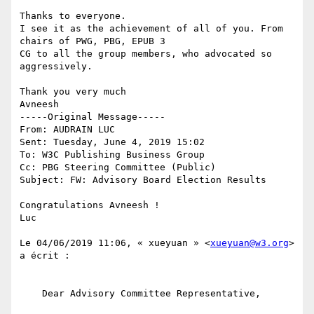
Thanks to everyone.

I see it as the achievement of all of you. From 
chairs of PWG, PBG, EPUB 3 

CG to all the group members, who advocated so 
aggressively.

Thank you very much

Avneesh

-----Original Message----- 

From: AUDRAIN LUC

Sent: Tuesday, June 4, 2019 15:02

To: W3C Publishing Business Group

Cc: PBG Steering Committee (Public)

Subject: FW: Advisory Board Election Results

Congratulations Avneesh !

Luc

﻿Le 04/06/2019 11:06, « xueyuan » <
xueyuan@w3.org
> 
a écrit :

    Dear Advisory Committee Representative,
