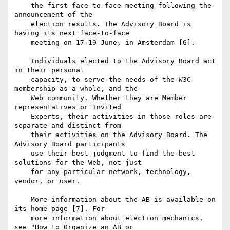
    the first face-to-face meeting following the 
announcement of the

    election results. The Advisory Board is 
having its next face-to-face

    meeting on 17-19 June, in Amsterdam [6].

    Individuals elected to the Advisory Board act 
in their personal

    capacity, to serve the needs of the W3C 
membership as a whole, and the

    Web community. Whether they are Member 
representatives or Invited

    Experts, their activities in those roles are 
separate and distinct from

    their activities on the Advisory Board. The 
Advisory Board participants

    use their best judgment to find the best 
solutions for the Web, not just

    for any particular network, technology, 
vendor, or user.

    More information about the AB is available on 
its home page [7]. For

    more information about election mechanics, 
see "How to Organize an AB or
