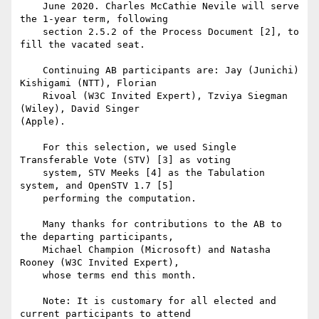
    June 2020. Charles McCathie Nevile will serve 
the 1-year term, following

    section 2.5.2 of the Process Document [2], to 
fill the vacated seat.

    Continuing AB participants are: Jay (Junichi) 
Kishigami (NTT), Florian

    Rivoal (W3C Invited Expert), Tzviya Siegman 
(Wiley), David Singer 

(Apple).

    For this selection, we used Single 
Transferable Vote (STV) [3] as voting

    system, STV Meeks [4] as the Tabulation 
system, and OpenSTV 1.7 [5]

    performing the computation.

    Many thanks for contributions to the AB to 
the departing participants,

    Michael Champion (Microsoft) and Natasha 
Rooney (W3C Invited Expert),

    whose terms end this month.

    Note: It is customary for all elected and 
current participants to attend
