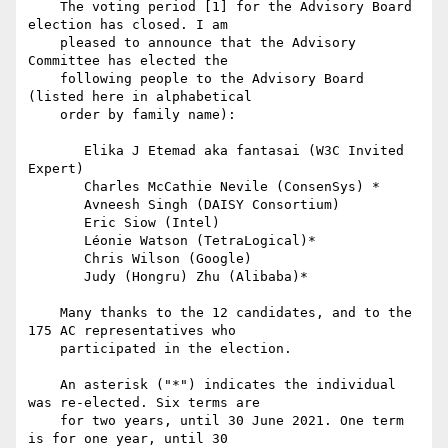
    The voting period [1] for the Advisory Board 
election has closed. I am

    pleased to announce that the Advisory 
Committee has elected the

    following people to the Advisory Board 
(listed here in alphabetical

    order by family name):

       Elika J Etemad aka fantasai (W3C Invited 
Expert)

       Charles McCathie Nevile (ConsenSys) *

       Avneesh Singh (DAISY Consortium)

       Eric Siow (Intel)

       Léonie Watson (TetraLogical)*

       Chris Wilson (Google)

       Judy (Hongru) Zhu (Alibaba)*

    Many thanks to the 12 candidates, and to the 
175 AC representatives who

    participated in the election.

    An asterisk ("*") indicates the individual 
was re-elected. Six terms are

    for two years, until 30 June 2021. One term 
is for one year, until 30
