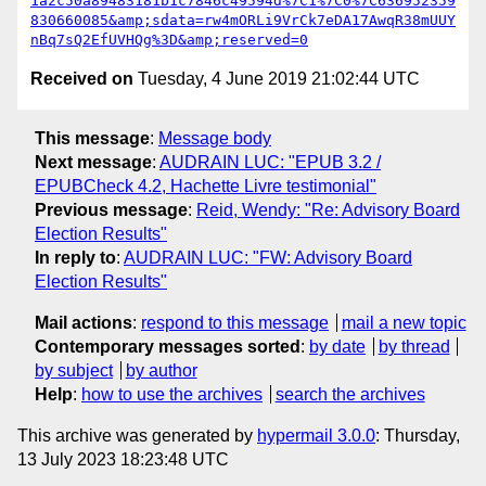
1a2c50a89483181b1c7846c49594d%7C1%7C0%7C636952359
830660085&amp;sdata=rw4mORLi9VrCk7eDA17AwqR38mUUY
nBq7sQ2EfUVHQg%3D&amp;reserved=0
Received on
Tuesday, 4 June 2019 21:02:44 UTC
This message
:
Message body
Next message
:
AUDRAIN LUC: "EPUB 3.2 /
EPUBCheck 4.2, Hachette Livre testimonial"
Previous message
:
Reid, Wendy: "Re: Advisory Board
Election Results"
In reply to
:
AUDRAIN LUC: "FW: Advisory Board
Election Results"
Mail actions
:
respond to this message
mail a new topic
Contemporary messages sorted
:
by date
by thread
by subject
by author
Help
:
how to use the archives
search the archives
This archive was generated by
hypermail 3.0.0
: Thursday,
13 July 2023 18:23:48 UTC