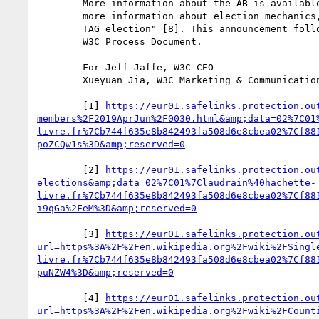
        More information about the AB is available on its home page [7]. For 

        more information about election mechanics, see "How to Organize an AB or 

        TAG election" [8]. This announcement follows section 2.5.2 [2] of the 

        W3C Process Document.

        For Jeff Jaffe, W3C CEO

        Xueyuan Jia, W3C Marketing & Communications

        [1] 
https://eur01.safelinks.protection.ou
members%2F2019AprJun%2F0030.html&amp;data=02%7C01
livre.fr%7Cb744f635e8b842493fa508d6e8cbea02%7Cf88
        [2] 
https://eur01.safelinks.protection.ou
elections&amp;data=02%7C01%7Claudrain%40hachette-
livre.fr%7Cb744f635e8b842493fa508d6e8cbea02%7Cf88
        [3] 
https://eur01.safelinks.protection.ou
url=https%3A%2F%2Fen.wikipedia.org%2Fwiki%2FSingl
livre.fr%7Cb744f635e8b842493fa508d6e8cbea02%7Cf88
        [4] 
https://eur01.safelinks.protection.ou
url=https%3A%2F%2Fen.wikipedia.org%2Fwiki%2FCount