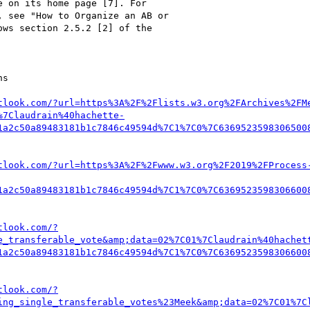
tlook.com/?url=https%3A%2F%2Flists.w3.org%2FArchives%2FM
%7Claudrain%40hachette-
1a2c50a89483181b1c7846c49594d%7C1%7C0%7C6369523598306500
tlook.com/?url=https%3A%2F%2Fwww.w3.org%2F2019%2FProcess
1a2c50a89483181b1c7846c49594d%7C1%7C0%7C6369523598306600
tlook.com/?
e_transferable_vote&amp;data=02%7C01%7Claudrain%40hachet
1a2c50a89483181b1c7846c49594d%7C1%7C0%7C6369523598306600
tlook.com/?
ing_single_transferable_votes%23Meek&amp;data=02%7C01%7C