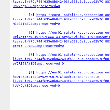
livre.fr%7Cb744f635e8b842493fa508d6e8cbea02%7Cf88
        [5] 
https://eur01.safelinks.protection.ou
livre.fr%7Cb744f635e8b842493fa508d6e8cbea02%7Cf88
        [6] 
https://eur01.safelinks.protection.ou
url=https%3A%2F%2Fwww.w3.org%2Fwiki%2FAB%23Upcomi
livre.fr%7Cb744f635e8b842493fa508d6e8cbea02%7Cf88
        [7] 
https://eur01.safelinks.protection.ou
livre.fr%7Cb744f635e8b842493fa508d6e8cbea02%7Cf88
        [8] 
https://eur01.safelinks.protection.ou
howto&amp;data=02%7C01%7Claudrain%40hachette-
livre.fr%7Cb744f635e8b842493fa508d6e8cbea02%7Cf88