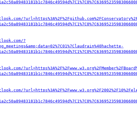
1a2c50a89483181b1c7846c49594d%7C1%7C0%7C6369523598306600
tlook.com/?url=https%3A%2F%2Fgithub.com%2FConservatory%2
1a2c50a89483181b1c7846c49594d%7C1%7C0%7C6369523598306600
tlook.com/?
ng_meetings&amp;data=02%7C01%7Claudrain%40hachette-
1a2c50a89483181b1c7846c49594d%7C1%7C0%7C6369523598306600
tlook.com/?url=https%3A%2F%2Fwww.w3.org%2FMember%2FBoard
1a2c50a89483181b1c7846c49594d%7C1%7C0%7C6369523598306600
tlook.com/?url=https%3A%2F%2Fwww.w3.org%2F2002%2F10%2Fel
1a2c50a89483181b1c7846c49594d%7C1%7C0%7C6369523598306600