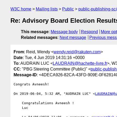
W3C home
Mailing lists
Public
public-publishing-s
Re: Advisory Board Election Result
This message
:
Message body
Respond
More opt
Related messages
:
Next message
Previous mes
From
: Reid, Wendy <
wendy.reid@rakuten.com
>
Date
: Tue, 4 Jun 2019 14:31:16 +0000
To
: AUDRAIN LUC <
LAUDRAIN@hachette-livre.fr
>, W
CC
: "PBG Steering Committee (Public)" <
public-publis
Message-ID
: <4DECA926-82CA-43FD-909E-0F62814
Congrats Avneesh! 

﻿On 2019-06-04, 5:32 AM, "AUDRAIN LUC" <
LAUDRAIN@h
    Congratulations Avneesh !

    Luc
