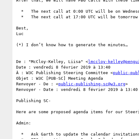
After that, we will have PBG calls with these time
  *   The next call at 0:00 UTC will be on Wednesday 20th, and then every 2 weeks.

  *   The next call at 17:00 UTC will be tomorrow Tuesday 12th , and then every 2 weeks.

Best,

Luc

(*) I don’t know how to generate the minutes…

De : "McCloy-Kelley, Liisa" <
lmccloy-kelley@pengu
Date : vendredi 8 février 2019 à 13:40

À : W3C Publishing Steering Committee <
public-pub
Objet : W3C [PUB-SC] Meeting Agenda

Renvoyer - De : <
public-publishing-sc@w3.org
>

Renvoyer - Date : vendredi 8 février 2019 à 13:40

Publishing SC-

Here are some proposed agenda items for our Steer
Admin:

  *   Ask Garth to update the calendar invitations for the new PBG call schedule
