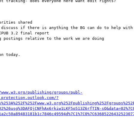
n today.

/www.w3.org/publishing/groups/publ-
.protection.outlook.com/?
s%253A%252F%252Fwww.w3.org%252Fpublishing%252Fgroups%252
D2%26usg%3DAFQjCNFhAx6rkiw1LKF5o513Z6rfTIN-sQ&data=02%7C
1a2c50a89483181b1c7846c49594d%7C1%7C0%7C6368522643252307