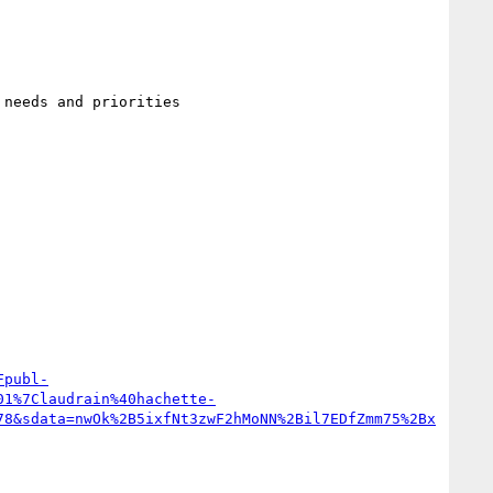
Fpubl-
01%7Claudrain%40hachette-
78&sdata=nwOk%2B5ixfNt3zwF2hMoNN%2Bil7EDfZmm75%2Bx