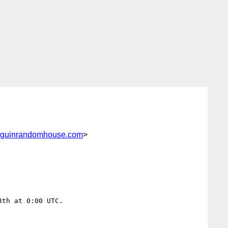
nguinrandomhouse.com
>
th at 0:00 UTC.
