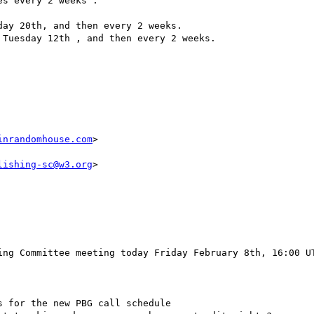
s every 2 weeks :

inrandomhouse.com
>

lishing-sc@w3.org
>

ing Committee meeting today Friday February 8th, 16:00 UT