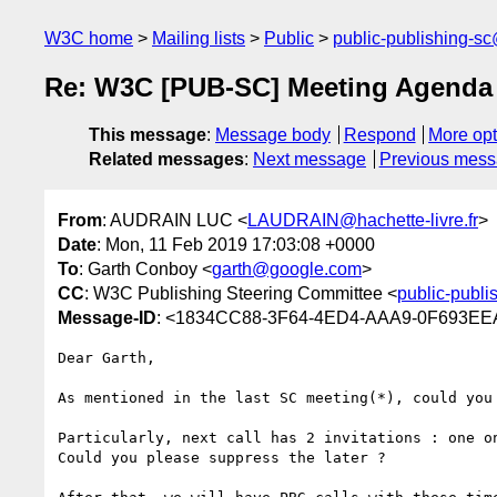
W3C home
Mailing lists
Public
public-publishing-s
Re: W3C [PUB-SC] Meeting Agenda
This message
:
Message body
Respond
More opt
Related messages
:
Next message
Previous mes
From
: AUDRAIN LUC <
LAUDRAIN@hachette-livre.fr
>
Date
: Mon, 11 Feb 2019 17:03:08 +0000
To
: Garth Conboy <
garth@google.com
>
CC
: W3C Publishing Steering Committee <
public-publ
Message-ID
: <1834CC88-3F64-4ED4-AAA9-0F693EEA2
Dear Garth,

As mentioned in the last SC meeting(*), could you
Particularly, next call has 2 invitations : one o
Could you please suppress the later ?
