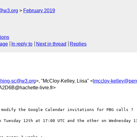
c@w3.org
February 2019
ions
sage
In reply to
Next in thread
Replies
ishing-sc@w3.org
>, "McCloy-Kelley, Liisa" <
lmccloy-kelley@pe
D6B@hachette-livre.fr>
 modify the Google Calendar invitations for PBG calls ?

n Tuesday 12th at 17:00 UTC and the other on Wednesday 13