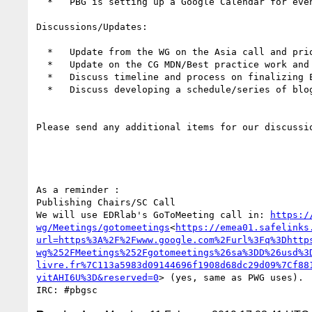
  *   PBG is setting up a Google Calendar for event tracking- does everyone here want edit rights?

Discussions/Updates:

  *   Update from the WG on the Asia call and priorities shared

  *   Update on the CG MDN/Best practice work and discuss if there is anything the BG can do to help with needs and priorities

  *   Discuss timeline and process on finalizing EPUB 3.2 final report

  *   Discuss developing a schedule/series of blog postings relative to the work we are doing

Please send any additional items for our discussio
As a reminder :

Publishing Chairs/SC Call

We will use EDRlab's GoToMeeting call in: 
https:/
wg/Meetings/gotomeetings
<
https://emea01.safelinks
url=https%3A%2F%2Fwww.google.com%2Furl%3Fq%3Dhttp
wg%252FMeetings%252Fgotomeetings%26sa%3DD%26usd%3
livre.fr%7C113a5983d09144696f1908d68dc29d09%7Cf88
yitAHI6U%3D&reserved=0
> (yes, same as PWG uses).
