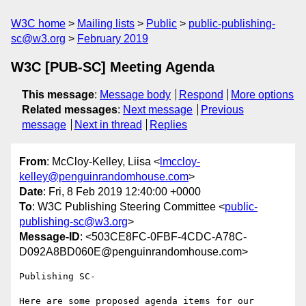
W3C home
Mailing lists
Public
public-publishing-
sc@w3.org
February 2019
W3C [PUB-SC] Meeting Agenda
This message
:
Message body
Respond
More options
Related messages
:
Next message
Previous
message
Next in thread
Replies
From
: McCloy-Kelley, Liisa <
lmccloy-
kelley@penguinrandomhouse.com
>
Date
: Fri, 8 Feb 2019 12:40:00 +0000
To
: W3C Publishing Steering Committee <
public-
publishing-sc@w3.org
>
Message-ID
: <503CE8FC-0FBF-4CDC-A78C-
D092A8BD060E@penguinrandomhouse.com>
Publishing SC-

Here are some proposed agenda items for our 