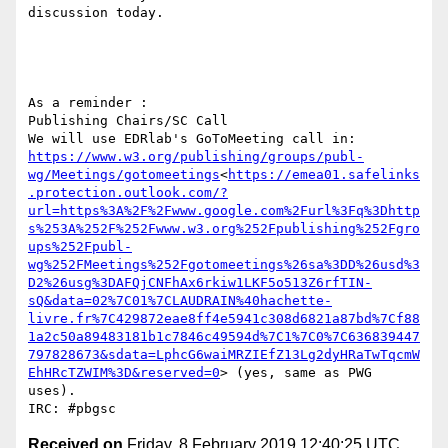
discussion today.

As a reminder :

Publishing Chairs/SC Call

We will use EDRlab's GoToMeeting call in: 
https://www.w3.org/publishing/groups/publ-
wg/Meetings/gotomeetings
<
https://emea01.safelinks
.protection.outlook.com/?
url=https%3A%2F%2Fwww.google.com%2Furl%3Fq%3Dhttp
s%253A%252F%252Fwww.w3.org%252Fpublishing%252Fgro
ups%252Fpubl-
wg%252FMeetings%252Fgotomeetings%26sa%3DD%26usd%3
D2%26usg%3DAFQjCNFhAx6rkiw1LKF5o513Z6rfTIN-
sQ&data=02%7C01%7CLAUDRAIN%40hachette-
livre.fr%7C429872eae8ff4e5941c308d6821a87bd%7Cf88
1a2c50a89483181b1c7846c49594d%7C1%7C0%7C636839447
797828673&sdata=LphcG6waiMRZIEfZ13Lg2dyHRaTwTqcmW
EhHRcTZWIM%3D&reserved=0
> (yes, same as PWG 
uses).

Received on
Friday, 8 February 2019 12:40:25 UTC