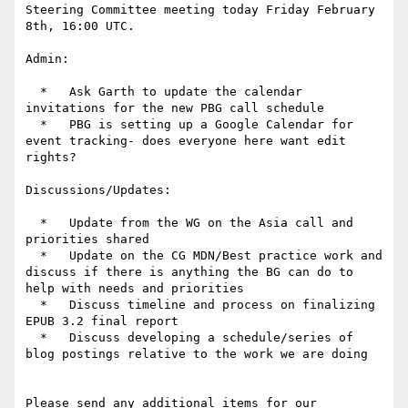
Steering Committee meeting today Friday February 
8th, 16:00 UTC.

Admin:

  *   Ask Garth to update the calendar 
invitations for the new PBG call schedule

  *   PBG is setting up a Google Calendar for 
event tracking- does everyone here want edit 
rights?

Discussions/Updates:

  *   Update from the WG on the Asia call and 
priorities shared

  *   Update on the CG MDN/Best practice work and 
discuss if there is anything the BG can do to 
help with needs and priorities

  *   Discuss timeline and process on finalizing 
EPUB 3.2 final report

  *   Discuss developing a schedule/series of 
blog postings relative to the work we are doing

Please send any additional items for our 