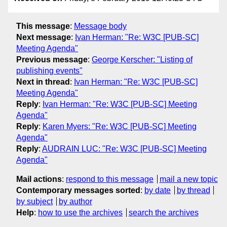
This message
:
Message body
Next message
:
Ivan Herman: "Re: W3C [PUB-SC]
Meeting Agenda"
Previous message
:
George Kerscher: "Listing of
publishing events"
Next in thread
:
Ivan Herman: "Re: W3C [PUB-SC]
Meeting Agenda"
Reply
:
Ivan Herman: "Re: W3C [PUB-SC] Meeting
Agenda"
Reply
:
Karen Myers: "Re: W3C [PUB-SC] Meeting
Agenda"
Reply
:
AUDRAIN LUC: "Re: W3C [PUB-SC] Meeting
Agenda"
Mail actions
:
respond to this message
mail a new topic
Contemporary messages sorted
:
by date
by thread
by subject
by author
Help
:
how to use the archives
search the archives