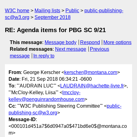
W3C home
Mailing lists
Public
public-publishing-
sc@w3.org
September 2018
RE: Agenda items for PBG SC 9/21
This message
:
Message body
Respond
More options
Related messages
:
Next message
Previous
message
In reply to
From
: George Kerscher <
kerscher@montana.com
>
Date
: Fri, 21 Sep 2018 06:34:21 -0600
To
: "'AUDRAIN LUC'" <
LAUDRAIN@hachette-livre.fr
>,
"'McCloy-Kelley, Liisa'" <
lmccloy-
kelley@penguinrandomhouse.com
>
Cc
: "'W3C Publishing Steering Committee'" <
public-
publishing-sc@w3.org
>
Message-ID
:
<000101d451a7$6d0947a0$471bd6e0$@montana.co
m>