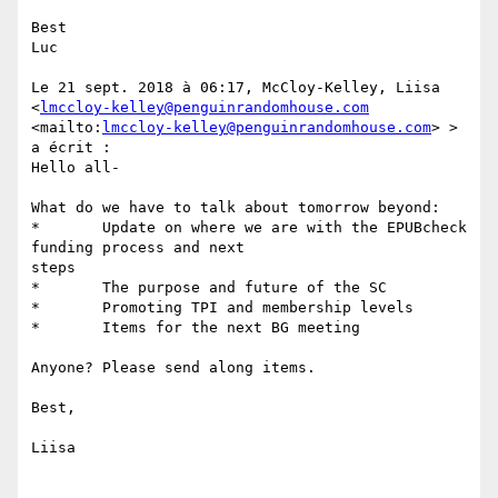
Best 

Luc 

Le 21 sept. 2018 à 06:17, McCloy-Kelley, Liisa

<
lmccloy-kelley@penguinrandomhouse.com
<mailto:
lmccloy-kelley@penguinrandomhouse.com
> > 
a écrit :

Hello all-

What do we have to talk about tomorrow beyond:

*	Update on where we are with the EPUBcheck 
funding process and next

steps 

*	The purpose and future of the SC

*	Promoting TPI and membership levels

*	Items for the next BG meeting

Anyone? Please send along items.

Best, 

Liisa 
