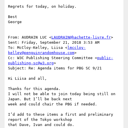
Regrets for today, on holiday.

Best

George

From: AUDRAIN LUC <
LAUDRAIN@hachette-livre.fr
> 

Sent: Friday, September 21, 2018 3:53 AM

To: McCloy-Kelley, Liisa <
lmccloy-
kelley@penguinrandomhouse.com
>

Cc: W3C Publishing Steering Committee <
public-
publishing-sc@w3.org
>

Subject: Re: Agenda items for PBG SC 9/21

Hi Liisa and all,

Thanks for this agenda. 

I will not be able to join today being still on 
Japan. But I’ll be back next

week and could chair the PBG if needed. 

I’d add to these items a first and preliminary 
report of the Tokyo workshop

that Dave, Ivan and could do.
