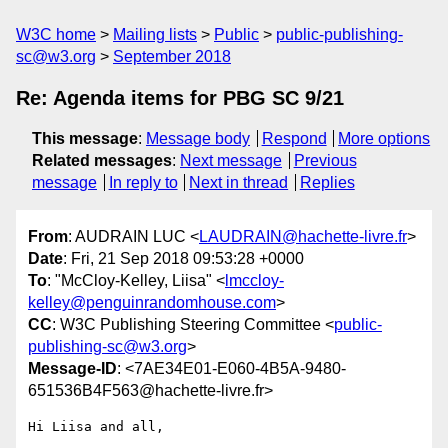
W3C home
Mailing lists
Public
public-publishing-
sc@w3.org
September 2018
Re: Agenda items for PBG SC 9/21
This message
:
Message body
Respond
More options
Related messages
:
Next message
Previous
message
In reply to
Next in thread
Replies
From
: AUDRAIN LUC <
LAUDRAIN@hachette-livre.fr
>
Date
: Fri, 21 Sep 2018 09:53:28 +0000
To
: "McCloy-Kelley, Liisa" <
lmccloy-
kelley@penguinrandomhouse.com
>
CC
: W3C Publishing Steering Committee <
public-
publishing-sc@w3.org
>
Message-ID
: <7AE34E01-E060-4B5A-9480-
651536B4F563@hachette-livre.fr>
Hi Liisa and all,
