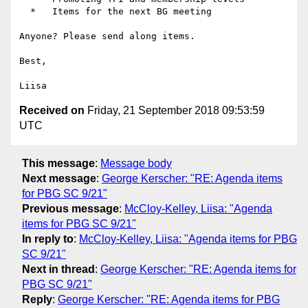
  *   Items for the next BG meeting

Anyone? Please send along items.

Best,

Received on
Friday, 21 September 2018 09:53:59
UTC
This message
:
Message body
Next message
:
George Kerscher: "RE: Agenda items
for PBG SC 9/21"
Previous message
:
McCloy-Kelley, Liisa: "Agenda
items for PBG SC 9/21"
In reply to
:
McCloy-Kelley, Liisa: "Agenda items for PBG
SC 9/21"
Next in thread
:
George Kerscher: "RE: Agenda items for
PBG SC 9/21"
Reply
:
George Kerscher: "RE: Agenda items for PBG