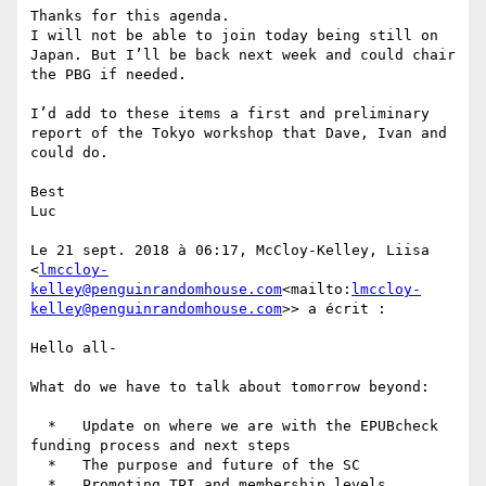
Thanks for this agenda.

I will not be able to join today being still on 
Japan. But I’ll be back next week and could chair 
the PBG if needed.

I’d add to these items a first and preliminary 
report of the Tokyo workshop that Dave, Ivan and 
could do.

Best

Luc

Le 21 sept. 2018 à 06:17, McCloy-Kelley, Liisa 
<
lmccloy-
kelley@penguinrandomhouse.com
<mailto:
lmccloy-
kelley@penguinrandomhouse.com
>> a écrit :

Hello all-

What do we have to talk about tomorrow beyond:

  *   Update on where we are with the EPUBcheck 
funding process and next steps

  *   The purpose and future of the SC

  *   Promoting TPI and membership levels
