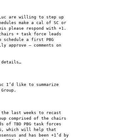
uc are willing to step up

edules make a cal of SC or

is please respond with +1.

hairs + task force leads

 schedule a first PBG

ly approve – comments on

details…

c I’d like to summarize

Group.

the last weeks to recast

up comprised of the chairs

s of TBD PBG task forces

, which will help that

sensus and has been +1’d by
