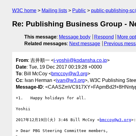
W3C home
Mailing lists
Public
public-publishing-s
Re: Publishing Business Group - N
This message
:
Message body
Respond
More opt
Related messages
:
Next message
Previous mes
From
: 吉井順一 <
j-yoshii@kodansha.co.jp
>
Date
: Tue, 19 Dec 2017 00:19:28 +0000
To
: Bill McCoy <
bmccoy@w3.org
>
Cc
: Ivan Herman <
ivan@w3.org
>, W3C Publishing Stee
Message-ID
: <CAASZmVC917XY+FApmBd2f+8HNntyp
+1.   Happy holidays for all.

Yoshii

2017年12月19日(火) 3:46 Bill McCoy <
bmccoy@w3.org
>:

> Dear PBG Steering Committee members,
