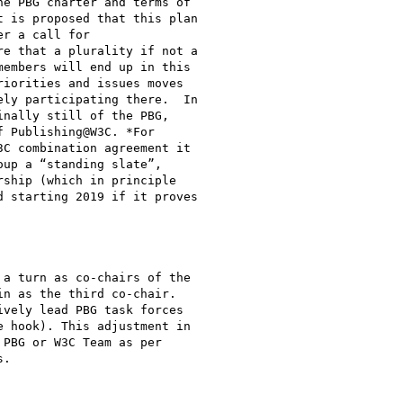
e PBG charter and terms of

 is proposed that this plan

r a call for

e that a plurality if not a

embers will end up in this

iorities and issues moves

ly participating there.  In

nally still of the PBG,

 Publishing@W3C. *For

C combination agreement it

up a “standing slate”,

ship (which in principle

 starting 2019 if it proves

a turn as co-chairs of the

n as the third co-chair.

vely lead PBG task forces

 hook). This adjustment in

PBG or W3C Team as per

.
