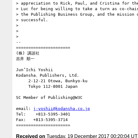
> appreciation to Rick, Paul, and Cristina for the
> Luc for being willing to take a turn as co-chair
> the Publishing Business Group, and the mission o
> successful.

>

>

>

-- 

======================

(株) 講談社

吉井 順一

Jun’Ichi Yoshii

Kodansha、Publishers, Ltd.

     2-12-21 Otowa, Bunkyo-ku

     Tokyo 112-8001 Japan

SC Member of Publishing@W3C

email: 
j-yoshii@kodansha.co.jp
Tel:    +813-5395-3401

Fax:   +813-5395-3714

Received on
Tuesday, 19 December 2017 00:20:04 U