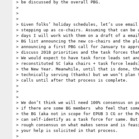
> be discussed by the overall PBG.

>

>

>

> Given folks’ holiday schedules, let’s use email 
> stepping up as co-chairs. Assuming that can be a
> days I will work with them on a draft of a email
> BG list announcing the new co-chairs and the pla
> announcing a first PBG call for January to appro
> discuss 2018 priorities and the task forces that
> We would expect to have task force leads set and
> reconstituted SC (aka chairs + task force leads)
> the New Year. Meanwhile, until that is done, the
> technically serving (thanks) but we won’t plan f
> calls until after that process is complete.

>

>

>

> We don’t think we will need 100% consensus on pr
> if there are some BG members  who feel that some
> the BG (aka not in scope for EPUB 3 CG or the Pu
> can self-identify as a task force for same. But 
> rough consensus on what makes sense and is feasi
> your help is solicited in that process.

>
