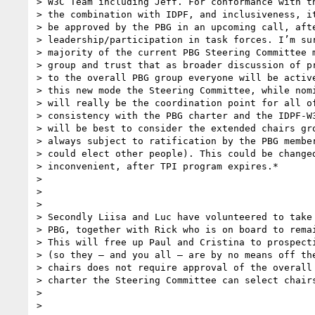
> W3C Team including Jeff. For conformance with th
> the combination with IDPF, and inclusiveness, it
> be approved by the PBG in an upcoming call, afte
> leadership/participation in task forces. I’m sur
> majority of the current PBG Steering Committee m
> group and trust that as broader discussion of pr
> to the overall PBG group everyone will be active
> this new mode the Steering Committee, while nomi
> will really be the coordination point for all of
> consistency with the PBG charter and the IDPF-W3
> will be best to consider the extended chairs gro
> always subject to ratification by the PBG member
> could elect other people). This could be changed
> inconvenient, after TPI program expires.*

>

>

>

> Secondly Liisa and Luc have volunteered to take 
> PBG, together with Rick who is on board to remai
> This will free up Paul and Cristina to prospecti
> (so they – and you all – are by no means off the
> chairs does not require approval of the overall 
> charter the Steering Committee can select chairs
>

>
