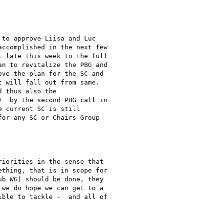
to approve Liisa and Luc

ccomplished in the next few

 late this week to the full

n to revitalize the PBG and

ve the plan for the SC and

 will fall out from same.

 thus also the

  by the second PBG call in

 current SC is still

or any SC or Chairs Group

iorities in the sense that

thing, that is in scope for

b WG) should be done, they

we do hope we can get to a

ble to tackle -  and all of
