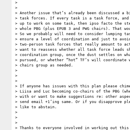
>

>

> Another issue that’s already been discussed a bi
> task forces. If every task is a task force, and 
> up to work on some task, then ipso facto the ste
> whole PBG (plus EPUB 3 and PWG chairs). That wou
> So we probably will need to consider lumping tas
> ensure a level of coordination and just to avoid
> two-person task forces that really amount to act
> want to reassess whether all task force leads sh
> coordination group, once the dust settles on wha
> pursued, or whether “hot” TF’s will coordinate w
> chairs group as needed.

>

>

>

> If anyone has issues with this plan please chime
> Liisa and Luc becoming co-chairs of the PBG (whe
> with or want to make suggestions re: other aspec
> send email +1’ing same. Or if you disapprove ple
> like to abstain.

>

>

>

> Thanks to everyone involved in working out this 