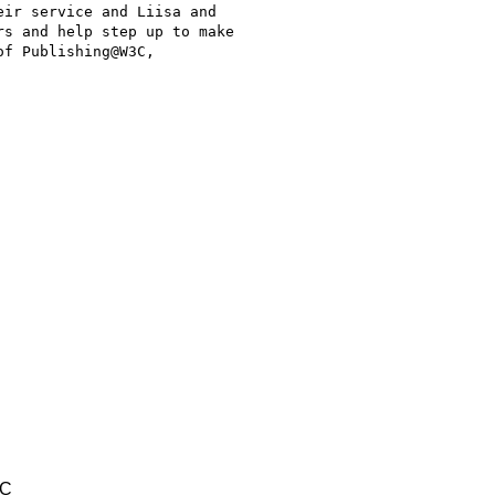
ir service and Liisa and

s and help step up to make

f Publishing@W3C,

TC