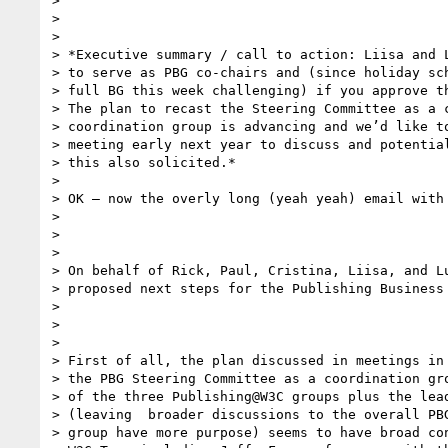
>

>

>

> *Executive summary / call to action: Liisa and L
> to serve as PBG co-chairs and (since holiday sch
> full BG this week challenging) if you approve th
> The plan to recast the Steering Committee as a c
> coordination group is advancing and we’d like to
> meeting early next year to discuss and potential
> this also solicited.*

>

> OK – now the overly long (yeah yeah) email with 
>

>

>

> On behalf of Rick, Paul, Cristina, Liisa, and Lu
> proposed next steps for the Publishing Business 
>

>

>

> First of all, the plan discussed in meetings in 
> the PBG Steering Committee as a coordination gro
> of the three Publishing@W3C groups plus the lead
> (leaving  broader discussions to the overall PBG
> group have more purpose) seems to have broad con