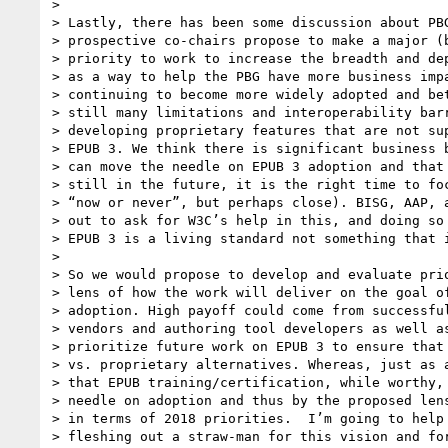
>

> Lastly, there has been some discussion about PBG
> prospective co-chairs propose to make a major (b
> priority to work to increase the breadth and dep
> as a way to help the PBG have more business impa
> continuing to become more widely adopted and bet
> still many limitations and interoperability barr
> developing proprietary features that are not sup
> EPUB 3. We think there is significant business b
> can move the needle on EPUB 3 adoption and that 
> still in the future, it is the right time to foc
> “now or never”, but perhaps close). BISG, AAP, a
> out to ask for W3C’s help in this, and doing so 
> EPUB 3 is a living standard not something that i
>

> So we would propose to develop and evaluate prio
> lens of how the work will deliver on the goal of
> adoption. High payoff could come from successful
> vendors and authoring tool developers as well as
> prioritize future work on EPUB 3 to ensure that 
> vs. proprietary alternatives. Whereas, just as a
> that EPUB training/certification, while worthy, 
> needle on adoption and thus by the proposed lens
> in terms of 2018 priorities.  I’m going to help 
> fleshing out a straw-man for this vision and for