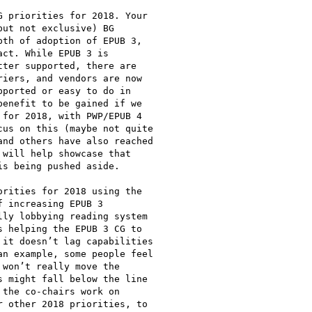
 priorities for 2018. Your

ut not exclusive) BG

th of adoption of EPUB 3,

ct. While EPUB 3 is

ter supported, there are

iers, and vendors are now

ported or easy to do in

enefit to be gained if we

for 2018, with PWP/EPUB 4

us on this (maybe not quite

nd others have also reached

will help showcase that

s being pushed aside.

rities for 2018 using the

 increasing EPUB 3

ly lobbying reading system

 helping the EPUB 3 CG to

it doesn’t lag capabilities

n example, some people feel

won’t really move the

 might fall below the line

the co-chairs work on

 other 2018 priorities, to
