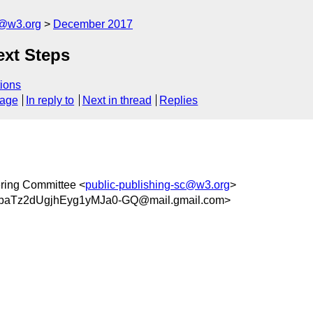
c@w3.org
December 2017
ext Steps
ions
sage
In reply to
Next in thread
Replies
ring Committee <
public-publishing-sc@w3.org
>
aTz2dUgjhEyg1yMJa0-GQ@mail.gmail.com>