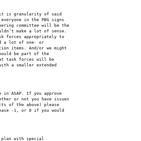
t is granularity of said

everyone in the PBG signs

ering committee will be the

ldn’t make a lot of sense.

k forces appropriately to

 a lot of one- or

ion items. And/or we might

ould be part of the

t task forces will be

ith a smaller extended

 in ASAP. If you approve

ther or not you have issues

ts of the above) please

ase -1, or 0 if you would

plan with special
