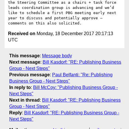
the Steering Committee as a chairs + task force 
leads coordination group is advancing and we’d 
like to schedule a first PBG meeting early next 
year to discuss and potentially approve – 
Received on
Monday, 18 December 2017 20:17:13
UTC
This message
:
Message body
Next message
:
Bill Kasdorf: "RE: Publishing Business
Group - Next Steps"
Previous message
:
Paul Belfanti: "Re: Publishing
Business Group - Next Steps"
In reply to
:
Bill McCoy: "Publishing Business Group -
Next Steps"
Next in thread
:
Bill Kasdorf: "RE: Publishing Business
Group - Next Steps"
Reply
:
Bill Kasdorf: "RE: Publishing Business Group -
Next Steps"