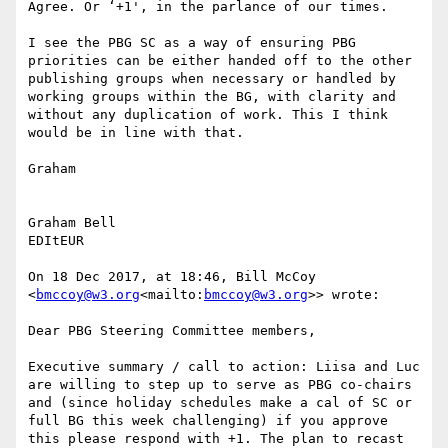
Agree. Or ‘+1', in the parlance of our times.

I see the PBG SC as a way of ensuring PBG 
priorities can be either handed off to the other 
publishing groups when necessary or handled by 
working groups within the BG, with clarity and 
without any duplication of work. This I think 
would be in line with that.

Graham

Graham Bell

EDItEUR

On 18 Dec 2017, at 18:46, Bill McCoy 
<
bmccoy@w3.org
<mailto:
bmccoy@w3.org
>> wrote:

Dear PBG Steering Committee members,

Executive summary / call to action: Liisa and Luc 
are willing to step up to serve as PBG co-chairs 
and (since holiday schedules make a cal of SC or 
full BG this week challenging) if you approve 
this please respond with +1. The plan to recast 