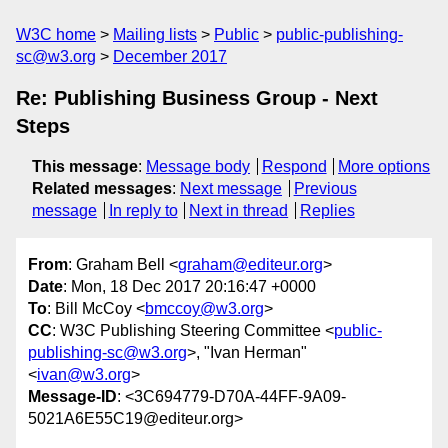
W3C home
Mailing lists
Public
public-publishing-
sc@w3.org
December 2017
Re: Publishing Business Group - Next
Steps
This message
:
Message body
Respond
More options
Related messages
:
Next message
Previous
message
In reply to
Next in thread
Replies
From
: Graham Bell <
graham@editeur.org
>
Date
: Mon, 18 Dec 2017 20:16:47 +0000
To
: Bill McCoy <
bmccoy@w3.org
>
CC
: W3C Publishing Steering Committee <
public-
publishing-sc@w3.org
>, "Ivan Herman"
<
ivan@w3.org
>
Message-ID
: <3C694779-D70A-44FF-9A09-
5021A6E55C19@editeur.org>