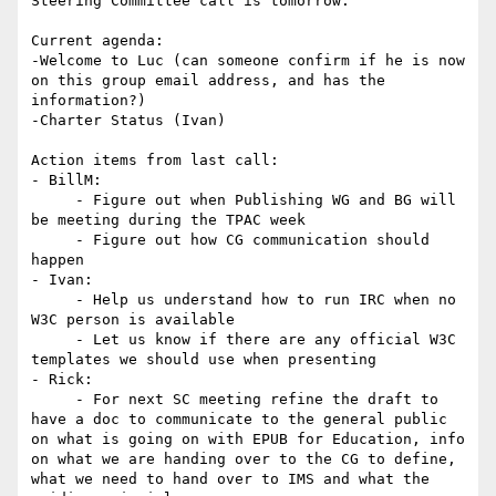
Steering Committee call is tomorrow.

Current agenda:

-Welcome to Luc (can someone confirm if he is now 
on this group email address, and has the 
information?)

-Charter Status (Ivan)

Action items from last call:

- BillM:

     - Figure out when Publishing WG and BG will 
be meeting during the TPAC week

     - Figure out how CG communication should 
happen

- Ivan:

     - Help us understand how to run IRC when no 
W3C person is available

     - Let us know if there are any official W3C 
templates we should use when presenting

- Rick:

     - For next SC meeting refine the draft to 
have a doc to communicate to the general public 
on what is going on with EPUB for Education, info 
on what we are handing over to the CG to define, 
what we need to hand over to IMS and what the 