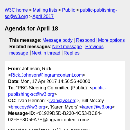
W3C home
Mailing lists
Public
public-publishing-
sc@w3.org
April 2017
Agenda for April 18
This message
:
Message body
Respond
More options
Related messages
:
Next message
Previous
message
Next in thread
Replies
From
: Johnson, Rick
<
Rick.Johnson@ingramcontent.com
>
Date
: Mon, 17 Apr 2017 14:56:56 +0000
To
: "PBG Steering Committee (Public)" <
public-
publishing-sc@w3.org
>
CC
: 'Ivan Herman' <
ivan@w3.org
>, Bill McCoy
<
bmccoy@w3.org
>, 'Karen Myers' <
karen@w3.org
>
Message-ID
: <01929D5D-B230-4C53-BC84-
02FEF8D5FA7E@ingramcontent.com>