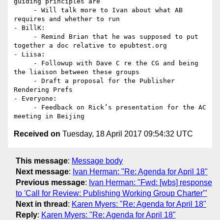
guiding principles are

     - Will talk more to Ivan about what AB 
requires and whether to run

- BillK:

     - Remind Brian that he was supposed to put 
together a doc relative to epubtest.org

- Liisa:

     - Followup with Dave C re the CG and being 
the liaison between these groups

     - Draft a proposal for the Publisher 
Rendering Prefs

- Everyone:

     - Feedback on Rick’s presentation for the AC 
Received on
Tuesday, 18 April 2017 09:54:32 UTC
This message
:
Message body
Next message
:
Ivan Herman: "Re: Agenda for April 18"
Previous message
:
Ivan Herman: "Fwd: [wbs] response
to 'Call for Review: Publishing Working Group Charter'"
Next in thread
:
Karen Myers: "Re: Agenda for April 18"
Reply
:
Karen Myers: "Re: Agenda for April 18"