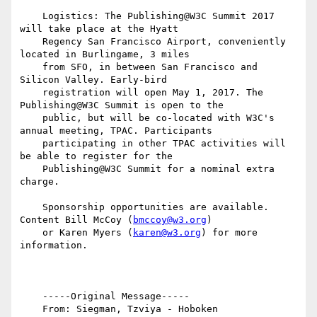
    Logistics: The Publishing@W3C Summit 2017 
will take place at the Hyatt

    Regency San Francisco Airport, conveniently 
located in Burlingame, 3 miles

    from SFO, in between San Francisco and  
Silicon Valley. Early-bird

    registration will open May 1, 2017. The 
Publishing@W3C Summit is open to the

    public, but will be co-located with W3C's 
annual meeting, TPAC. Participants

    participating in other TPAC activities will 
be able to register for the

    Publishing@W3C Summit for a nominal extra 
charge.

    Sponsorship opportunities are available. 
Content Bill McCoy (
bmccoy@w3.org
)

    or Karen Myers (
karen@w3.org
) for more 
information.

    -----Original Message-----

    From: Siegman, Tzviya - Hoboken 