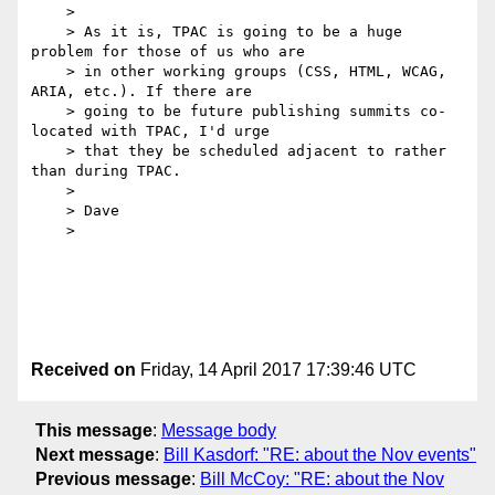
    > 

    > As it is, TPAC is going to be a huge 
problem for those of us who are 

    > in other working groups (CSS, HTML, WCAG, 
ARIA, etc.). If there are 

    > going to be future publishing summits co-
located with TPAC, I'd urge 

    > that they be scheduled adjacent to rather 
than during TPAC.

    > 

    > Dave

    > 

Received on
Friday, 14 April 2017 17:39:46 UTC
This message
:
Message body
Next message
:
Bill Kasdorf: "RE: about the Nov events"
Previous message
:
Bill McCoy: "RE: about the Nov