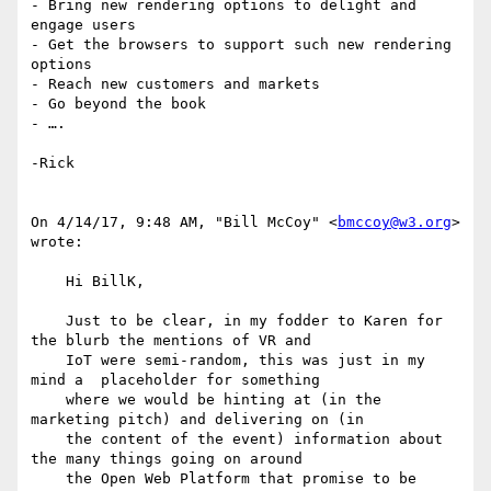
- Bring new rendering options to delight and 
engage users

- Get the browsers to support such new rendering 
options

- Reach new customers and markets

- Go beyond the book

- ….

-Rick

On 4/14/17, 9:48 AM, "Bill McCoy" <
bmccoy@w3.org
> 
wrote:

    Hi BillK,

    Just to be clear, in my fodder to Karen for 
the blurb the mentions of VR and

    IoT were semi-random, this was just in my 
mind a  placeholder for something

    where we would be hinting at (in the 
marketing pitch) and delivering on (in

    the content of the event) information about 
the many things going on around

    the Open Web Platform that promise to be 