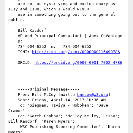
    are not as mystifying and exclusionary as 
A11y and I18n, which I would NEVER

    use in something going out to the general 
public.

    Bill Kasdorf

    VP and Principal Consultant | Apex CoVantage

    p:

    734-904-6252  m:   734-904-6252

    ISNI: 
    ORCiD: 
    -----Original Message-----

    From: Bill McCoy [mailto:
bmccoy@w3.org
]

    Sent: Friday, April 14, 2017 10:36 AM

    To: 'Siegman, Tzviya - Hoboken'; 'Dave 
Cramer'

    Cc: 'Garth Conboy'; 'McCloy-Kelley, Liisa'; 
Bill Kasdorf; 'Karen Myers';

    'W3C Publishing Steering Committee'; 'Karen 
Myers'
