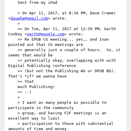
    Sent from my iPad

    > On Apr 11, 2017, at 8:34 PM, Dave Cramer 
<
dauwhe@gmail.com
> wrote:

    > 

    >> On Tue, Apr 11, 2017 at 12:59 PM, Garth 
Conboy <
garth@google.com
> wrote:

    >> Re EPUB CG meeting... yes,, and Ivan 
pointed out that CG meetings are 

    >> generally just a couple of hours.  So, it 
seems that would be 

    >> potentially okay, overlapping with with 
Digital Publishing conference 

    >> (but not the Publishing WG or DPUB BG).  
That's *if* we wanna have 

    >> that

    much Publishing!

    >> :-)

    > 

    > I want as many people as possible to 
participate in the community 

    > group, and having F2F meetings is an 
excellent way to limit 

    > participation to those with substantial 
amounts of time and money.
