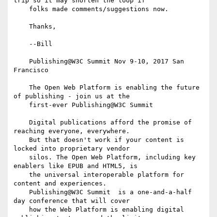
trip so it may shorten the loop if

    folks made comments/suggestions now.

    Thanks,

    --Bill

    Publishing@W3C Summit Nov 9-10, 2017 San 
Francisco

    The Open Web Platform is enabling the future 
of publishing - join us at the

    first-ever Publishing@W3C Summit

    Digital publications afford the promise of 
reaching everyone, everywhere.

    But that doesn't work if your content is 
locked into proprietary vendor

    silos. The Open Web Platform, including key 
enablers like EPUB and HTML5, is

    the universal interoperable platform for 
content and experiences.

    Publishing@W3C Summit  is a one-and-a-half 
day conference that will cover

    how the Web Platform is enabling digital 