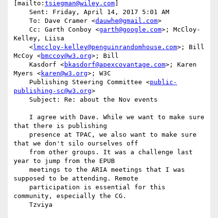
[mailto:
tsiegman@wiley.com
]

    Sent: Friday, April 14, 2017 5:01 AM

    To: Dave Cramer <
dauwhe@gmail.com
>

    Cc: Garth Conboy <
garth@google.com
>; McCloy-
Kelley, Liisa

    <
lmccloy-kelley@penguinrandomhouse.com
>; Bill 
McCoy <
bmccoy@w3.org
>; Bill

    Kasdorf <
bkasdorf@apexcovantage.com
>; Karen 
Myers <
karen@w3.org
>; W3C

    Publishing Steering Committee <
public-
publishing-sc@w3.org
>

    Subject: Re: about the Nov events

    I agree with Dave. While we want to make sure 
that there is publishing

    presence at TPAC, we also want to make sure 
that we don't silo ourselves off

    from other groups. It was a challenge last 
year to jump from the EPUB

    meetings to the ARIA meetings that I was 
supposed to be attending. Remote

    participation is essential for this 
community, especially the CG.

    Tzviya 
