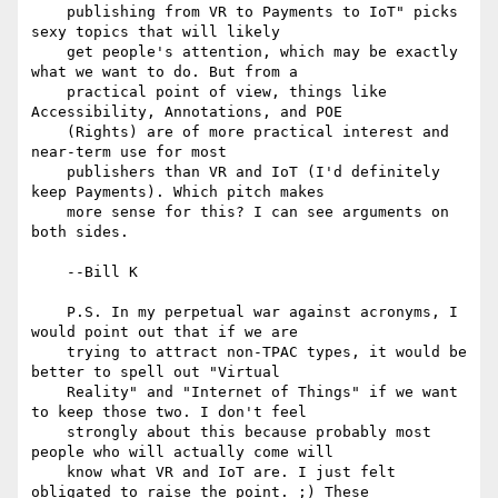
    publishing from VR to Payments to IoT" picks 
sexy topics that will likely

    get people's attention, which may be exactly 
what we want to do. But from a

    practical point of view, things like 
Accessibility, Annotations, and POE

    (Rights) are of more practical interest and 
near-term use for most

    publishers than VR and IoT (I'd definitely 
keep Payments). Which pitch makes

    more sense for this? I can see arguments on 
both sides.

    --Bill K

    P.S. In my perpetual war against acronyms, I 
would point out that if we are

    trying to attract non-TPAC types, it would be 
better to spell out "Virtual

    Reality" and "Internet of Things" if we want 
to keep those two. I don't feel

    strongly about this because probably most 
people who will actually come will

    know what VR and IoT are. I just felt 
obligated to raise the point. ;) These
