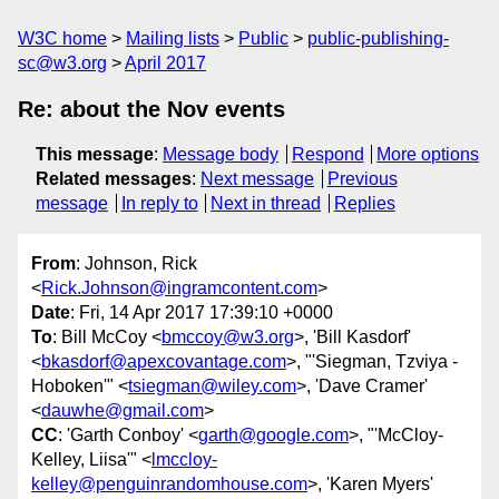
W3C home
Mailing lists
Public
public-publishing-
sc@w3.org
April 2017
Re: about the Nov events
This message
:
Message body
Respond
More options
Related messages
:
Next message
Previous
message
In reply to
Next in thread
Replies
From
: Johnson, Rick
<
Rick.Johnson@ingramcontent.com
>
Date
: Fri, 14 Apr 2017 17:39:10 +0000
To
: Bill McCoy <
bmccoy@w3.org
>, 'Bill Kasdorf'
<
bkasdorf@apexcovantage.com
>, "'Siegman, Tzviya -
Hoboken'" <
tsiegman@wiley.com
>, 'Dave Cramer'
<
dauwhe@gmail.com
>
CC
: 'Garth Conboy' <
garth@google.com
>, "'McCloy-
Kelley, Liisa'" <
lmccloy-
kelley@penguinrandomhouse.com
>, 'Karen Myers'