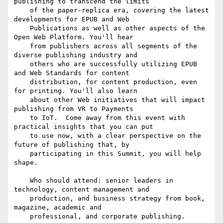
publishing to transcend the limits

    of the paper-replica era, covering the latest 
developments for EPUB and Web

    Publications as well as other aspects of the 
Open Web Platform. You'll hear

    from publishers across all segments of the 
diverse publishing industry and

    others who are successfully utilizing EPUB 
and Web Standards for content

    distribution, for content production, even 
for printing. You'll also learn

    about other Web initiatives that will impact 
publishing from VR to Payments

    to IoT.  Come away from this event with 
practical insights that you can put

    to use now, with a clear perspective on the 
future of publishing that, by

    participating in this Summit, you will help 
shape.

    Who should attend: senior leaders in 
technology, content management and

    production, and business strategy from book, 
magazine, academic and

    professional, and corporate publishing.
