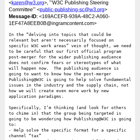
<
karen@w3.org
>, "'W3C Publishing Steering
Committee'" <
public-publishing-sc@w3.org
>
Message-ID
: <169ACEFB-939A-48C2-A060-
1EF47A8EEB0B@ingramcontent.com>
In the “delving into topics that could be 
relevant but aren't necessarily focused on 
specific W3C work areas” vein of thought, we need 
to be careful that our first official program 
post-merger for the wider publishing audience 
does not confirm fears or stereotypes of what 
will happen now.  The publishing audience is 
going to want to know how the post-merger 
Publishing@W3C is going to help solve fundamental 
issues in the industry and the supply chain, not 
how we will create even more work by new 
application paradigms.

Specifically, I’m thinking (and look for others 
to chime in) that the group being targeted is 
going to be wondering how Publishing@W3C is going 
to:

- Help solve the specific format for a specific 
channel “tax”
