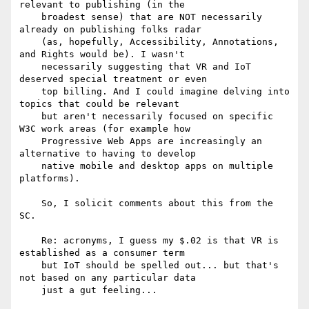
relevant to publishing (in the

    broadest sense) that are NOT necessarily 
already on publishing folks radar

    (as, hopefully, Accessibility, Annotations, 
and Rights would be). I wasn't

    necessarily suggesting that VR and IoT 
deserved special treatment or even

    top billing. And I could imagine delving into 
topics that could be relevant

    but aren't necessarily focused on specific 
W3C work areas (for example how

    Progressive Web Apps are increasingly an 
alternative to having to develop

    native mobile and desktop apps on multiple 
platforms).

    So, I solicit comments about this from the 
SC.

    Re: acronyms, I guess my $.02 is that VR is 
established as a consumer term

    but IoT should be spelled out... but that's 
not based on any particular data

    just a gut feeling...
