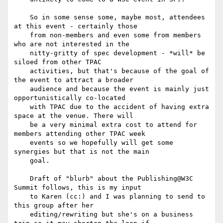
    So in some sense some, maybe most, attendees 
at this event - certainly those

    from non-members and even some from members 
who are not interested in the

    nitty-gritty of spec development - *will* be 
siloed from other TPAC

    activities, but that's because of the goal of 
the event to attract a broader

    audience and because the event is mainly just 
opportunistically co-located

    with TPAC due to the accident of having extra 
space at the venue. There will

    be a very minimal extra cost to attend for 
members attending other TPAC week

    events so we hopefully will get some 
synergies but that is not the main

    goal.

    Draft of "blurb" about the Publishing@W3C 
Summit follows, this is my input

    to Karen (cc:) and I was planning to send to 
this group after her

    editing/rewriting but she's on a business 