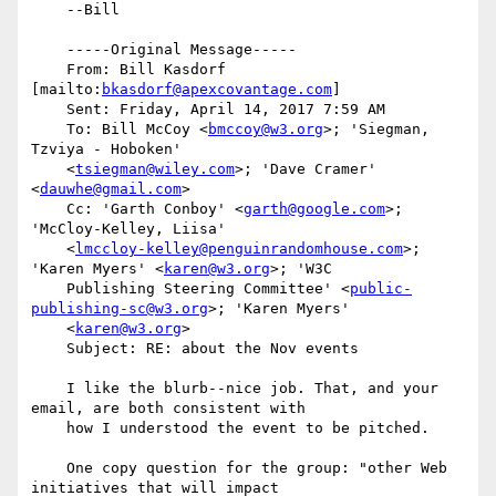
    --Bill

    -----Original Message-----

    From: Bill Kasdorf 
[mailto:
bkasdorf@apexcovantage.com
] 

    Sent: Friday, April 14, 2017 7:59 AM

    To: Bill McCoy <
bmccoy@w3.org
>; 'Siegman, 
Tzviya - Hoboken'

    <
tsiegman@wiley.com
>; 'Dave Cramer' 
<
dauwhe@gmail.com
>

    Cc: 'Garth Conboy' <
garth@google.com
>; 
'McCloy-Kelley, Liisa'

    <
lmccloy-kelley@penguinrandomhouse.com
>; 
'Karen Myers' <
karen@w3.org
>; 'W3C

    Publishing Steering Committee' <
public-
publishing-sc@w3.org
>; 'Karen Myers'

    <
karen@w3.org
>

    Subject: RE: about the Nov events

    I like the blurb--nice job. That, and your 
email, are both consistent with

    how I understood the event to be pitched.

    One copy question for the group: "other Web 
initiatives that will impact
