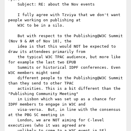
    Subject: RE: about the Nov events

    I fully agree with Tzviya that we don't want 
people working on publishing at

    W3C to be in a silo.

    But with respect to the Publishing@W3C Summit 
(Nov 9 & AM of Nov 10), the

    idea is that this would NOT be expected to 
draw its attendees primarily from

    the typical W3C TPAC audience, but more like 
for example the last two EPUB

    Summits or historical IDPF conferences. Even 
W3C members might send

    different people to the Publishing@W3C Summit 
than they send to other TPAC

    activities. This is a bit different than the 
"Publishing Community Meeting"

    in Lisbon which was set up as a chance for 
IDPF members to engage in W3C and

    visa-versa.  But, in line with the consensus 
at the PBG SC meeting in

    London, we are NOT aiming for C-level 
executives (who it was agreed are

    unlikely to come to a W3C event in SF).
