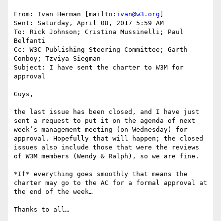
From: Ivan Herman [mailto:
ivan@w3.org
]

Sent: Saturday, April 08, 2017 5:59 AM

To: Rick Johnson; Cristina Mussinelli; Paul 
Belfanti

Cc: W3C Publishing Steering Committee; Garth 
Conboy; Tzviya Siegman

Subject: I have sent the charter to W3M for 
approval

Guys,

the last issue has been closed, and I have just 
sent a request to put it on the agenda of next 
week’s management meeting (on Wednesday) for 
approval. Hopefully that will happen; the closed 
issues also include those that were the reviews 
of W3M members (Wendy & Ralph), so we are fine.

*If* everything goes smoothly that means the 
charter may go to the AC for a formal approval at 
the end of the week…

Thanks to all…
