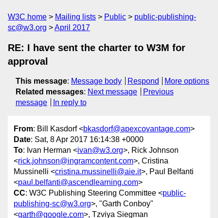
W3C home
Mailing lists
Public
public-publishing-
sc@w3.org
April 2017
RE: I have sent the charter to W3M for
approval
This message
:
Message body
Respond
More options
Related messages
:
Next message
Previous
message
In reply to
From
: Bill Kasdorf <
bkasdorf@apexcovantage.com
>
Date
: Sat, 8 Apr 2017 16:14:38 +0000
To
: Ivan Herman <
ivan@w3.org
>, Rick Johnson
<
rick.johnson@ingramcontent.com
>, Cristina
Mussinelli <
cristina.mussinelli@aie.it
>, Paul Belfanti
<
paul.belfanti@ascendlearning.com
>
CC
: W3C Publishing Steering Committee <
public-
publishing-sc@w3.org
>, "Garth Conboy"
<
garth@google.com
>, Tzviya Siegman