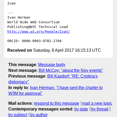
Ivan

---

Ivan Herman

World Wide Web Consortium

Received on
Saturday, 8 April 2017 16:15:13 UTC
This message
:
Message body
Next message
:
Bill McCoy: "about the Nov events"
Previous message
:
Bill Kasdorf: "RE: Cristina's
diplomacy"
In reply to
:
Ivan Herman: "I have sent the charter to
W3M for approval"
Mail actions
:
respond to this message
mail a new topic
Contemporary messages sorted
:
by date
by thread
by subject
by author