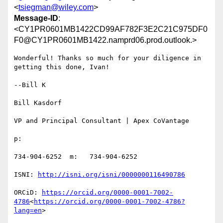
<
tsiegman@wiley.com
>
Message-ID
:
<CY1PR0601MB1422CD99AF782F3E2C21C975DF0
F0@CY1PR0601MB1422.namprd06.prod.outlook.>
Wonderful! Thanks so much for your diligence in 
getting this done, Ivan!

--Bill K

Bill Kasdorf

VP and Principal Consultant | Apex CoVantage

p:

734-904-6252  m:   734-904-6252

ISNI: 
ORCiD: 
https://orcid.org/0000-0001-7002-
4786
<
https://orcid.org/0000-0001-7002-4786?
lang=en
>
