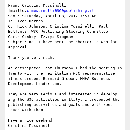
From: Cristina Mussinelli 
[mailto:
c.mussinelli@360publishing.it
]

Sent: Saturday, April 08, 2017 7:57 AM

To: Ivan Herman

Cc: Rick Johnson; Cristina Mussinelli; Paul 
Belfanti; W3C Publishing Steering Committee; 
Garth Conboy; Tzviya Siegman

Subject: Re: I have sent the charter to W3M for 
approval

Thank you very much.

As anticipated last Thursday I had the meeting in 
Trento with the new italian W3C representative, 
it was present Bernard Gideon, EMEA Business 
Development Leader too.

They are very serious and interested in develop 
ing the W3C activities in Italy. I presented the 
publishing activities and goals and will keep in 
touch with them.

Have a nice weekend

Cristina Mussinelli
