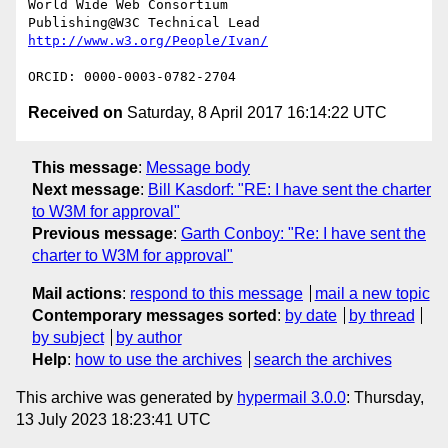
World Wide Web Consortium

Received on
Saturday, 8 April 2017 16:14:22 UTC
This message
:
Message body
Next message
:
Bill Kasdorf: "RE: I have sent the charter
to W3M for approval"
Previous message
:
Garth Conboy: "Re: I have sent the
charter to W3M for approval"
Mail actions
:
respond to this message
mail a new topic
Contemporary messages sorted
:
by date
by thread
by subject
by author
Help
:
how to use the archives
search the archives
This archive was generated by
hypermail 3.0.0
: Thursday,
13 July 2023 18:23:41 UTC