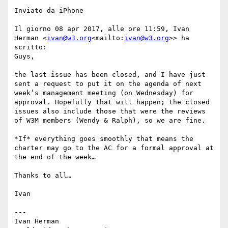
Inviato da iPhone

Il giorno 08 apr 2017, alle ore 11:59, Ivan 
Herman <
ivan@w3.org
<mailto:
ivan@w3.org
>> ha 
scritto:

Guys,

the last issue has been closed, and I have just 
sent a request to put it on the agenda of next 
week’s management meeting (on Wednesday) for 
approval. Hopefully that will happen; the closed 
issues also include those that were the reviews 
of W3M members (Wendy & Ralph), so we are fine.

*If* everything goes smoothly that means the 
charter may go to the AC for a formal approval at 
the end of the week…

Thanks to all…

Ivan

---

Ivan Herman
