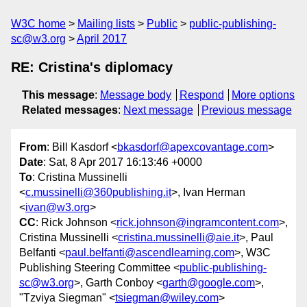
W3C home
Mailing lists
Public
public-publishing-
sc@w3.org
April 2017
RE: Cristina's diplomacy
This message
:
Message body
Respond
More options
Related messages
:
Next message
Previous message
From
: Bill Kasdorf <
bkasdorf@apexcovantage.com
>
Date
: Sat, 8 Apr 2017 16:13:46 +0000
To
: Cristina Mussinelli
<
c.mussinelli@360publishing.it
>, Ivan Herman
<
ivan@w3.org
>
CC
: Rick Johnson <
rick.johnson@ingramcontent.com
>,
Cristina Mussinelli <
cristina.mussinelli@aie.it
>, Paul
Belfanti <
paul.belfanti@ascendlearning.com
>, W3C
Publishing Steering Committee <
public-publishing-
sc@w3.org
>, Garth Conboy <
garth@google.com
>,
"Tzviya Siegman" <
tsiegman@wiley.com
>