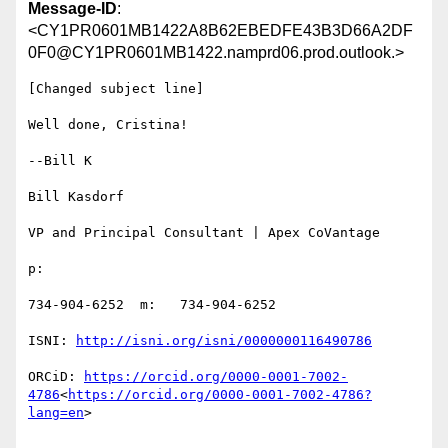
Message-ID
:
<CY1PR0601MB1422A8B62EBEDFE43B3D66A2DF
0F0@CY1PR0601MB1422.namprd06.prod.outlook.>
[Changed subject line]

Well done, Cristina!

--Bill K

Bill Kasdorf

VP and Principal Consultant | Apex CoVantage

p:

734-904-6252  m:   734-904-6252

ISNI: 
ORCiD: 
https://orcid.org/0000-0001-7002-
4786
<
https://orcid.org/0000-0001-7002-4786?
lang=en
>
