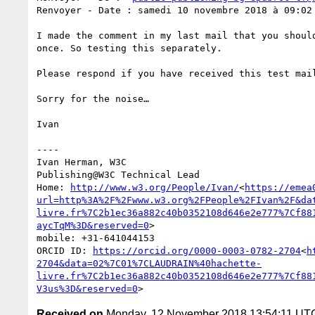
Renvoyer - Date : samedi 10 novembre 2018 à 09:02

I made the comment in my last mail that you shoul
once. So testing this separately.

Please respond if you have received this test mail
Sorry for the noise…

Ivan

----

Ivan Herman, W3C

Publishing@W3C Technical Lead

Home: 
http://www.w3.org/People/Ivan/
<
https://emea
url=http%3A%2F%2Fwww.w3.org%2FPeople%2FIvan%2F&da
livre.fr%7C2b1ec36a882c40b0352108d646e2e777%7Cf88
aycTqM%3D&reserved=0
>

mobile: +31-641044153

ORCID ID: 
https://orcid.org/0000-0003-0782-2704
<
h
2704&data=02%7C01%7CLAUDRAIN%40hachette-
livre.fr%7C2b1ec36a882c40b0352108d646e2e777%7Cf88
V3us%3D&reserved=0
Received on
Monday, 12 November 2018 13:54:11 UT