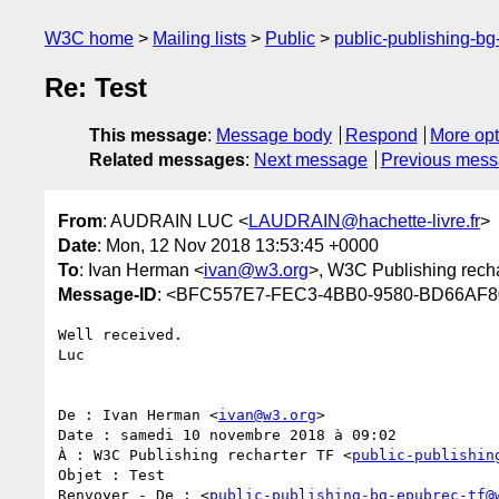
W3C home
Mailing lists
Public
public-publishing-b
Re: Test
This message
:
Message body
Respond
More opt
Related messages
:
Next message
Previous mes
From
: AUDRAIN LUC <
LAUDRAIN@hachette-livre.fr
>
Date
: Mon, 12 Nov 2018 13:53:45 +0000
To
: Ivan Herman <
ivan@w3.org
>, W3C Publishing recha
Message-ID
: <BFC557E7-FEC3-4BB0-9580-BD66AF80B
Well received.

Luc

De : Ivan Herman <
ivan@w3.org
>

Date : samedi 10 novembre 2018 à 09:02

À : W3C Publishing recharter TF <
public-publishin
Objet : Test

Renvoyer - De : <
public-publishing-bg-epubrec-tf@