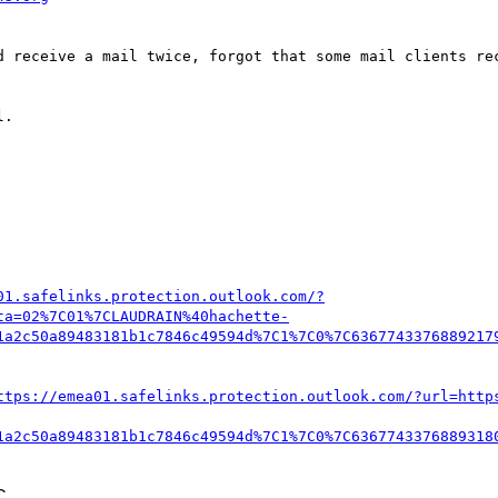
d receive a mail twice, forgot that some mail clients rec
.

01.safelinks.protection.outlook.com/?
ta=02%7C01%7CLAUDRAIN%40hachette-
1a2c50a89483181b1c7846c49594d%7C1%7C0%7C6367743376889217
ttps://emea01.safelinks.protection.outlook.com/?url=http
1a2c50a89483181b1c7846c49594d%7C1%7C0%7C6367743376889318
C