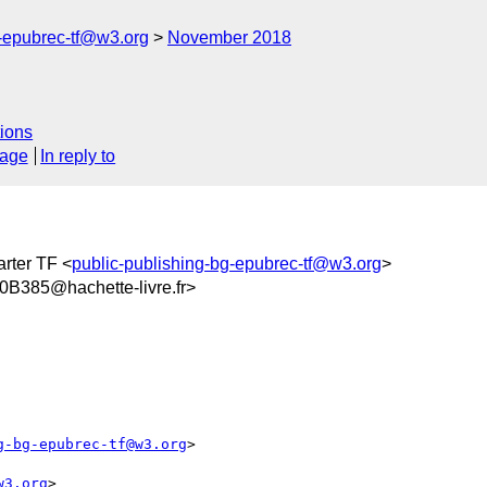
g-epubrec-tf@w3.org
November 2018
ions
sage
In reply to
rter TF <
public-publishing-bg-epubrec-tf@w3.org
>
385@hachette-livre.fr>
g-bg-epubrec-tf@w3.org
>

w3.org
>
