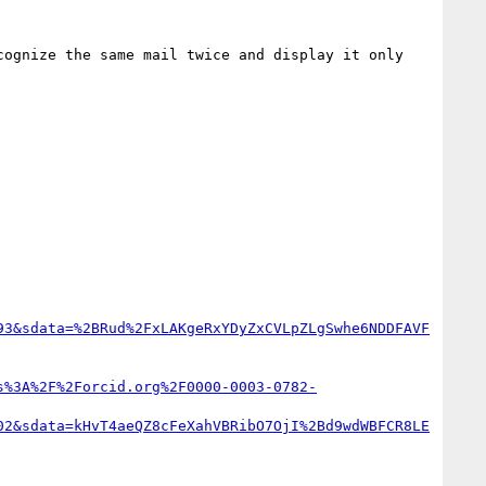
ognize the same mail twice and display it only 
93&sdata=%2BRud%2FxLAKgeRxYDyZxCVLpZLgSwhe6NDDFAVF
s%3A%2F%2Forcid.org%2F0000-0003-0782-
02&sdata=kHvT4aeQZ8cFeXahVBRibO7OjI%2Bd9wdWBFCR8LE