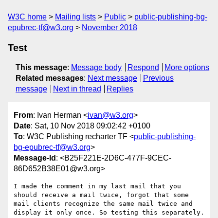
W3C home
Mailing lists
Public
public-publishing-bg-
epubrec-tf@w3.org
November 2018
Test
This message
:
Message body
Respond
More options
Related messages
:
Next message
Previous
message
Next in thread
Replies
From
: Ivan Herman <
ivan@w3.org
>
Date
: Sat, 10 Nov 2018 09:02:42 +0100
To
: W3C Publishing recharter TF <
public-publishing-
bg-epubrec-tf@w3.org
>
Message-Id
: <B25F221E-2D6C-477F-9CEC-
86D652B38E01@w3.org>
I made the comment in my last mail that you 
should receive a mail twice, forgot that some 
mail clients recognize the same mail twice and 
display it only once. So testing this separately.
