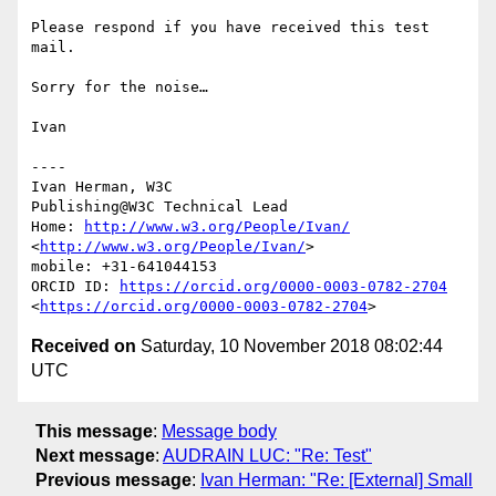
Please respond if you have received this test 
mail.

Sorry for the noise…

Ivan

----

Ivan Herman, W3C 

Publishing@W3C Technical Lead

Home: 
http://www.w3.org/People/Ivan/
<
http://www.w3.org/People/Ivan/
>

mobile: +31-641044153

ORCID ID: 
https://orcid.org/0000-0003-0782-2704
<
https://orcid.org/0000-0003-0782-2704
Received on
Saturday, 10 November 2018 08:02:44
UTC
This message
:
Message body
Next message
:
AUDRAIN LUC: "Re: Test"
Previous message
:
Ivan Herman: "Re: [External] Small