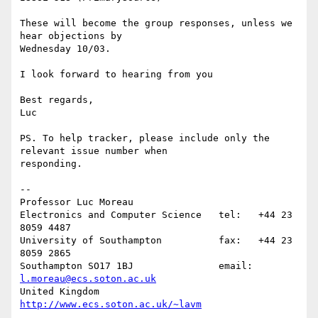
These will become the group responses, unless we 
hear objections by

Wednesday 10/03.

I look forward to hearing from you

Best regards,

Luc

PS. To help tracker, please include only the 
relevant issue number when 

responding.

-- 

Professor Luc Moreau

Electronics and Computer Science   tel:   +44 23 
8059 4487

University of Southampton          fax:   +44 23 
8059 2865

Southampton SO17 1BJ               email: 
l.moreau@ecs.soton.ac.uk
United Kingdom                     
http://www.ecs.soton.ac.uk/~lavm