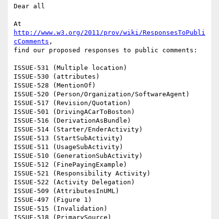
Dear all

At 
http://www.w3.org/2011/prov/wiki/ResponsesToPubli
cComments
,

find our proposed responses to public comments:

ISSUE-531 (Multiple location)

ISSUE-530 (attributes)

ISSUE-528 (MentionOf)

ISSUE-520 (Person/Organization/SoftwareAgent)

ISSUE-517 (Revision/Quotation)

ISSUE-501 (DrivingACarToBoston)

ISSUE-516 (DerivationAsBundle)

ISSUE-514 (Starter/EnderActivity)

ISSUE-513 (StartSubActivity)

ISSUE-511 (UsageSubActivity)

ISSUE-510 (GenerationSubActivity)

ISSUE-512 (FinePayingExample)

ISSUE-521 (Responsibility Activity)

ISSUE-522 (Activity Delegation)

ISSUE-509 (AttributesInUML)

ISSUE-497 (Figure 1)

ISSUE-515 (Invalidation)

ISSUE-518 (PrimarySource)
