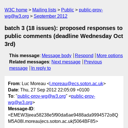
W3C home
Mailing lists
Public
public-prov-
wg@w3.org
September 2012
batch 3 (18 issues): proposed responses to
public comments (deadline Wednesday Oct
3rd)
This message
:
Message body
Respond
More options
Related messages
:
Next message
Previous
message
In reply to
From
: Luc Moreau <
l.moreau@ecs.soton.ac.uk
>
Date
: Thu, 27 Sep 2012 22:05:09 +0100
To
: "
public-prov-wg@w3.org
" <
public-prov-
wg@w3.org
>
Message-ID
:
<EMEW3|eea58238e5f90da6ae9488ada9994572o8Q
M5A08l.moreau|ecs.soton.ac.uk|5064BF85>