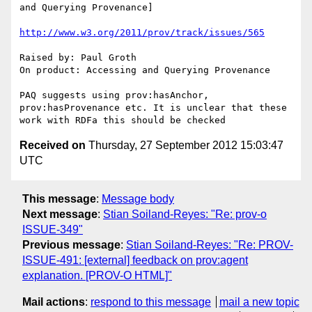
and Querying Provenance]

http://www.w3.org/2011/prov/track/issues/565
Raised by: Paul Groth

On product: Accessing and Querying Provenance

PAQ suggests using prov:hasAnchor, 
prov:hasProvenance etc. It is unclear that these 
Received on
Thursday, 27 September 2012 15:03:47
UTC
This message
:
Message body
Next message
:
Stian Soiland-Reyes: "Re: prov-o
ISSUE-349"
Previous message
:
Stian Soiland-Reyes: "Re: PROV-
ISSUE-491: [external] feedback on prov:agent
explanation. [PROV-O HTML]"
Mail actions
:
respond to this message
mail a new topic