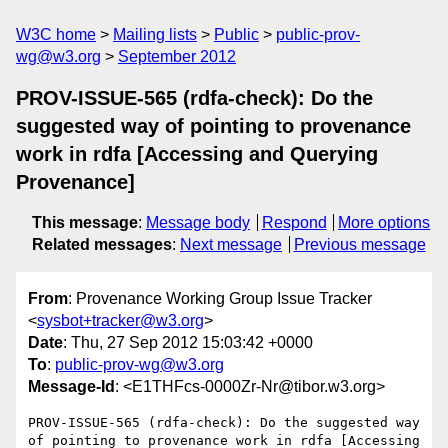
W3C home
Mailing lists
Public
public-prov-
wg@w3.org
September 2012
PROV-ISSUE-565 (rdfa-check): Do the
suggested way of pointing to provenance
work in rdfa [Accessing and Querying
Provenance]
This message
:
Message body
Respond
More options
Related messages
:
Next message
Previous message
From
: Provenance Working Group Issue Tracker
<
sysbot+tracker@w3.org
>
Date
: Thu, 27 Sep 2012 15:03:42 +0000
To
:
public-prov-wg@w3.org
Message-Id
: <E1THFcs-0000Zr-Nr@tibor.w3.org>
PROV-ISSUE-565 (rdfa-check): Do the suggested way 
of pointing to provenance work in rdfa [Accessing 