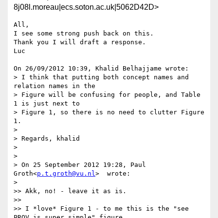
8j08l.moreau|ecs.soton.ac.uk|5062D42D>
All,

I see some strong push back on this.

Thank you I will draft a response.

Luc

On 26/09/2012 10:39, Khalid Belhajjame wrote:

> I think that putting both concept names and 
relation names in the

> Figure will be confusing for people, and Table 
1 is just next to

> Figure 1, so there is no need to clutter Figure 
1.

>

> Regards, khalid

>

>

> On 25 September 2012 19:28, Paul 
Groth<
p.t.groth@vu.nl
>  wrote:

>    

>> Akk, no! - leave it as is.

>>

>> I *love* Figure 1 - to me this is the "see 
PROV is super simple" figure.
