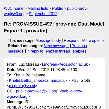
W3C home
Mailing lists
Public
public-prov-
wg@w3.org
September 2012
Re: PROV-ISSUE-497: prov-dm: Data Model
Figure 1 [prov-dm]
This message
:
Message body
Respond
More options
Related messages
:
Next message
Previous
message
In reply to
Next in thread
Replies
From
: Luc Moreau <
l.moreau@ecs.soton.ac.uk
>
Date
: Wed, 26 Sep 2012 11:08:45 +0100
To
: Khalid Belhajjame
<
Khalid.Belhajjame@cs.man.ac.uk
>, Paul Groth
<
p.t.groth@vu.nl
>
CC
: "
public-prov-wg@w3.org
" <
public-prov-
wg@w3.org
>
Message-ID
:
<EMEW3|b7951a3c42757e9e5ddf179c9bb1f265o8PB