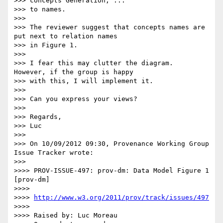
>>> concepts Generation, ...

>>> to names.

>>>

>>> The reviewer suggest that concepts names are 
put next to relation names

>>> in Figure 1.

>>>

>>> I fear this may clutter the diagram.  
However, if the group is happy

>>> with this, I will implement it.

>>>

>>> Can you express your views?

>>>

>>> Regards,

>>> Luc

>>>

>>> On 10/09/2012 09:30, Provenance Working Group 
Issue Tracker wrote:

>>>        

>>>> PROV-ISSUE-497: prov-dm: Data Model Figure 1 
[prov-dm]

>>>>

>>>> 
http://www.w3.org/2011/prov/track/issues/497
>>>>

>>>> Raised by: Luc Moreau
