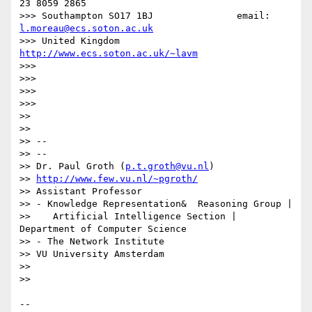
23 8059 2865

>>> Southampton SO17 1BJ               email: 
l.moreau@ecs.soton.ac.uk
>>> United Kingdom                     
http://www.ecs.soton.ac.uk/~lavm
>>>

>>>

>>>

>>>        

>>

>>

>> --

>> --

>> Dr. Paul Groth (
p.t.groth@vu.nl
)

>> 
http://www.few.vu.nl/~pgroth/
>> Assistant Professor

>> - Knowledge Representation&  Reasoning Group |

>>    Artificial Intelligence Section | 
Department of Computer Science

>> - The Network Institute

>> VU University Amsterdam

>>

>>      

-- 
