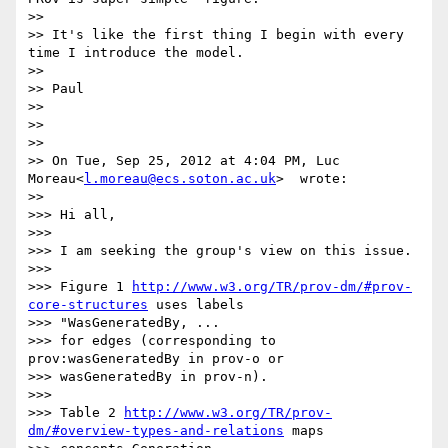
>>

>> It's like the first thing I begin with every 
time I introduce the model.

>>

>> Paul

>>

>>

>>

>> On Tue, Sep 25, 2012 at 4:04 PM, Luc 
Moreau<
l.moreau@ecs.soton.ac.uk
>  wrote:

>>      

>>> Hi all,

>>>

>>> I am seeking the group's view on this issue.

>>>

>>> Figure 1 
http://www.w3.org/TR/prov-dm/#prov-
core-structures
 uses labels

>>> "WasGeneratedBy, ...

>>> for edges (corresponding to 
prov:wasGeneratedBy in prov-o or

>>> wasGeneratedBy in prov-n).

>>>

>>> Table 2 
http://www.w3.org/TR/prov-
dm/#overview-types-and-relations
 maps
