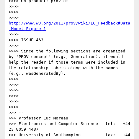
>>>> On product: prov-dm

>>>>

>>>>

>>>> 
http://www.w3.org/2011/prov/wiki/LC_Feedback#Data
_Model_Figure_1
>>>>

>>>> ISSUE-463

>>>>

>>>> Since the following sections are organized 
by "PROV concept" (e.g., Generation), it would 
help the reader if those terms were included in 
the relationship labels along with the names 
(e.g., wasGeneratedBy).

>>>>

>>>>

>>>>

>>>>

>>>>

>>>>          

>>> --

>>> Professor Luc Moreau

>>> Electronics and Computer Science   tel:   +44 
23 8059 4487

>>> University of Southampton          fax:   +44 