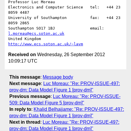
Professor Luc Moreau

Electronics and Computer Science   tel:   +44 23 
8059 4487

University of Southampton          fax:   +44 23 
8059 2865

Southampton SO17 1BJ               email: 
l.moreau@ecs.soton.ac.uk
United Kingdom                     
http://www.ecs.soton.ac.uk/~lavm
Received on
Wednesday, 26 September 2012
10:09:17 UTC
This message
:
Message body
Next message
:
Luc Moreau: "Re: PROV-ISSUE-497:
prov-dm: Data Model Figure 1 [prov-dm]"
Previous message
:
Luc Moreau: "Re: PROV-ISSUE-
509: Data Model Figure 5 [prov-dm]"
In reply to
:
Khalid Belhajjame: "Re: PROV-ISSUE-497:
prov-dm: Data Model Figure 1 [prov-dm]"
Next in thread
:
Luc Moreau: "Re: PROV-ISSUE-497:
prov-dm: Data Model Figure 1 [prov-dm]"