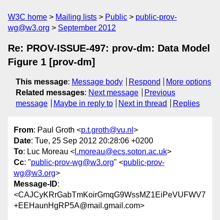
W3C home
Mailing lists
Public
public-prov-
wg@w3.org
September 2012
Re: PROV-ISSUE-497: prov-dm: Data Model
Figure 1 [prov-dm]
This message
:
Message body
Respond
More options
Related messages
:
Next message
Previous
message
Maybe in reply to
Next in thread
Replies
From
: Paul Groth <
p.t.groth@vu.nl
>
Date
: Tue, 25 Sep 2012 20:28:06 +0200
To
: Luc Moreau <
l.moreau@ecs.soton.ac.uk
>
Cc
: "
public-prov-wg@w3.org
" <
public-prov-
wg@w3.org
>
Message-ID
:
<CAJCyKRrGabTmKoirGmqG9WssMZ1EiPeVUFWV7
+EEHaunHgRP5A@mail.gmail.com>