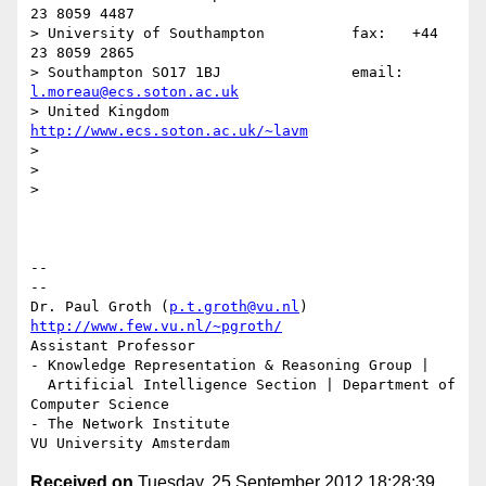
23 8059 4487

> University of Southampton          fax:   +44 
23 8059 2865

> Southampton SO17 1BJ               email: 
l.moreau@ecs.soton.ac.uk
> United Kingdom                     
http://www.ecs.soton.ac.uk/~lavm
>

>

>

-- 

--

Dr. Paul Groth (
p.t.groth@vu.nl
http://www.few.vu.nl/~pgroth/
Assistant Professor

- Knowledge Representation & Reasoning Group |

  Artificial Intelligence Section | Department of 
Computer Science

- The Network Institute

Received on
Tuesday, 25 September 2012 18:28:39