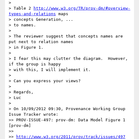
>

> Table 2 
http://www.w3.org/TR/prov-dm/#overview-
types-and-relations
 maps

> concepts Generation, ...

> to names.

>

> The reviewer suggest that concepts names are 
put next to relation names

> in Figure 1.

>

> I fear this may clutter the diagram.  However, 
if the group is happy

> with this, I will implement it.

>

> Can you express your views?

>

> Regards,

> Luc

>

> On 10/09/2012 09:30, Provenance Working Group 
Issue Tracker wrote:

>> PROV-ISSUE-497: prov-dm: Data Model Figure 1 
[prov-dm]

>>

>> 
http://www.w3.org/2011/prov/track/issues/497