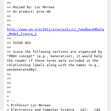
>>

>> Raised by: Luc Moreau

>> On product: prov-dm

>>

>>

>> 
http://www.w3.org/2011/prov/wiki/LC_Feedback#Data
_Model_Figure_1
>>

>> ISSUE-463

>>

>> Since the following sections are organized by 
"PROV concept" (e.g., Generation), it would help 
the reader if those terms were included in the 
relationship labels along with the names (e.g., 
wasGeneratedBy).

>>

>>

>>

>>

>>

>

> --

> Professor Luc Moreau

> Electronics and Computer Science   tel:   +44 