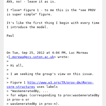
Akk, no! - leave it as is.

I *love* Figure 1 - to me this is the "see PROV 
is super simple" figure.

It's like the first thing I begin with every time 
I introduce the model.

Paul

On Tue, Sep 25, 2012 at 4:04 PM, Luc Moreau 
<
l.moreau@ecs.soton.ac.uk
> wrote:

>

> Hi all,

>

> I am seeking the group's view on this issue.

>

> Figure 1 
http://www.w3.org/TR/prov-dm/#prov-
core-structures
 uses labels

> "WasGeneratedBy, ...

> for edges (corresponding to prov:wasGeneratedBy 
in prov-o or

> wasGeneratedBy in prov-n).
