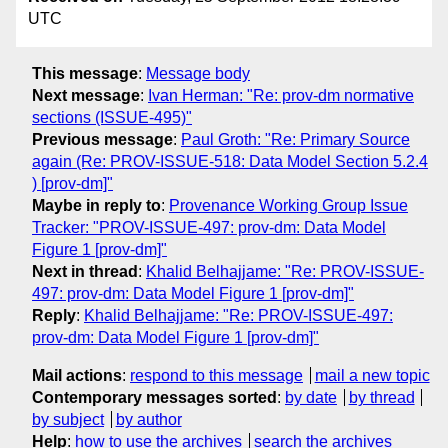
UTC
This message
:
Message body
Next message
:
Ivan Herman: "Re: prov-dm normative
sections (ISSUE-495)"
Previous message
:
Paul Groth: "Re: Primary Source
again (Re: PROV-ISSUE-518: Data Model Section 5.2.4
) [prov-dm]"
Maybe in reply to
:
Provenance Working Group Issue
Tracker: "PROV-ISSUE-497: prov-dm: Data Model
Figure 1 [prov-dm]"
Next in thread
:
Khalid Belhajjame: "Re: PROV-ISSUE-
497: prov-dm: Data Model Figure 1 [prov-dm]"
Reply
:
Khalid Belhajjame: "Re: PROV-ISSUE-497:
prov-dm: Data Model Figure 1 [prov-dm]"
Mail actions
:
respond to this message
mail a new topic
Contemporary messages sorted
:
by date
by thread
by subject
by author
Help
:
how to use the archives
search the archives