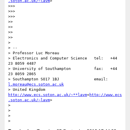
.soton.ac.uk/~lavm
>

>>>

>>>

>>>

>>

>>

>>

>>

>

> --

> Professor Luc Moreau

> Electronics and Computer Science   tel:   +44 
23 8059 4487

> University of Southampton          fax:   +44 
23 8059 2865

> Southampton SO17 1BJ               email: 
l.moreau@ecs.soton.ac.uk
> United Kingdom                     
http://www.ecs.soton.ac.uk/~**lavm
<
http://www.ecs
.soton.ac.uk/~lavm
>

>

>

>
