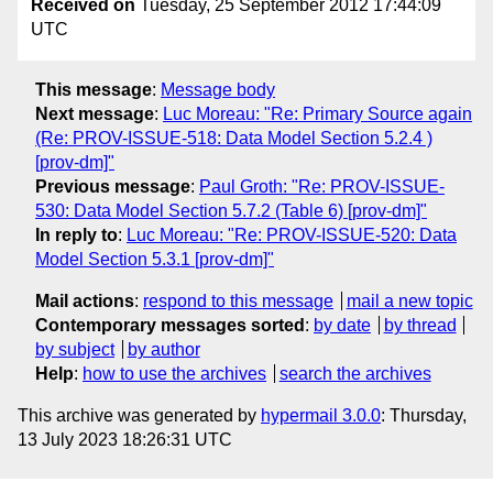
Received on
Tuesday, 25 September 2012 17:44:09
UTC
This message
:
Message body
Next message
:
Luc Moreau: "Re: Primary Source again
(Re: PROV-ISSUE-518: Data Model Section 5.2.4 )
[prov-dm]"
Previous message
:
Paul Groth: "Re: PROV-ISSUE-
530: Data Model Section 5.7.2 (Table 6) [prov-dm]"
In reply to
:
Luc Moreau: "Re: PROV-ISSUE-520: Data
Model Section 5.3.1 [prov-dm]"
Mail actions
:
respond to this message
mail a new topic
Contemporary messages sorted
:
by date
by thread
by subject
by author
Help
:
how to use the archives
search the archives
This archive was generated by
hypermail 3.0.0
: Thursday,
13 July 2023 18:26:31 UTC