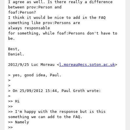
I agree as well. Is there really a difference 
between prov:Person and

foaf:Person?

I think it would be nice to add in the FAQ 
something like prov:Persons are

always responsable

for something, while foaf:Persons don't have to 
be.

Best,

Daniel.

2012/9/25 Luc Moreau <
l.moreau@ecs.soton.ac.uk
>

> yes, good idea, Paul.

>

>

> On 25/09/2012 15:44, Paul Groth wrote:

>

>> Hi

>>

>> I'm happy with the response but is this 
something we can add to the FAQ.

>> Namely

>>
