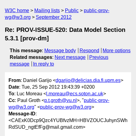
W3C home
Mailing lists
Public
public-prov-
wg@w3.org
September 2012
Re: PROV-ISSUE-520: Data Model Section
5.3.1 [prov-dm]
This message
:
Message body
Respond
More options
Related messages
:
Next message
Previous
message
In reply to
From
: Daniel Garijo <
dgarijo@delicias.dia.fi.upm.es
>
Date
: Tue, 25 Sep 2012 19:43:39 +0200
To
: Luc Moreau <
l.moreau@ecs.soton.ac.uk
>
Cc
: Paul Groth <
p.t.groth@vu.nl
>, "
public-prov-
wg@w3.org
" <
public-prov-wg@w3.org
>
Message-ID
:
<CAExK0Dcp9Qzc4YUBfvzMH=HBVZOUCJuhynSWh
RdSUD_ngtEfFg@mail.gmail.com>