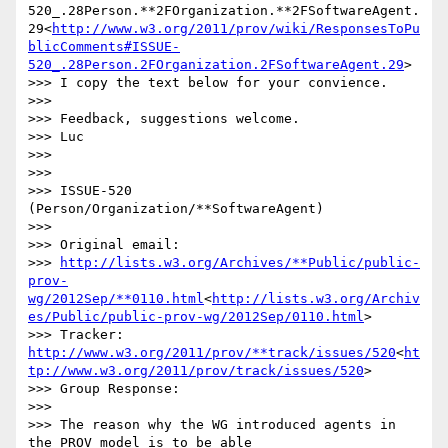
520_.28Person.**2FOrganization.**2FSoftwareAgent.
29<
http://www.w3.org/2011/prov/wiki/ResponsesToPu
blicComments#ISSUE-
520_.28Person.2FOrganization.2FSoftwareAgent.29
>

>>> I copy the text below for your convience.

>>>

>>> Feedback, suggestions welcome.

>>> Luc

>>>

>>>

>>> ISSUE-520 
(Person/Organization/**SoftwareAgent)

>>>

>>> Original email:

>>> 
http://lists.w3.org/Archives/**Public/public-
prov-
wg/2012Sep/**0110.html
<
http://lists.w3.org/Archiv
es/Public/public-prov-wg/2012Sep/0110.html
>

>>> Tracker: 
http://www.w3.org/2011/prov/**track/issues/520
<
ht
tp://www.w3.org/2011/prov/track/issues/520
>

>>> Group Response:

>>>

>>> The reason why the WG introduced agents in 
the PROV model is to be able
