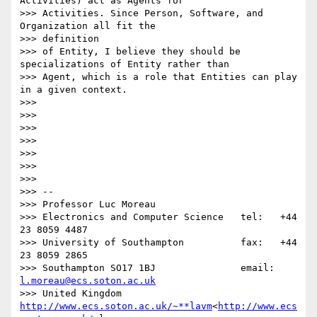
Activities) act as Agents for

>>> Activities. Since Person, Software, and 
Organization all fit the

>>> definition

>>> of Entity, I believe they should be 
specializations of Entity rather than

>>> Agent, which is a role that Entities can play 
in a given context.

>>>

>>>

>>>

>>>

>>>

>>>

>>>

>>> --

>>> Professor Luc Moreau

>>> Electronics and Computer Science   tel:   +44 
23 8059 4487

>>> University of Southampton          fax:   +44 
23 8059 2865

>>> Southampton SO17 1BJ               email: 
l.moreau@ecs.soton.ac.uk
>>> United Kingdom                     
http://www.ecs.soton.ac.uk/~**lavm
<
http://www.ecs