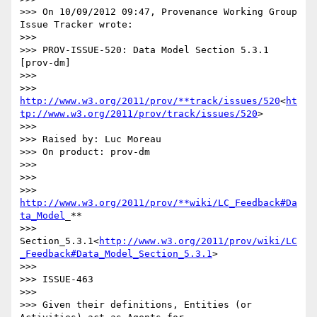
>>> On 10/09/2012 09:47, Provenance Working Group 
Issue Tracker wrote:

>>>

>>> PROV-ISSUE-520: Data Model Section 5.3.1   
[prov-dm]

>>>

>>> 
http://www.w3.org/2011/prov/**track/issues/520
<
ht
tp://www.w3.org/2011/prov/track/issues/520
>

>>>

>>> Raised by: Luc Moreau

>>> On product: prov-dm

>>>

>>>

>>> 
http://www.w3.org/2011/prov/**wiki/LC_Feedback#Da
ta_Model
_**

>>> 
Section_5.3.1<
http://www.w3.org/2011/prov/wiki/LC
_Feedback#Data_Model_Section_5.3.1
>

>>>

>>> ISSUE-463

>>>

>>> Given their definitions, Entities (or 