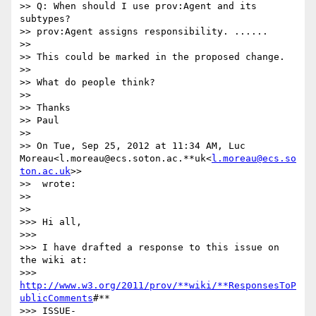
>> Q: When should I use prov:Agent and its 
subtypes?

>> prov:Agent assigns responsibility. ......

>>

>> This could be marked in the proposed change.

>>

>> What do people think?

>>

>> Thanks

>> Paul

>>

>> On Tue, Sep 25, 2012 at 11:34 AM, Luc 
Moreau<l.moreau@ecs.soton.ac.**uk<
l.moreau@ecs.so
ton.ac.uk
>>

>>  wrote:

>>

>>

>>> Hi all,

>>>

>>> I have drafted a response to this issue on 
the wiki at:

>>> 
http://www.w3.org/2011/prov/**wiki/**ResponsesToP
ublicComments
#**

>>> ISSUE-