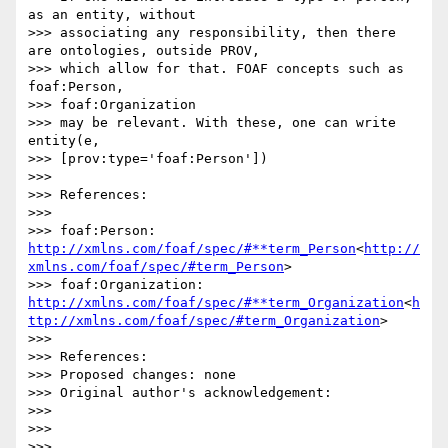
as an entity, without

>>> associating any responsibility, then there 
are ontologies, outside PROV,

>>> which allow for that. FOAF concepts such as 
foaf:Person,

>>> foaf:Organization

>>> may be relevant. With these, one can write 
entity(e,

>>> [prov:type='foaf:Person'])

>>>

>>> References:

>>>

>>> foaf:Person: 
http://xmlns.com/foaf/spec/#**term_Person
<
http://
xmlns.com/foaf/spec/#term_Person
>

>>> foaf:Organization: 
http://xmlns.com/foaf/spec/#**term_Organization
<
h
ttp://xmlns.com/foaf/spec/#term_Organization
>

>>>

>>> References:

>>> Proposed changes: none

>>> Original author's acknowledgement:

>>>

>>>

>>>
