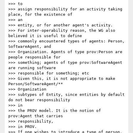
>>> to

>>> assign responsibility for an activity taking 
place, for the existence of

>>> an

>>> entity, or for another agent's activity.

>>> For inter-operability reason, the WG also 
believed it is useful to define

>>> commonly encountered types of agents: Person, 
SoftwareAgent, and

>>> Organization. Agents of type prov:Person are 
people responsible for

>>> something; agents of type prov:SoftwareAgent 
are running software

>>> responsible for something; etc

>>> Given this, it is not appropriate to make 
Person/SoftwareAgent/**

>>> Organization

>>> subtypes of Entity, since entities by default 
do not bear responsibility

>>> in

>>> the PROV model. It is the notion of 
prov:Agent that carries

>>> responsibility,

>>> in PROV.

>>> If one wishes to introduce a type of person, 