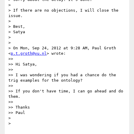
>

> If there are no objections, I will close the 
issue.

>

> Best,

> Satya

>

>

> On Mon, Sep 24, 2012 at 9:28 AM, Paul Groth 
<
p.t.groth@vu.nl
> wrote:

>>

>> Hi Satya,

>>

>> I was wondering if you had a chance do the 
trig examples for the ontology?

>>

>> If you don't have time, I can go ahead and do 
them.

>>

>> Thanks

>> Paul

>

>
