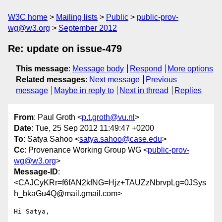
W3C home
Mailing lists
Public
public-prov-
wg@w3.org
September 2012
Re: update on issue-479
This message
:
Message body
Respond
More options
Related messages
:
Next message
Previous
message
Maybe in reply to
Next in thread
Replies
From
: Paul Groth <
p.t.groth@vu.nl
>
Date
: Tue, 25 Sep 2012 11:49:47 +0200
To
: Satya Sahoo <
satya.sahoo@case.edu
>
Cc
: Provenance Working Group WG <
public-prov-
wg@w3.org
>
Message-ID
:
<CAJCyKRr=f6fAN2kfNG=Hjz+TAUZzNbrvpLg=0JSys
h_bkaGu4Q@mail.gmail.com>
Hi Satya,
