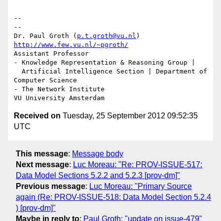
-- 

--

Dr. Paul Groth (
p.t.groth@vu.nl
http://www.few.vu.nl/~pgroth/
Assistant Professor

- Knowledge Representation & Reasoning Group |

  Artificial Intelligence Section | Department of 
Computer Science

- The Network Institute

Received on
Tuesday, 25 September 2012 09:52:35
UTC
This message
:
Message body
Next message
:
Luc Moreau: "Re: PROV-ISSUE-517:
Data Model Sections 5.2.2 and 5.2.3 [prov-dm]"
Previous message
:
Luc Moreau: "Primary Source
again (Re: PROV-ISSUE-518: Data Model Section 5.2.4
) [prov-dm]"
Maybe in reply to
:
Paul Groth: "update on issue-479"