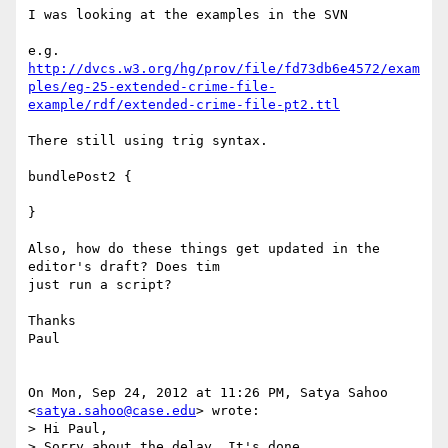
I was looking at the examples in the SVN

http://dvcs.w3.org/hg/prov/file/fd73db6e4572/exam
ples/eg-25-extended-crime-file-
example/rdf/extended-crime-file-pt2.ttl
There still using trig syntax.

bundlePost2 {

}

Also, how do these things get updated in the 
editor's draft? Does tim

just run a script?

Thanks

Paul

On Mon, Sep 24, 2012 at 11:26 PM, Satya Sahoo 
<
satya.sahoo@case.edu
> wrote:

> Hi Paul,

> Sorry about the delay. It's done.
