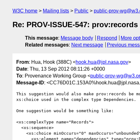
W3C home
Mailing lists
Public
public-prov-wg@w3.
Re: PROV-ISSUE-547: prov:records re
This message
:
Message body
Respond
More opt
Related messages
:
Next message
Previous mes
From
: Hua, Hook (388C) <
hook.hua@jpl.nasa.gov
>
Date
: Thu, 13 Sep 2012 08:11:26 +0000
To
: Provenance Working Group <
public-prov-wg@w3.o
Message-ID
: <CC76D01C.153A0%hook.hua@jpl.nasa
This suggestion would also make prov:records be mo
xs:choice used in the complex type Dependencies.

One suggestion would be something like:

<xs:complexType name="Records">

  <xs:sequence>

    <xs:choice minOccurs="0" maxOccurs="unbounded">

      <xs:element name="dependencies" type="prov:Dependencies"/>
