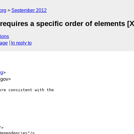
org
September 2012
quires a specific order of elements [X
ions
sage
In reply to
rg
>
.gov>
re consistent with the
