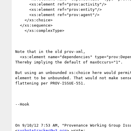
      <xs:element ref="prov:activity"/>

      <xs:element ref="prov:entity"/>

      <xs:element ref="prov:agent"/>

    </xs:choice>

  </xs:sequence>

    </xs:complexType>

Note that in the old prov-xml,

  <xs:element name="dependencies" type="prov:Dependencies" minOccurs="0" />

Thereby implying the default of maxOccurs="1".

But using an unbounded xs:choice here would permit
element to be unbounded. That would not make sense
flattening per PROV-ISSUE-551.

--Hook

On 9/10/12 7:53 AM, "Provenance Working Group Issu
<
sysbot+tracker@w3.org
> wrote:
