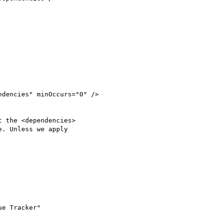
 the <dependencies>

. Unless we apply

e Tracker"
