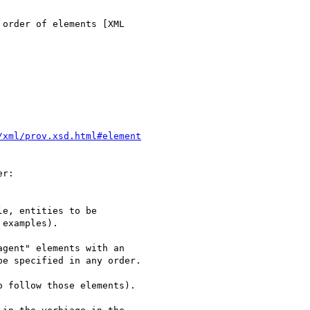
order of elements [XML

/xml/prov.xsd.html#element
r:

e, entities to be

examples).

gent" elements with an

e specified in any order.

 follow those elements).
