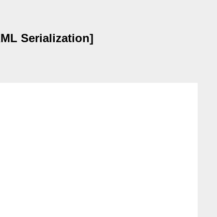
ML Serialization]