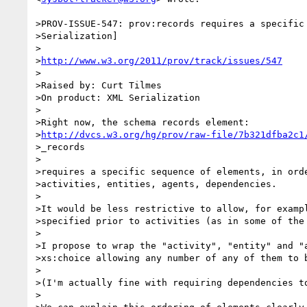
>PROV-ISSUE-547: prov:records requires a specific 
>Serialization]

>

>
http://www.w3.org/2011/prov/track/issues/547
>

>Raised by: Curt Tilmes

>On product: XML Serialization

>

>Right now, the schema records element:

>
http://dvcs.w3.org/hg/prov/raw-file/7b321dfba2c1
>_records

>

>requires a specific sequence of elements, in orde
>activities, entities, agents, dependencies.

>

>It would be less restrictive to allow, for exampl
>specified prior to activities (as in some of the 
>

>I propose to wrap the "activity", "entity" and "a
>xs:choice allowing any number of any of them to b
>

>(I'm actually fine with requiring dependencies to
>
