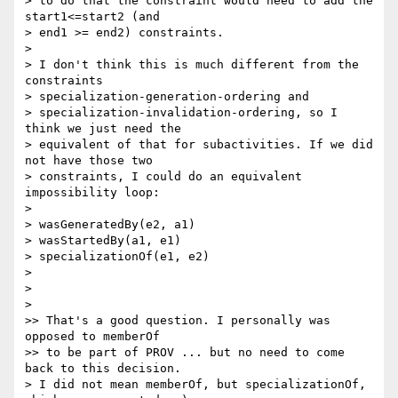
> to do that the constraint would need to add the 
start1<=start2 (and

> end1 >= end2) constraints.

>

> I don't think this is much different from the 
constraints

> specialization-generation-ordering and

> specialization-invalidation-ordering, so I 
think we just need the

> equivalent of that for subactivities. If we did 
not have those two

> constraints, I could do an equivalent 
impossibility loop:

>

> wasGeneratedBy(e2, a1)

> wasStartedBy(a1, e1)

> specializationOf(e1, e2)

>

>

>

>> That's a good question. I personally was 
opposed to memberOf

>> to be part of PROV ... but no need to come 
back to this decision.

> I did not mean memberOf, but specializationOf, 