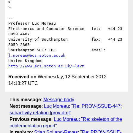
>

>

-- 

Professor Luc Moreau

Electronics and Computer Science   tel:   +44 23 
8059 4487

University of Southampton          fax:   +44 23 
8059 2865

Southampton SO17 1BJ               email: 
l.moreau@ecs.soton.ac.uk
United Kingdom                     
http://www.ecs.soton.ac.uk/~lavm
Received on
Wednesday, 12 September 2012
14:13:27 UTC
This message
:
Message body
Next message
:
Luc Moreau: "Re: PROV-ISSUE-447:
subactivity relation [prov-dm]"
Previous message
:
Luc Moreau: "Re: skeleton of the
implementation report"
In reply to
:
Stian Soiland-Reyes: "Re: PROV-ISSUE-