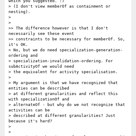
which you suggested. :)

> (I don't view memberOf as containment or 
nesting).

>

>

>> The difference however is that I don't 
necessarily see these event

>> constraints to be necessary for memberOf. So, 
it's OK.

> No, but we do need specialization-generation-
ordering and

> specialization-invalidation-ordering. For 
subActivityOf we would need

> the equivalent for activity specialisation.

>

> My argument is that we have recognized that 
entities can be described

> at different granularities and reflect this 
with specializationOf and

> alternateOf - but why do we not recognize that 
activities can be

> described at different granularities? Just 
because it's hard?

>

>
