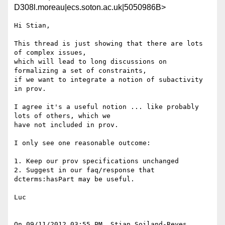
D308l.moreau|ecs.soton.ac.uk|5050986B>
Hi Stian,

This thread is just showing that there are lots 
of complex issues,

which will lead to long discussions on 
formalizing a set of constraints,

if we want to integrate a notion of subactivity 
in prov.

I agree it's a useful notion ... like probably 
lots of others, which we

have not included in prov.

I only see one reasonable outcome:

1. Keep our prov specifications unchanged

2. Suggest in our faq/response that 
dcterms:hasPart may be useful.

Luc

On 09/11/2012 03:55 PM, Stian Soiland-Reyes 