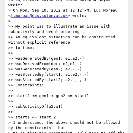
wrote:

> On Mon, Sep 10, 2012 at 12:12 PM, Luc Moreau 
<
l.moreau@ecs.soton.ac.uk
> wrote:

>

>> My point was to illustrate an issue with 
subactivity and event ordering .

>> An equivalent situation can be constructed 
without explicit reference

>> to time:

>>

>> wasGeneratedBy(gen1; e1,a2,-)

>> wasDerivedFrom(der; e2,e1,-)

>> wasGeneratedBy(gen2; e2,-,-)

>> wasStartedBy(start1; a1,e2,-,-)

>> wasStartedBy(start2; a2,-,-,-)

>> Constraints:

>>

>> start2 <= gen1 < gen2 <= start1

>>

>> subActivityOf(a2,a1)

>>

>> start1 <= start 2

> I understand; the above should not be allowed 
by the constraints - but
