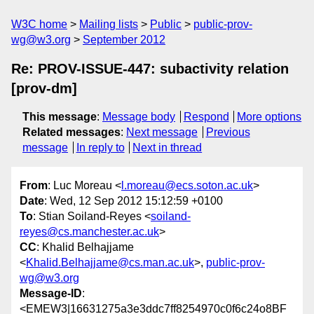
W3C home
Mailing lists
Public
public-prov-
wg@w3.org
September 2012
Re: PROV-ISSUE-447: subactivity relation
[prov-dm]
This message
:
Message body
Respond
More options
Related messages
:
Next message
Previous
message
In reply to
Next in thread
From
: Luc Moreau <
l.moreau@ecs.soton.ac.uk
>
Date
: Wed, 12 Sep 2012 15:12:59 +0100
To
: Stian Soiland-Reyes <
soiland-
reyes@cs.manchester.ac.uk
>
CC
: Khalid Belhajjame
<
Khalid.Belhajjame@cs.man.ac.uk
>,
public-prov-
wg@w3.org
Message-ID
:
<EMEW3|16631275a3e3ddc7ff8254970c0f6c24o8BF