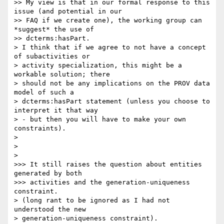
>> My view is that in our formal response to this 
issue (and potential in our

>> FAQ if we create one), the working group can 
*suggest* the use of

>> dcterms:hasPart.

> I think that if we agree to not have a concept 
of subactivities or

> activity specialization, this might be a 
workable solution; there

> should not be any implications on the PROV data 
model of such a

> dcterms:hasPart statement (unless you choose to 
interpret it that way

> - but then you will have to make your own 
constraints).

>

>

>

>>> It still raises the question about entities 
generated by both

>>> activities and the generation-uniqueness 
constraint.

> (long rant to be ignored as I had not 
understood the new

> generation-uniqueness constraint).
