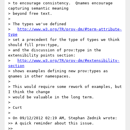
> to encourage consistency.  Qnames encourage 
capturing semantic meaning

> beyond free text.

>

> The types we've defined

>   
http://www.w3.org/TR/prov-dm/#term-attribute-
type
> set a precedent for the type of types we think 
should fill prov:type,

> and the discussion of prov:type in the 
extensibility points section:

>   
http://www.w3.org/TR/prov-dm/#extensibility-
section
> shows examples defining new prov:types as 
qnames in other namespaces.

>

> This would require some rework of examples, but 
I think the change

> would be valuable in the long term.

>

> Curt

>

> On 09/12/2012 02:19 AM, Stephan Zednik wrote:

>> A quick reminder about this issue.

>>
