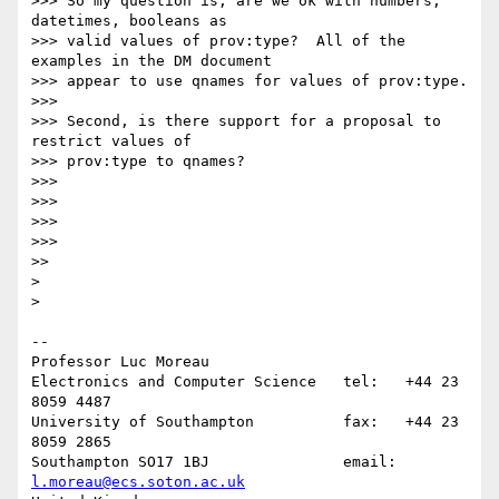
>>> So my question is, are we ok with numbers, 
datetimes, booleans as

>>> valid values of prov:type?  All of the 
examples in the DM document

>>> appear to use qnames for values of prov:type.

>>>

>>> Second, is there support for a proposal to 
restrict values of

>>> prov:type to qnames?

>>>

>>>

>>>

>>>

>>

>

>

-- 

Professor Luc Moreau

Electronics and Computer Science   tel:   +44 23 
8059 4487

University of Southampton          fax:   +44 23 
8059 2865

Southampton SO17 1BJ               email: 
l.moreau@ecs.soton.ac.uk