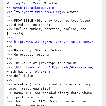
Working Group Issue Tracker

>> <
sysbot+tracker@w3.org
<mailto:
sysbot+tracker@w3.org
>> wrote:

>>

>>> PROV-ISSUE-493: prov:type has type Value; 
valid values too general,

>>> include number, datetime, boolean, etc. 
[prov-dm]

>>>

>>> 
http://www.w3.org/2011/prov/track/issues/493
>>>

>>> Raised by: Stephan Zednik

>>> On product: prov-dm

>>>

>>> The value of prov:type is a Value

>>> (
http://www.w3.org/TR/prov-dm/#term-value
) 
which has the following

>>> definition:

>>>

>>> A value ◊ is a constant such as a string, 
number, time, qualified

>>> name, IRI, and encoded binary data, whose 
interpretation is outside

>>> the scope of PROV. Values can occur in 
attribute-value pairs.
