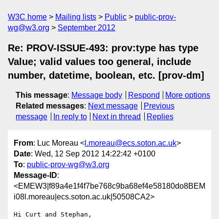
W3C home
Mailing lists
Public
public-prov-
wg@w3.org
September 2012
Re: PROV-ISSUE-493: prov:type has type
Value; valid values too general, include
number, datetime, boolean, etc. [prov-dm]
This message
:
Message body
Respond
More options
Related messages
:
Next message
Previous
message
In reply to
Next in thread
Replies
From
: Luc Moreau <
l.moreau@ecs.soton.ac.uk
>
Date
: Wed, 12 Sep 2012 14:22:42 +0100
To
:
public-prov-wg@w3.org
Message-ID
:
<EMEW3|f89a4e1f4f7be768c9ba68ef4e58180do8BEM
i08l.moreau|ecs.soton.ac.uk|50508CA2>
Hi Curt and Stephan,
