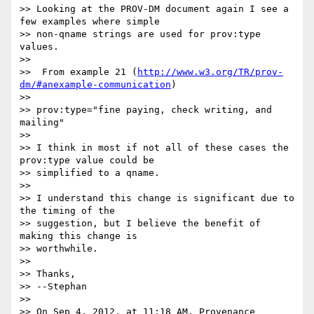
>> Looking at the PROV-DM document again I see a 
few examples where simple

>> non-qname strings are used for prov:type 
values.

>>

>>  From example 21 (
http://www.w3.org/TR/prov-
dm/#anexample-communication
)

>>

>> prov:type="fine paying, check writing, and 
mailing"

>>

>> I think in most if not all of these cases the 
prov:type value could be

>> simplified to a qname.

>>

>> I understand this change is significant due to 
the timing of the

>> suggestion, but I believe the benefit of 
making this change is 

>> worthwhile.

>>

>> Thanks,

>> --Stephan

>>

>> On Sep 4, 2012, at 11:18 AM, Provenance 