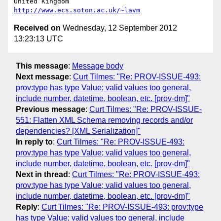
United Kingdom                     
http://www.ecs.soton.ac.uk/~lavm
Received on
Wednesday, 12 September 2012
13:23:13 UTC
This message
:
Message body
Next message
:
Curt Tilmes: "Re: PROV-ISSUE-493:
prov:type has type Value; valid values too general,
include number, datetime, boolean, etc. [prov-dm]"
Previous message
:
Curt Tilmes: "Re: PROV-ISSUE-
551: Flatten XML Schema removing records and/or
dependencies? [XML Serialization]"
In reply to
:
Curt Tilmes: "Re: PROV-ISSUE-493:
prov:type has type Value; valid values too general,
include number, datetime, boolean, etc. [prov-dm]"
Next in thread
:
Curt Tilmes: "Re: PROV-ISSUE-493:
prov:type has type Value; valid values too general,
include number, datetime, boolean, etc. [prov-dm]"
Reply
:
Curt Tilmes: "Re: PROV-ISSUE-493: prov:type
has type Value; valid values too general, include