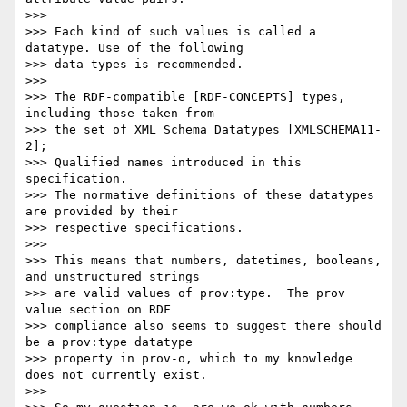
>>>

>>> Each kind of such values is called a 
datatype. Use of the following

>>> data types is recommended.

>>>

>>> The RDF-compatible [RDF-CONCEPTS] types, 
including those taken from

>>> the set of XML Schema Datatypes [XMLSCHEMA11-
2];

>>> Qualified names introduced in this 
specification.

>>> The normative definitions of these datatypes 
are provided by their

>>> respective specifications.

>>>

>>> This means that numbers, datetimes, booleans, 
and unstructured strings

>>> are valid values of prov:type.  The prov 
value section on RDF

>>> compliance also seems to suggest there should 
be a prov:type datatype

>>> property in prov-o, which to my knowledge 
does not currently exist.

>>>
