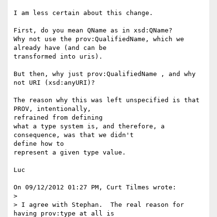
I am less certain about this change.

First, do you mean QName as in xsd:QName?

Why not use the prov:QualifiedName, which we 
already have (and can be 

transformed into uris).

But then, why just prov:QualifiedName , and why 
not URI (xsd:anyURI)?

The reason why this was left unspecified is that 
PROV, intentionally, 

refrained from defining

what a type system is, and therefore, a 
consequence, was that we didn't 

define how to

represent a given type value.

Luc

On 09/12/2012 01:27 PM, Curt Tilmes wrote:

>

> I agree with Stephan.  The real reason for 
having prov:type at all is
