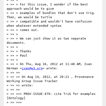
> >> >

> >> > For this issue, I wonder if the best 
approach would be to give

> >> > examples of bundles that don't use trig. 
Then, we would be turtle

> >> > compatible and wouldn't have confusion 
when whatever extended syntax

> >> > comes out.

> >> >

> >> > We can just show it as two separate 
documents.

> >> >

> >> > Thanks

> >> > Paul

> >> >

> >> > On Thu, Aug 16, 2012 at 11:48 AM, Ivan 
Herman <
ivan@w3.org
> wrote:

> >> >>

> >> >> On Aug 14, 2012, at 20:21 , Provenance 
Working Group Issue Tracker

> >> >> wrote:

> >> >>

> >> >>> PROV-ISSUE-479: cite TriG for examples 
[Ontology]

> >> >>>
