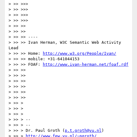
> >> >>>

> >> >>>

> >> >>>

> >> >>>

> >> >>

> >> >>

> >> >> ----

> >> >> Ivan Herman, W3C Semantic Web Activity 
Lead

> >> >> Home: 
http://www.w3.org/People/Ivan/
> >> >> mobile: +31-641044153

> >> >> FOAF: 
http://www.ivan-herman.net/foaf.rdf
> >> >>

> >> >>

> >> >>

> >> >>

> >> >>

> >> >>

> >> >

> >> >

> >> >

> >> > --

> >> > --

> >> > Dr. Paul Groth (
p.t.groth@vu.nl
)

> >> > 
http://www.few.vu.nl/~pgroth/