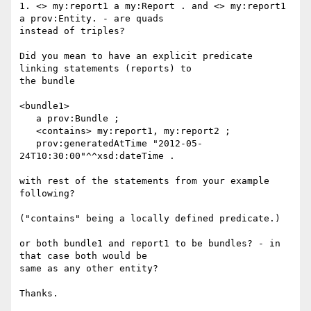
1. <> my:report1 a my:Report . and <> my:report1 
a prov:Entity. - are quads

instead of triples?

Did you mean to have an explicit predicate 
linking statements (reports) to

the bundle

<bundle1>

   a prov:Bundle ;

   <contains> my:report1, my:report2 ;

   prov:generatedAtTime "2012-05-
24T10:30:00"^^xsd:dateTime .

with rest of the statements from your example 
following?

("contains" being a locally defined predicate.)

or both bundle1 and report1 to be bundles? - in 
that case both would be

same as any other entity?

Thanks.
