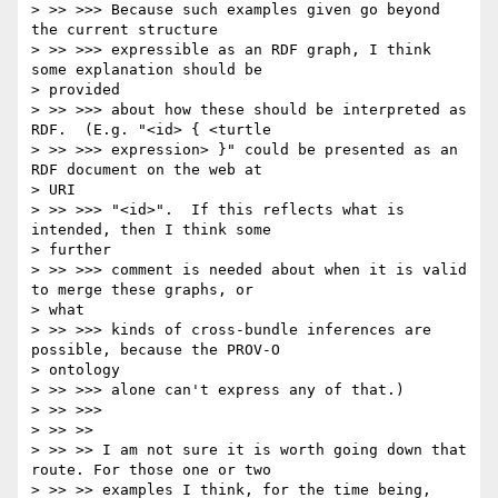
> >> >>> Because such examples given go beyond 
the current structure

> >> >>> expressible as an RDF graph, I think 
some explanation should be

> provided

> >> >>> about how these should be interpreted as 
RDF.  (E.g. "<id> { <turtle

> >> >>> expression> }" could be presented as an 
RDF document on the web at

> URI

> >> >>> "<id>".  If this reflects what is 
intended, then I think some

> further

> >> >>> comment is needed about when it is valid 
to merge these graphs, or

> what

> >> >>> kinds of cross-bundle inferences are 
possible, because the PROV-O

> ontology

> >> >>> alone can't express any of that.)

> >> >>>

> >> >>

> >> >> I am not sure it is worth going down that 
route. For those one or two

> >> >> examples I think, for the time being, 