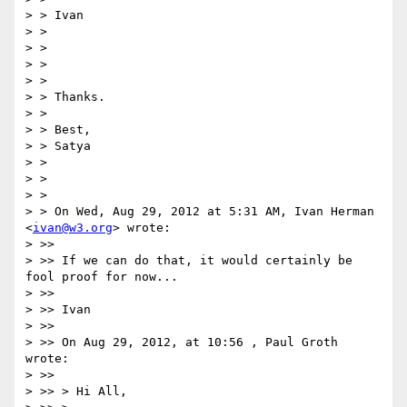
> > Ivan

> >

> >

> >

> >

> > Thanks.

> >

> > Best,

> > Satya

> >

> >

> >

> > On Wed, Aug 29, 2012 at 5:31 AM, Ivan Herman 
<
ivan@w3.org
> wrote:

> >>

> >> If we can do that, it would certainly be 
fool proof for now...

> >>

> >> Ivan

> >>

> >> On Aug 29, 2012, at 10:56 , Paul Groth 
wrote:

> >>

> >> > Hi All,
