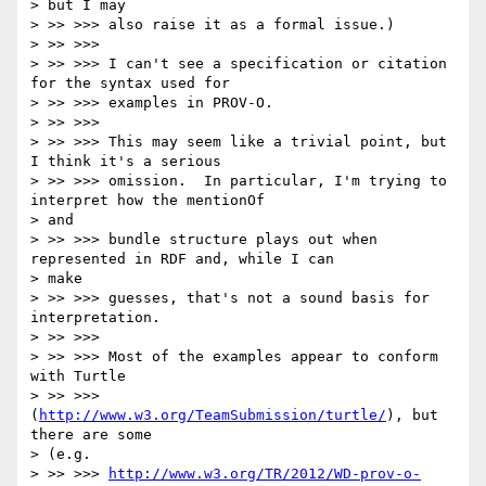
> but I may

> >> >>> also raise it as a formal issue.)

> >> >>>

> >> >>> I can't see a specification or citation 
for the syntax used for

> >> >>> examples in PROV-O.

> >> >>>

> >> >>> This may seem like a trivial point, but 
I think it's a serious

> >> >>> omission.  In particular, I'm trying to 
interpret how the mentionOf

> and

> >> >>> bundle structure plays out when 
represented in RDF and, while I can

> make

> >> >>> guesses, that's not a sound basis for 
interpretation.

> >> >>>

> >> >>> Most of the examples appear to conform 
with Turtle

> >> >>> 
(
http://www.w3.org/TeamSubmission/turtle/
), but 
there are some

> (e.g.

> >> >>> 
http://www.w3.org/TR/2012/WD-prov-o-