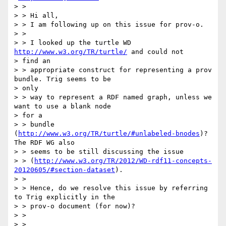
> >

> > Hi all,

> > I am following up on this issue for prov-o.

> >

> > I looked up the turtle WD 
http://www.w3.org/TR/turtle/
 and could not

> find an

> > appropriate construct for representing a prov 
bundle. Trig seems to be

> only

> > way to represent a RDF named graph, unless we 
want to use a blank node

> for a

> > bundle 
(
http://www.w3.org/TR/turtle/#unlabeled-bnodes
)? 
The RDF WG also

> > seems to be still discussing the issue

> > (
http://www.w3.org/TR/2012/WD-rdf11-concepts-
20120605/#section-dataset
).

> >

> > Hence, do we resolve this issue by referring 
to Trig explicitly in the

> > prov-o document (for now)?

> >

> >
