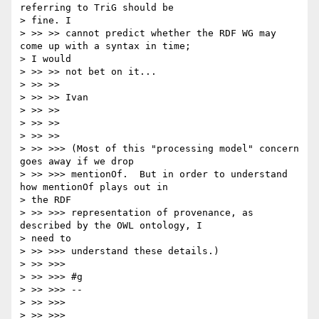
referring to TriG should be

> fine. I

> >> >> cannot predict whether the RDF WG may 
come up with a syntax in time;

> I would

> >> >> not bet on it...

> >> >>

> >> >> Ivan

> >> >>

> >> >>

> >> >>

> >> >>> (Most of this "processing model" concern 
goes away if we drop

> >> >>> mentionOf.  But in order to understand 
how mentionOf plays out in

> the RDF

> >> >>> representation of provenance, as 
described by the OWL ontology, I

> need to

> >> >>> understand these details.)

> >> >>>

> >> >>> #g

> >> >>> --

> >> >>>

> >> >>>
