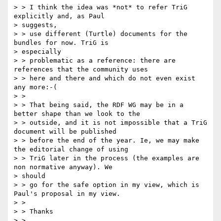
> > I think the idea was *not* to refer TriG 
explicitly and, as Paul

> suggests,

> > use different (Turtle) documents for the 
bundles for now. TriG is

> especially

> > problematic as a reference: there are 
references that the community uses

> > here and there and which do not even exist 
any more:-(

> >

> > That being said, the RDF WG may be in a 
better shape than we look to the

> > outside, and it is not impossible that a TriG 
document will be published

> > before the end of the year. Ie, we may make 
the editorial change of using

> > TriG later in the process (the examples are 
non normative anyway). We

> should

> > go for the safe option in my view, which is 
Paul's proposal in my view.

> >

> > Thanks

> >
