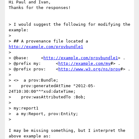
Hi Paul and Ivan,

Thanks for the responses!

> I would suggest the following for modifying the 
example:

>

> ## A provenance file located a 
http://example.com/provbundle1
>

> @base:     <
http://example.com/provbundle1
> .

> @prefix my:      <
http://example.com/my
#> .

> @prefix prov:    <
http://www.w3.org/ns/prov
#> .

>

> <>  a prov:Bundle;

>    prov:generatedAtTime "2012-05-
24T10:30:00"^^xsd:dateTime;

>    prov:wasAttributedTo :Bob;

>

> my:report1

>  a my:Report, prov:Entity;

>

I may be missing something, but I interpret the 
above example as:
