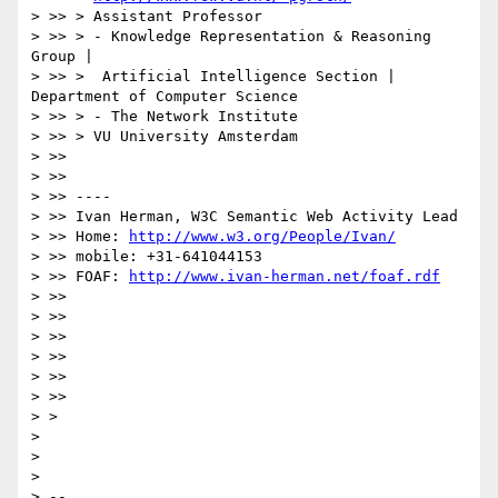
> >> > Assistant Professor

> >> > - Knowledge Representation & Reasoning 
Group |

> >> >  Artificial Intelligence Section | 
Department of Computer Science

> >> > - The Network Institute

> >> > VU University Amsterdam

> >>

> >>

> >> ----

> >> Ivan Herman, W3C Semantic Web Activity Lead

> >> Home: 
http://www.w3.org/People/Ivan/
> >> mobile: +31-641044153

> >> FOAF: 
http://www.ivan-herman.net/foaf.rdf
> >>

> >>

> >>

> >>

> >>

> >>

> >

>

>

>

> --
