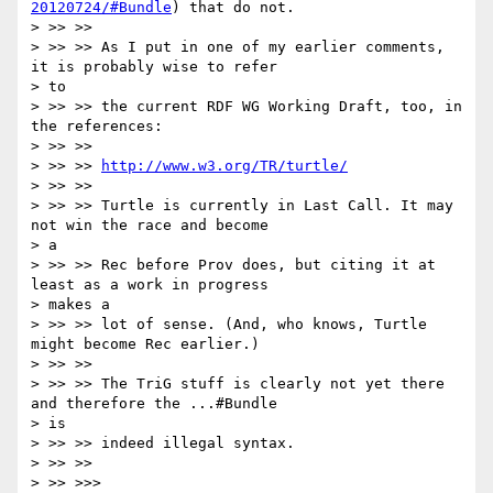
20120724/#Bundle
) that do not.

> >> >>

> >> >> As I put in one of my earlier comments, 
it is probably wise to refer

> to

> >> >> the current RDF WG Working Draft, too, in 
the references:

> >> >>

> >> >> 
http://www.w3.org/TR/turtle/
> >> >>

> >> >> Turtle is currently in Last Call. It may 
not win the race and become

> a

> >> >> Rec before Prov does, but citing it at 
least as a work in progress

> makes a

> >> >> lot of sense. (And, who knows, Turtle 
might become Rec earlier.)

> >> >>

> >> >> The TriG stuff is clearly not yet there 
and therefore the ...#Bundle

> is

> >> >> indeed illegal syntax.

> >> >>

> >> >>>
