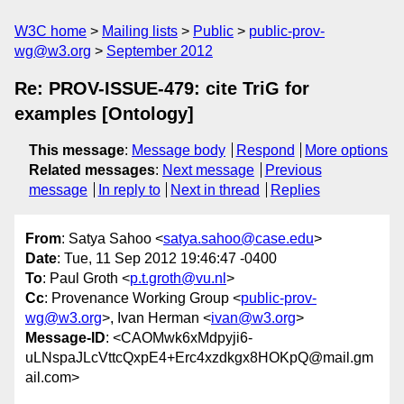
W3C home
Mailing lists
Public
public-prov-
wg@w3.org
September 2012
Re: PROV-ISSUE-479: cite TriG for
examples [Ontology]
This message
:
Message body
Respond
More options
Related messages
:
Next message
Previous
message
In reply to
Next in thread
Replies
From
: Satya Sahoo <
satya.sahoo@case.edu
>
Date
: Tue, 11 Sep 2012 19:46:47 -0400
To
: Paul Groth <
p.t.groth@vu.nl
>
Cc
: Provenance Working Group <
public-prov-
wg@w3.org
>, Ivan Herman <
ivan@w3.org
>
Message-ID
: <CAOMwk6xMdpyji6-
uLNspaJLcVttcQxpE4+Erc4xzdkgx8HOKpQ@mail.gm
ail.com>