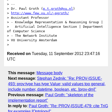
> --

> Dr. Paul Groth (
p.t.groth@vu.nl
)

> 
http://www.few.vu.nl/~pgroth/
> Assistant Professor

> - Knowledge Representation & Reasoning Group |

>   Artificial Intelligence Section | Department 
of Computer Science

> - The Network Institute

> VU University Amsterdam

Received on
Tuesday, 11 September 2012 23:47:16
UTC
This message
:
Message body
Next message
:
Stephan Zednik: "Re: PROV-ISSUE-
493: prov:type has type Value; valid values too general,
include number, datetime, boolean, etc. [prov-dm]"
Previous message
:
Paul Groth: "skeleton of the
implementation report"
In reply to
:
Paul Groth: "Re: PROV-ISSUE-479: cite TriG
for examples [Ontology]"