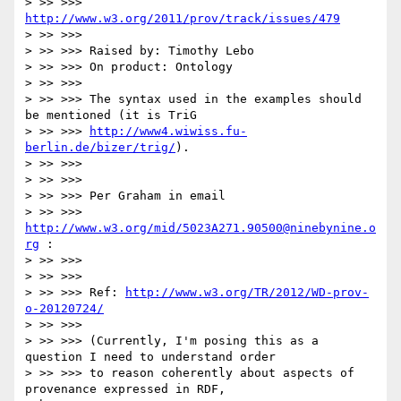
> >> >>> 
http://www.w3.org/2011/prov/track/issues/479
> >> >>>

> >> >>> Raised by: Timothy Lebo

> >> >>> On product: Ontology

> >> >>>

> >> >>> The syntax used in the examples should 
be mentioned (it is TriG

> >> >>> 
http://www4.wiwiss.fu-
berlin.de/bizer/trig/
).

> >> >>>

> >> >>>

> >> >>> Per Graham in email

> >> >>> 
http://www.w3.org/mid/5023A271.90500@ninebynine.o
rg
 :

> >> >>>

> >> >>>

> >> >>> Ref: 
http://www.w3.org/TR/2012/WD-prov-
o-20120724/
> >> >>>

> >> >>> (Currently, I'm posing this as a 
question I need to understand order

> >> >>> to reason coherently about aspects of 
provenance expressed in RDF,
