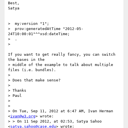
Best,

Satya

>  my:version "1";

>  prov:generatedAtTime "2012-05-
24T10:00:01"^^xsd:dateTime;

>  .

>

If you want to get really fancy, you can switch 
the bases in the

> middle of the example to talk about multiple 
files (i.e. bundles).

>

> Does that make sense?

>

> Thanks

> Paul

>

>

> On Tue, Sep 11, 2012 at 6:47 AM, Ivan Herman 
<
ivan@w3.org
> wrote:

> > On 11 Sep 2012, at 02:53, Satya Sahoo 
<
satya.sahoo@case.edu
> wrote:
