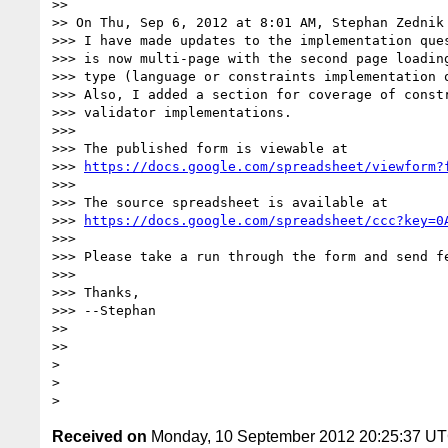
>> 

>> On Thu, Sep 6, 2012 at 8:01 AM, Stephan Zednik
>>> I have made updates to the implementation ques
>>> is now multi-page with the second page loading
>>> type (language or constraints implementation o
>>> Also, I added a section for coverage of constr
>>> validator implementations.

>>> 

>>> The published form is viewable at

>>> 
https://docs.google.com/spreadsheet/viewform?
>>> 

>>> The source spreadsheet is available at

>>> 
https://docs.google.com/spreadsheet/ccc?key=0
>>> 

>>> Please take a run through the form and send fe
>>> 

>>> Thanks,

>>> --Stephan

>> 

>> 

> 

> 

Received on
Monday, 10 September 2012 20:25:37 U