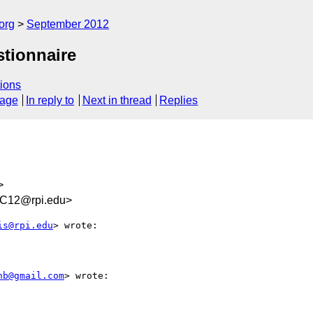
org
September 2012
stionnaire
ions
sage
In reply to
Next in thread
Replies
>
C12@rpi.edu>
is@rpi.edu
> wrote:

hb@gmail.com
> wrote:
