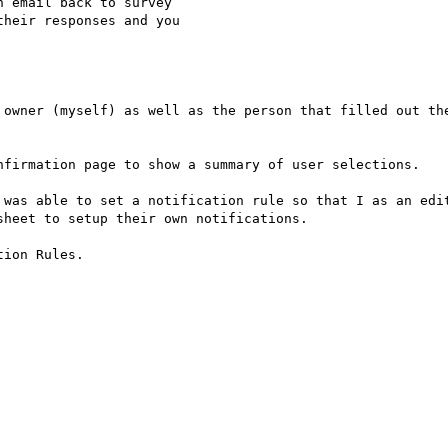
 email back to survey

heir responses and you

 owner (myself) as well as the person that filled out the
nfirmation page to show a summary of user selections.

 was able to set a notification rule so that I as an edit
heet to setup their own notifications.

ion Rules.
