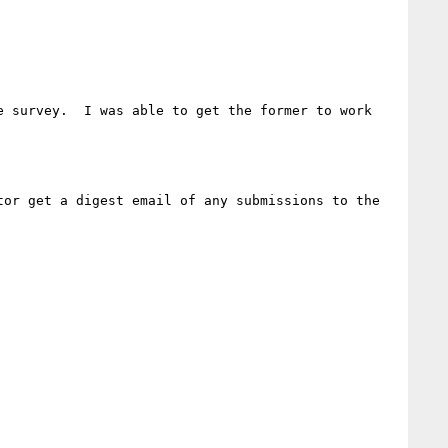
 survey.  I was able to get the former to work 
or get a digest email of any submissions to the 