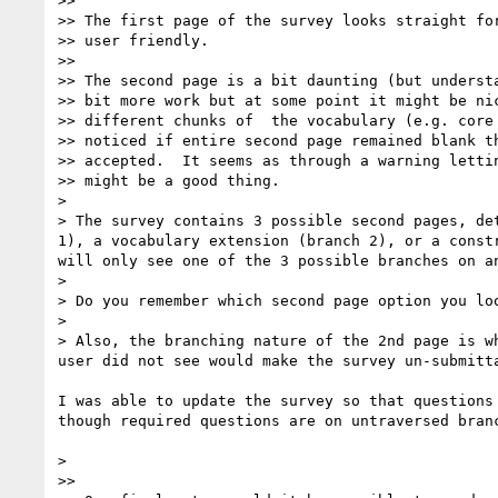
>> 

>> The first page of the survey looks straight for
>> user friendly.

>> 

>> The second page is a bit daunting (but understa
>> bit more work but at some point it might be nic
>> different chunks of  the vocabulary (e.g. core 
>> noticed if entire second page remained blank th
>> accepted.  It seems as through a warning lettin
>> might be a good thing.

> 

> The survey contains 3 possible second pages, de
1), a vocabulary extension (branch 2), or a const
will only see one of the 3 possible branches on an
> 

> Do you remember which second page option you loo
> 

> Also, the branching nature of the 2nd page is w
user did not see would make the survey un-submitt
I was able to update the survey so that questions
though required questions are on untraversed branc
> 

>> 
