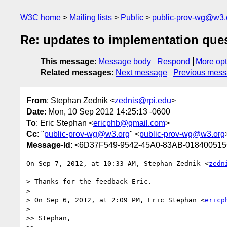
W3C home
Mailing lists
Public
public-prov-wg@w3.
Re: updates to implementation que
This message
:
Message body
Respond
More opt
Related messages
:
Next message
Previous mes
From
: Stephan Zednik <
zednis@rpi.edu
>
Date
: Mon, 10 Sep 2012 14:25:13 -0600
To
: Eric Stephan <
ericphb@gmail.com
>
Cc
: "
public-prov-wg@w3.org
" <
public-prov-wg@w3.org
Message-Id
: <6D37F549-9542-45A0-83AB-018400515
On Sep 7, 2012, at 10:33 AM, Stephan Zednik <
zedn
> Thanks for the feedback Eric.

> 

> On Sep 6, 2012, at 2:09 PM, Eric Stephan <
ericp
> 

>> Stephan,
