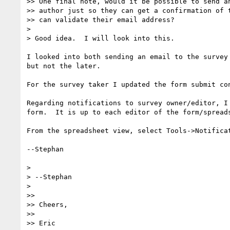
>> One final note, would it be possible to send an
>> author just so they can get a confirmation of t
>> can validate their email address?

> 

> Good idea.  I will look into this.

I looked into both sending an email to the survey
but not the later.

For the survey taker I updated the form submit co
Regarding notifications to survey owner/editor, I
form.  It is up to each editor of the form/spreads
From the spreadsheet view, select Tools->Notificat
--Stephan

> 

> --Stephan

> 

>> 

>> Cheers,

>> 

>> Eric
