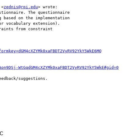
 <
zednis@rpi.edu
> wrote:

tionnaire. The questionnaire

 based on the implementation

r vocabulary extension).

aints from constraint

formkey=dGM4cXZYMk0xaFBDT2VyRV92YkY5WkE6MQ
Aon9DSj-WtGqdGM4cXZYMk0xaFBDT2VyRV92YkY5WkE#gid=0
edback/suggestions.

TC