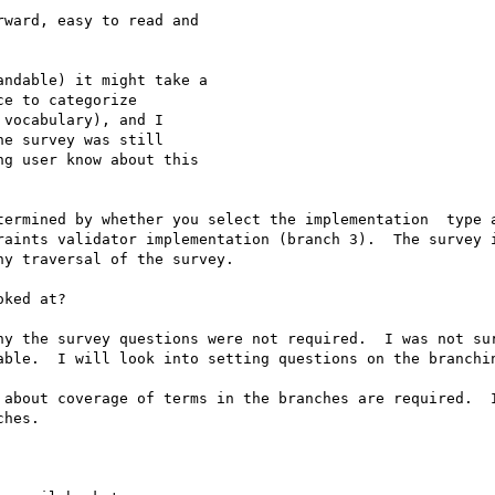
ward, easy to read and

ndable) it might take a

e to categorize

vocabulary), and I

e survey was still

g user know about this

termined by whether you select the implementation  type a
raints validator implementation (branch 3).  The survey i
y traversal of the survey.

ked at?

hy the survey questions were not required.  I was not sur
able.  I will look into setting questions on the branchin
 about coverage of terms in the branches are required.  I
hes.
