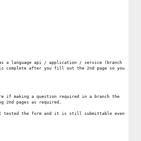
s a language api / application / service (branch 
s complete after you fill out the 2nd page so you 
e if making a question required in a branch the 
g 2nd pages as required.

 tested the form and it is still submittable even 