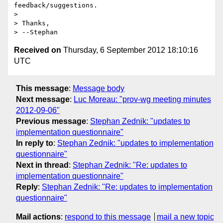
feedback/suggestions.

>

> Thanks,

Received on
Thursday, 6 September 2012 18:10:16
UTC
This message
:
Message body
Next message
:
Luc Moreau: "prov-wg meeting minutes
2012-09-06"
Previous message
:
Stephan Zednik: "updates to
implementation questionnaire"
In reply to
:
Stephan Zednik: "updates to implementation
questionnaire"
Next in thread
:
Stephan Zednik: "Re: updates to
implementation questionnaire"
Reply
:
Stephan Zednik: "Re: updates to implementation
questionnaire"
Mail actions
:
respond to this message
mail a new topic