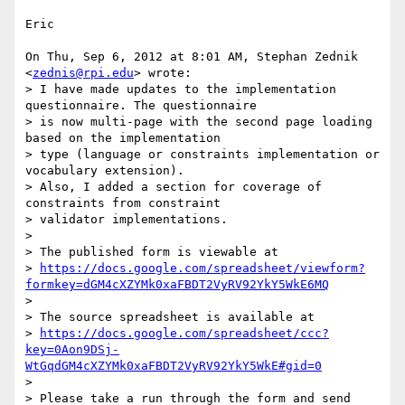
Eric

On Thu, Sep 6, 2012 at 8:01 AM, Stephan Zednik 
<
zednis@rpi.edu
> wrote:

> I have made updates to the implementation 
questionnaire. The questionnaire

> is now multi-page with the second page loading 
based on the implementation

> type (language or constraints implementation or 
vocabulary extension).

> Also, I added a section for coverage of 
constraints from constraint

> validator implementations.

>

> The published form is viewable at

> 
https://docs.google.com/spreadsheet/viewform?
formkey=dGM4cXZYMk0xaFBDT2VyRV92YkY5WkE6MQ
>

> The source spreadsheet is available at

> 
https://docs.google.com/spreadsheet/ccc?
key=0Aon9DSj-
WtGqdGM4cXZYMk0xaFBDT2VyRV92YkY5WkE#gid=0
>

> Please take a run through the form and send 