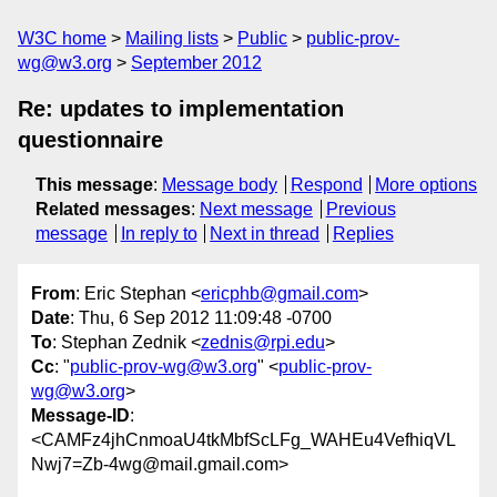
W3C home
Mailing lists
Public
public-prov-
wg@w3.org
September 2012
Re: updates to implementation
questionnaire
This message
:
Message body
Respond
More options
Related messages
:
Next message
Previous
message
In reply to
Next in thread
Replies
From
: Eric Stephan <
ericphb@gmail.com
>
Date
: Thu, 6 Sep 2012 11:09:48 -0700
To
: Stephan Zednik <
zednis@rpi.edu
>
Cc
: "
public-prov-wg@w3.org
" <
public-prov-
wg@w3.org
>
Message-ID
:
<CAMFz4jhCnmoaU4tkMbfScLFg_WAHEu4VefhiqVL
Nwj7=Zb-4wg@mail.gmail.com>