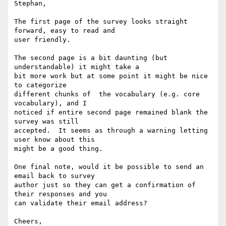
Stephan,

The first page of the survey looks straight 
forward, easy to read and

user friendly.

The second page is a bit daunting (but 
understandable) it might take a

bit more work but at some point it might be nice 
to categorize

different chunks of  the vocabulary (e.g. core 
vocabulary), and I

noticed if entire second page remained blank the 
survey was still

accepted.  It seems as through a warning letting 
user know about this

might be a good thing.

One final note, would it be possible to send an 
email back to survey

author just so they can get a confirmation of 
their responses and you

can validate their email address?

Cheers,
