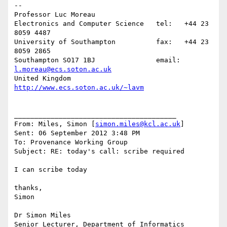
--

Professor Luc Moreau

Electronics and Computer Science   tel:   +44 23 
8059 4487

University of Southampton          fax:   +44 23 
8059 2865

Southampton SO17 1BJ               email: 
l.moreau@ecs.soton.ac.uk
United Kingdom                     
http://www.ecs.soton.ac.uk/~lavm
________________________________________

From: Miles, Simon [
simon.miles@kcl.ac.uk
]

Sent: 06 September 2012 3:48 PM

To: Provenance Working Group

Subject: RE: today's call: scribe required

I can scribe today

thanks,

Simon

Dr Simon Miles

Senior Lecturer, Department of Informatics
