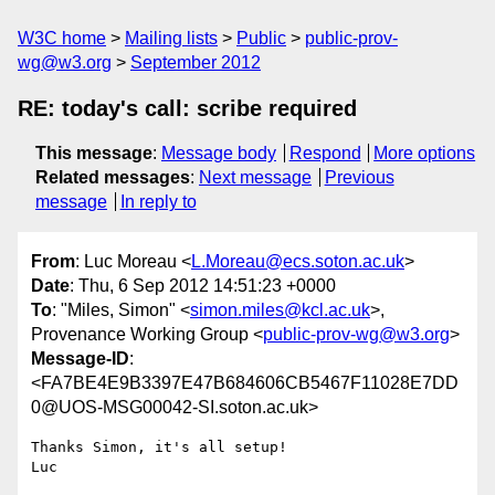
W3C home
Mailing lists
Public
public-prov-
wg@w3.org
September 2012
RE: today's call: scribe required
This message
:
Message body
Respond
More options
Related messages
:
Next message
Previous
message
In reply to
From
: Luc Moreau <
L.Moreau@ecs.soton.ac.uk
>
Date
: Thu, 6 Sep 2012 14:51:23 +0000
To
: "Miles, Simon" <
simon.miles@kcl.ac.uk
>,
Provenance Working Group <
public-prov-wg@w3.org
>
Message-ID
:
<FA7BE4E9B3397E47B684606CB5467F11028E7DD
0@UOS-MSG00042-SI.soton.ac.uk>
Thanks Simon, it's all setup!

Luc
