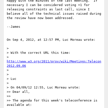
happy with the minutes of the last meeting.  If 
necessary I can be considered voting +1 for 
releasing constraints as last call, since I 
believe all of the technical issues raised during 
the review have now been addressed.  

--James

On Sep 4, 2012, at 12:57 PM, Luc Moreau wrote:

> 

> With the correct URL this time:

> 
http://www.w3.org/2011/prov/wiki/Meetings:Telecon
2012.09.06
> 

> 

> Luc

> 

> On 04/09/12 12:55, Luc Moreau wrote:

>> Dear all,

>> 

>> The agenda for this week's teleconference is 
available at:
