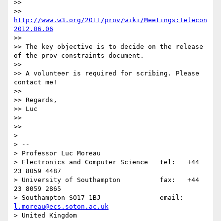
>> 

>> 
http://www.w3.org/2011/prov/wiki/Meetings:Telecon
2012.06.06
>> 

>> The key objective is to decide on the release 
of the prov-constraints document.

>> 

>> A volunteer is required for scribing. Please 
contact me!

>> 

>> Regards,

>> Luc

>> 

>> 

> 

> -- 

> Professor Luc Moreau

> Electronics and Computer Science   tel:   +44 
23 8059 4487

> University of Southampton          fax:   +44 
23 8059 2865

> Southampton SO17 1BJ               email: 
l.moreau@ecs.soton.ac.uk
> United Kingdom                     