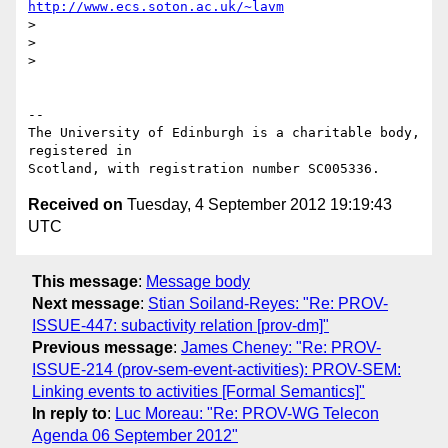
http://www.ecs.soton.ac.uk/~lavm
> 

> 

> 

-- 

The University of Edinburgh is a charitable body, 
registered in

Received on
Tuesday, 4 September 2012 19:19:43
UTC
This message
:
Message body
Next message
:
Stian Soiland-Reyes: "Re: PROV-
ISSUE-447: subactivity relation [prov-dm]"
Previous message
:
James Cheney: "Re: PROV-
ISSUE-214 (prov-sem-event-activities): PROV-SEM:
Linking events to activities [Formal Semantics]"
In reply to
:
Luc Moreau: "Re: PROV-WG Telecon
Agenda 06 September 2012"