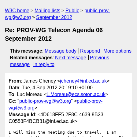
W3C home
Mailing lists
Public
public-prov-
wg@w3.org
September 2012
Re: PROV-WG Telecon Agenda 06
September 2012
This message
:
Message body
Respond
More options
Related messages
:
Next message
Previous
message
In reply to
From
: James Cheney <
jcheney@inf.ed.ac.uk
>
Date
: Tue, 4 Sep 2012 20:19:10 +0100
To
: Luc Moreau <
L.Moreau@ecs.soton.ac.uk
>
Cc
: "
public-prov-wg@w3.org
" <
public-prov-
wg@w3.org
>
Message-Id
: <4D618FF5-2F8C-4639-8B23-
C0553F4BCB31@inf.ed.ac.uk>
I will miss the meeting due to travel.  I am 