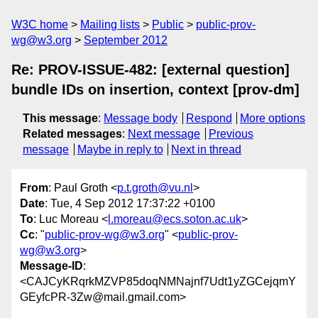
W3C home
Mailing lists
Public
public-prov-
wg@w3.org
September 2012
Re: PROV-ISSUE-482: [external question]
bundle IDs on insertion, context [prov-dm]
This message
:
Message body
Respond
More options
Related messages
:
Next message
Previous
message
Maybe in reply to
Next in thread
From
: Paul Groth <
p.t.groth@vu.nl
>
Date
: Tue, 4 Sep 2012 17:37:22 +0100
To
: Luc Moreau <
l.moreau@ecs.soton.ac.uk
>
Cc
: "
public-prov-wg@w3.org
" <
public-prov-
wg@w3.org
>
Message-ID
:
<CAJCyKRqrkMZVP85doqNMNajnf7Udt1yZGCejqmY
GEyfcPR-3Zw@mail.gmail.com>