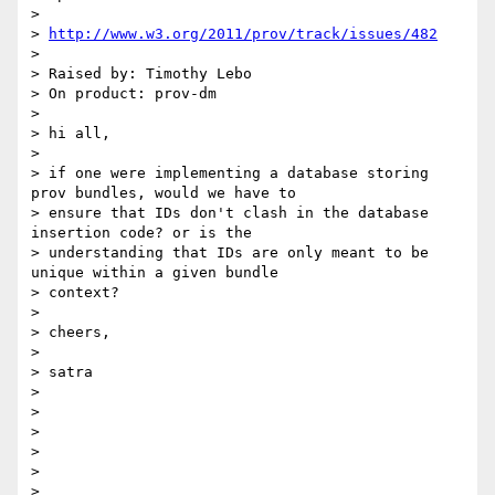
>

> 
http://www.w3.org/2011/prov/track/issues/482
>

> Raised by: Timothy Lebo

> On product: prov-dm

>

> hi all,

>

> if one were implementing a database storing 
prov bundles, would we have to

> ensure that IDs don't clash in the database 
insertion code? or is the

> understanding that IDs are only meant to be 
unique within a given bundle

> context?

>

> cheers,

>

> satra

>

>

>

>

>

>
