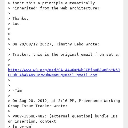
> isn't this a principle automatically

> "inherited" from the Web architecture?

>

> Thanks,

> Luc

>

>

>

> On 20/08/12 20:27, Timothy Lebo wrote:

>

> Tracker, this is the original email from satra:

>

> 
http://www.w3.org/mid/CA+A4wO=MwhCCMfaaRJwpBsfN6J
CCOh_AhAkANxuP7wUhNNamFg@mail.gmail.com
>

>

> -Tim

>

> On Aug 20, 2012, at 3:16 PM, Provenance Working 
Group Issue Tracker wrote:

>

> PROV-ISSUE-482: [external question] bundle IDs 
on insertion, context

> [prov-dm]
