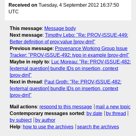
Received on
Tuesday, 4 September 2012 16:37:50
UTC
This message
:
Message body
Next message
:
Timothy Lebo: "Re: PROV-ISSUE-449:
Better definition of prov:value [prov-dm]"
Previous message
:
Provenance Working Group Issue
Tracker: "PROV-ISSUE-492: typo in example [prov-dm]"
Maybe in reply to
:
Luc Moreau: "Re: PROV-ISSUE-482:
[external question] bundle IDs on insertion, context
[prov-dm]"
Next in thread
:
Paul Groth: "Re: PROV-ISSUE-482:
[external question] bundle IDs on insertion, context
[prov-dm]"
Mail actions
:
respond to this message
mail a new topic
Contemporary messages sorted
:
by date
by thread
by subject
by author
Help
:
how to use the archives
search the archives