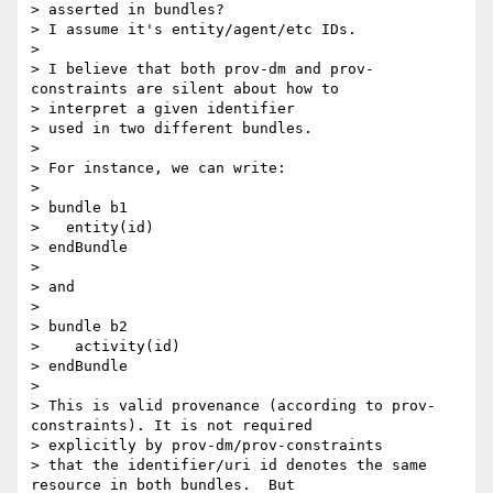
> asserted in bundles?

> I assume it's entity/agent/etc IDs.

>

> I believe that both prov-dm and prov-
constraints are silent about how to

> interpret a given identifier

> used in two different bundles.

>

> For instance, we can write:

>

> bundle b1

>   entity(id)

> endBundle

>

> and

>

> bundle b2

>    activity(id)

> endBundle

>

> This is valid provenance (according to prov-
constraints). It is not required

> explicitly by prov-dm/prov-constraints

> that the identifier/uri id denotes the same 
resource in both bundles.  But
