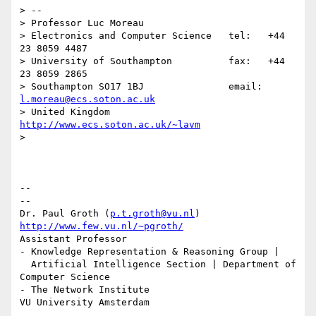
> --

> Professor Luc Moreau

> Electronics and Computer Science   tel:   +44 
23 8059 4487

> University of Southampton          fax:   +44 
23 8059 2865

> Southampton SO17 1BJ               email: 
l.moreau@ecs.soton.ac.uk
> United Kingdom                     
http://www.ecs.soton.ac.uk/~lavm
>

-- 

--

Dr. Paul Groth (
p.t.groth@vu.nl
http://www.few.vu.nl/~pgroth/
Assistant Professor

- Knowledge Representation & Reasoning Group |

  Artificial Intelligence Section | Department of 
Computer Science

- The Network Institute
