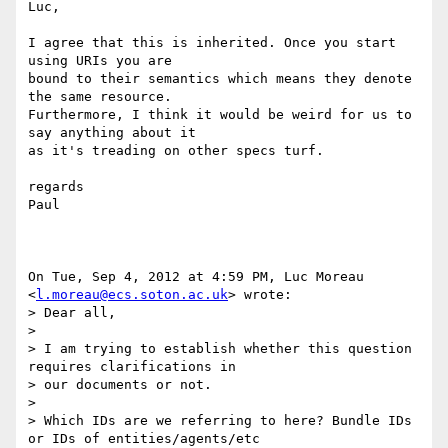
Luc,

I agree that this is inherited. Once you start 
using URIs you are

bound to their semantics which means they denote 
the same resource.

Furthermore, I think it would be weird for us to 
say anything about it

as it's treading on other specs turf.

regards

Paul

On Tue, Sep 4, 2012 at 4:59 PM, Luc Moreau 
<
l.moreau@ecs.soton.ac.uk
> wrote:

> Dear all,

>

> I am trying to establish whether this question 
requires clarifications in

> our documents or not.

>

> Which IDs are we referring to here? Bundle IDs 
or IDs of entities/agents/etc
