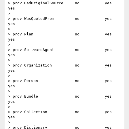
> prov:HadOriginalSource     no           yes       
yes

>

> prov:WasQuotedFrom         no           yes       
yes

>

> prov:Plan                  no           yes       
yes

>

> prov:SoftwareAgent         no           yes       
yes

>

> prov:Organization          no           yes       
yes

>

> prov:Person                no           yes       
yes

>

> prov:Bundle                no           yes       
yes

>

> prov:Collection            no           yes       
yes

>

> prov:Dictionary            no           yes       