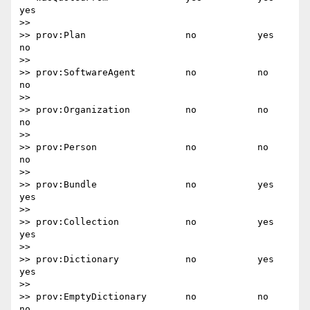
yes

>>

>> prov:Plan                  no           yes       
no

>>

>> prov:SoftwareAgent         no           no        
no

>>

>> prov:Organization          no           no        
no

>>

>> prov:Person                no           no        
no

>>

>> prov:Bundle                no           yes       
yes

>>

>> prov:Collection            no           yes       
yes

>>

>> prov:Dictionary            no           yes       
yes

>>

>> prov:EmptyDictionary       no           no        
no
