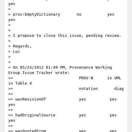
yes

>

> prov:EmptyDictionary       no           yes        
yes

>

>

> I propose to close this issue, pending review.

>

> Regards,

> Luc

>

>

> On 05/23/2012 01:49 PM, Provenance Working 
Group Issue Tracker wrote:

>>                            PROV-N      in UML  
in Table 4

>>                            notation       diag

>>

>> wasRevisionOf              yes          yes      
yes

>>

>> hadOriginalSource          yes          yes      
yes

>>

>> wasQuotedFrom              yes          yes      