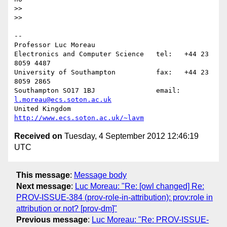
>>

>>     

-- 

Professor Luc Moreau

Electronics and Computer Science   tel:   +44 23 
8059 4487

University of Southampton          fax:   +44 23 
8059 2865

Southampton SO17 1BJ               email: 
l.moreau@ecs.soton.ac.uk
United Kingdom                     
http://www.ecs.soton.ac.uk/~lavm
Received on
Tuesday, 4 September 2012 12:46:19
UTC
This message
:
Message body
Next message
:
Luc Moreau: "Re: [owl changed] Re:
PROV-ISSUE-384 (prov-role-in-attribution): prov:role in
attribution or not? [prov-dm]"
Previous message
:
Luc Moreau: "Re: PROV-ISSUE-