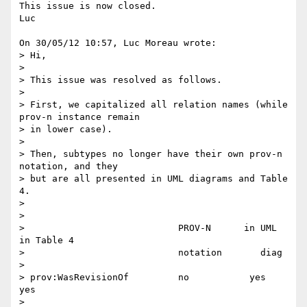
This issue is now closed.

Luc

On 30/05/12 10:57, Luc Moreau wrote:

> Hi,

>

> This issue was resolved as follows.

>

> First, we capitalized all relation names (while 
prov-n instance remain

> in lower case).

>

> Then, subtypes no longer have their own prov-n 
notation, and they

> but are all presented in UML diagrams and Table 
4.

>

>

>                            PROV-N      in UML  
in Table 4

>                            notation       diag

>

> prov:WasRevisionOf         no           yes       
yes

>
