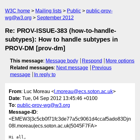
W3C home
Mailing lists
Public
public-prov-
wg@w3.org
September 2012
Re: PROV-ISSUE-383 (how-to-handle-
subtypes): How to handle subtypes in
PROV-DM [prov-dm]
This message
:
Message body
Respond
More options
Related messages
:
Next message
Previous
message
In reply to
From
: Luc Moreau <
l.moreau@ecs.soton.ac.uk
>
Date
: Tue, 04 Sep 2012 13:45:46 +0100
To
:
public-prov-wg@w3.org
Message-ID
:
<EMEW3|3c5cb0f71fc3de77a5c9061d4ccaf5ado83Djn
08l.moreau|ecs.soton.ac.uk|5045F7FA>
Hi all,
