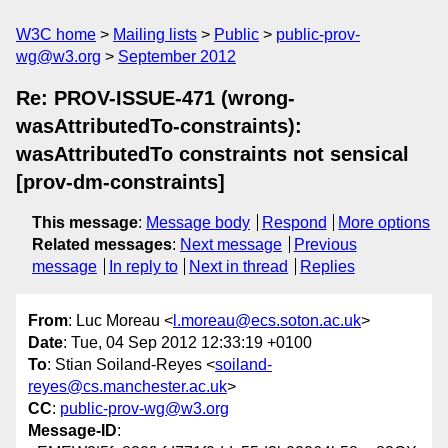
W3C home
Mailing lists
Public
public-prov-
wg@w3.org
September 2012
Re: PROV-ISSUE-471 (wrong-
wasAttributedTo-constraints):
wasAttributedTo constraints not sensical
[prov-dm-constraints]
This message
:
Message body
Respond
More options
Related messages
:
Next message
Previous
message
In reply to
Next in thread
Replies
From
: Luc Moreau <
l.moreau@ecs.soton.ac.uk
>
Date
: Tue, 04 Sep 2012 12:33:19 +0100
To
: Stian Soiland-Reyes <
soiland-
reyes@cs.manchester.ac.uk
>
CC
:
public-prov-wg@w3.org
Message-ID
: