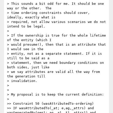
> This sounds a bit odd for me. It should be one 
way or the other.  The

> time ordering constraints should cover, 
ideally, exactly what is

> required, not allow various scenarios we do not 
intend to be legal.

>

> If the ownership is true for the whole lifetime 
of the entity (which I

> would presume!), then that is an attribute that 
I would see in the

> entity, not as a separate statement. If it is 
still to be said as a

> statement, then we need boundary conditions on 
both sides, just like

> we say attributes are valid all the way from 
the generation till

> invalidation.

>

>

> My proposal is to keep the current definition:

>

>> Constraint 50 (wasAttributedTo-ordering)

>> IF wasAttributedTo(_at; e,ag,_attrs) and 
wasGeneratedBy(gen1; ag,_a1,_t1,_attrs1) and 