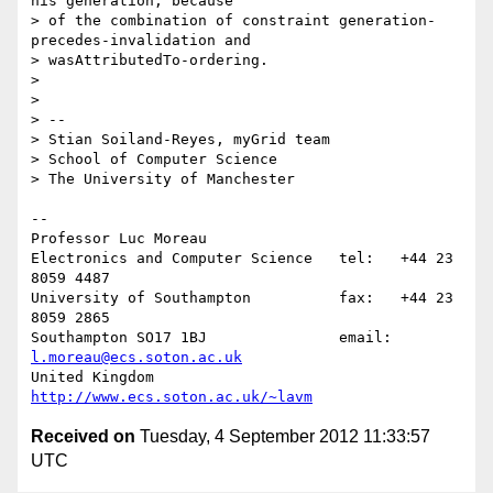
his generation, because

> of the combination of constraint generation-
precedes-invalidation and

> wasAttributedTo-ordering.

>

>

> --

> Stian Soiland-Reyes, myGrid team

> School of Computer Science

> The University of Manchester

-- 

Professor Luc Moreau

Electronics and Computer Science   tel:   +44 23 
8059 4487

University of Southampton          fax:   +44 23 
8059 2865

Southampton SO17 1BJ               email: 
l.moreau@ecs.soton.ac.uk
United Kingdom                     
http://www.ecs.soton.ac.uk/~lavm
Received on
Tuesday, 4 September 2012 11:33:57
UTC