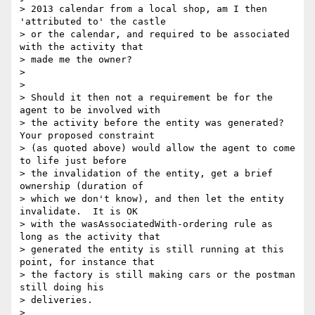
> 2013 calendar from a local shop, am I then 
'attributed to' the castle

> or the calendar, and required to be associated 
with the activity that

> made me the owner?

>

>

> Should it then not a requirement be for the 
agent to be involved with

> the activity before the entity was generated? 
Your proposed constraint

> (as quoted above) would allow the agent to come 
to life just before

> the invalidation of the entity, get a brief 
ownership (duration of

> which we don't know), and then let the entity 
invalidate.  It is OK

> with the wasAssociatedWith-ordering rule as 
long as the activity that

> generated the entity is still running at this 
point, for instance that

> the factory is still making cars or the postman 
still doing his

> deliveries.

>
