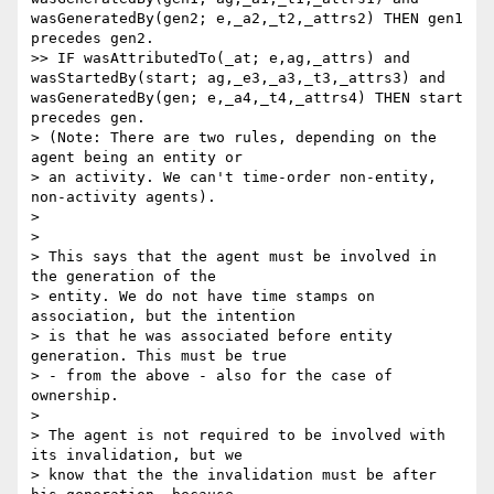
wasGeneratedBy(gen2; e,_a2,_t2,_attrs2) THEN gen1 
precedes gen2.

>> IF wasAttributedTo(_at; e,ag,_attrs) and 
wasStartedBy(start; ag,_e3,_a3,_t3,_attrs3) and 
wasGeneratedBy(gen; e,_a4,_t4,_attrs4) THEN start 
precedes gen.

> (Note: There are two rules, depending on the 
agent being an entity or

> an activity. We can't time-order non-entity, 
non-activity agents).

>

>

> This says that the agent must be involved in 
the generation of the

> entity. We do not have time stamps on 
association, but the intention

> is that he was associated before entity 
generation. This must be true

> - from the above - also for the case of 
ownership.

>

> The agent is not required to be involved with 
its invalidation, but we

> know that the the invalidation must be after 