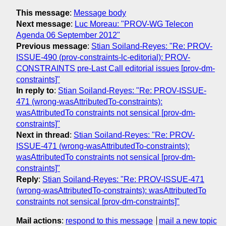
This message
:
Message body
Next message
:
Luc Moreau: "PROV-WG Telecon
Agenda 06 September 2012"
Previous message
:
Stian Soiland-Reyes: "Re: PROV-
ISSUE-490 (prov-constraints-lc-editorial): PROV-
CONSTRAINTS pre-Last Call editorial issues [prov-dm-
constraints]"
In reply to
:
Stian Soiland-Reyes: "Re: PROV-ISSUE-
471 (wrong-wasAttributedTo-constraints):
wasAttributedTo constraints not sensical [prov-dm-
constraints]"
Next in thread
:
Stian Soiland-Reyes: "Re: PROV-
ISSUE-471 (wrong-wasAttributedTo-constraints):
wasAttributedTo constraints not sensical [prov-dm-
constraints]"
Reply
:
Stian Soiland-Reyes: "Re: PROV-ISSUE-471
(wrong-wasAttributedTo-constraints): wasAttributedTo
constraints not sensical [prov-dm-constraints]"
Mail actions
:
respond to this message
mail a new topic