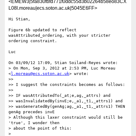
<EMEW3|5fa830fbfd771f0ddc55d3b02264b58eo83CX
L08l.moreau|ecs.soton.ac.uk|5045E6FF>
Hi Stian,

Figure 6b updated to reflect 
wasAttributed_ordering, with your stricter 

ordering constraint.

Luc

On 03/09/12 17:09, Stian Soiland-Reyes wrote:

> On Mon, Sep 3, 2012 at 2:53 PM, Luc Moreau 
<
l.moreau@ecs.soton.ac.uk
> wrote:

>>

>> I suggest the constraints becomes as follows:

>>

>> IF wasAttributedTo(_at;e,ag,_attrs) and

>> wasInvalidatedBy(invE;e,_a1,_t1,_attrs1) and

>> wasGeneratedBy(genAg;ag,_a1,_t1,_attrs1) THEN 
genAg precedes invE

> Although this laxer constraint would still be 
'true', I wonder then

> about the point of this:

>
