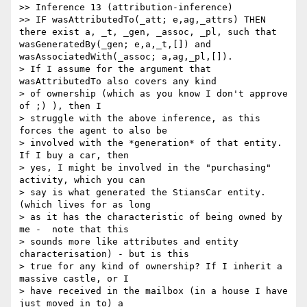
>> Inference 13 (attribution-inference)

>> IF wasAttributedTo(_att; e,ag,_attrs) THEN 
there exist a, _t, _gen, _assoc, _pl, such that 
wasGeneratedBy(_gen; e,a,_t,[]) and 
wasAssociatedWith(_assoc; a,ag,_pl,[]).

> If I assume for the argument that 
wasAttributedTo also covers any kind

> of ownership (which as you know I don't approve 
of ;) ), then I

> struggle with the above inference, as this 
forces the agent to also be

> involved with the *generation* of that entity. 
If I buy a car, then

> yes, I might be involved in the "purchasing" 
activity, which you can

> say is what generated the StiansCar entity. 
(which lives for as long

> as it has the characteristic of being owned by 
me -  note that this

> sounds more like attributes and entity 
characterisation) - but is this

> true for any kind of ownership? If I inherit a 
massive castle, or I

> have received in the mailbox (in a house I have 
just moved in to) a
