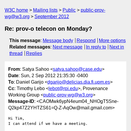
W3C home
Mailing lists
Public
public-prov-
wg@w3.org
September 2012
Re: prov-o telecon on Monday?
This message
:
Message body
Respond
More options
Related messages
:
Next message
In reply to
Next in
thread
Replies
From
: Satya Sahoo <
satya.sahoo@case.edu
>
Date
: Sun, 2 Sep 2012 21:35:30 -0400
To
: Daniel Garijo <
dgarijo@delicias.dia.fi.upm.es
>
Cc
: Timothy Lebo <
lebot@rpi.edu
>, Provenance
Working Group <
public-prov-wg@w3.org
>
Message-ID
: <CAOMwk6ypN4eum04_NHOgT5Sne-
Q2kp47Z2YHTZS61=Q-Z-AqOw@mail.gmail.com>
Hi Tim,

I can attend if we have a meeting.
