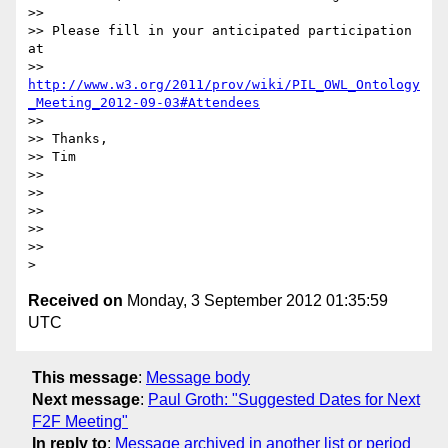
>>

>> Please fill in your anticipated participation 
at

>> 
http://www.w3.org/2011/prov/wiki/PIL_OWL_Ontology
_Meeting_2012-09-03#Attendees
>>

>> Thanks,

>> Tim

>>

>>

>>

>>

>>

Received on
Monday, 3 September 2012 01:35:59
UTC
This message
:
Message body
Next message
:
Paul Groth: "Suggested Dates for Next
F2F Meeting"
In reply to
:
Message archived in another list or period