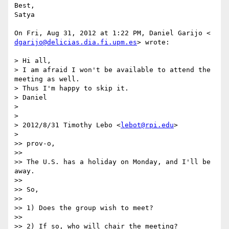
Best,

Satya

dgarijo@delicias.dia.fi.upm.es
> wrote:

> Hi all,

> I am afraid I won't be available to attend the 
meeting as well.

> Thus I'm happy to skip it.

> Daniel

>

>

> 2012/8/31 Timothy Lebo <
lebot@rpi.edu
>

>

>> prov-o,

>>

>> The U.S. has a holiday on Monday, and I'll be 
away.

>>

>> So,

>>

>> 1) Does the group wish to meet?

>>

>> 2) If so, who will chair the meeting?
