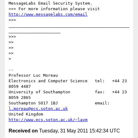
MessageLabs Email Security System.

>>> For more information please visit 
http://www.messagelabs.com/email
>>> 
_________________________________________________
_____________________

>>>

>>

>>

>>

>

-- 

Professor Luc Moreau

Electronics and Computer Science   tel:   +44 23 
8059 4487

University of Southampton          fax:   +44 23 
8059 2865

Southampton SO17 1BJ               email: 
l.moreau@ecs.soton.ac.uk
United Kingdom                     
http://www.ecs.soton.ac.uk/~lavm
Received on
Tuesday, 31 May 2011 15:42:34 UTC