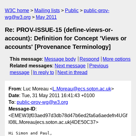
W3C home
Mailing lists
Public
public-prov-
wg@w3.org
May 2011
Re: PROV-ISSUE-15 (define-views-or-
account): Definition for Concept 'Views or
accounts' [Provenance Terminology]
This message
:
Message body
Respond
More options
Related messages
:
Next message
Previous
message
In reply to
Next in thread
From
: Luc Moreau <
L.Moreau@ecs.soton.ac.uk
>
Date
: Tue, 31 May 2011 16:41:43 +0100
To
:
public-prov-wg@w3.org
Message-ID
:
<EMEW3|f03aed97d3db78d47b6ed2fa6a6aedefn4UGf
l08L.Moreau|ecs.soton.ac.uk|4DE50C37>
Hi Simon and Paul,
