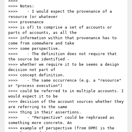
>>>>

>>>> Notes:

>>>>    - I would expect the provenance of a 
resource (or whatever 

>>>> provenance

>>>> is of) to comprise a set of accounts or 
parts of accounts, as all the

>>>> information within that provenance has to 
come from somewhere and take

>>>> some perspective.

>>>>    - The definition does not require that 
the source be identified -

>>>> whether we require it to be seems a design 
decision not part of

>>>> concept definition.

>>>>    - The same occurrence (e.g. a "resource" 
or "process execution")

>>>> could be referred to in multiple accounts. I 
would expect it to be

>>>> decision of the account sources whether they 
are referring to the same

>>>> thing in their assertions.

>>>>    - "Perspective" could be rephrased as 
something more concrete. An

>>>> example of perspective (from OPM) is the 