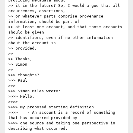
providing metadata about

>> it in the future? So, I would argue that all 
occurrences, assertions,

>> or whatever parts comprise provenance 
information, should be part of

>> at least one account, and that those accounts 
should be given

>> identifiers, even if no other information 
about the account is

>> provided.

>>

>> Thanks,

>> Simon

>>

>>> thoughts?

>>> Paul

>>>

>>> Simon Miles wrote:

>>>> Hello,

>>>>

>>>> My proposed starting definition:

>>>>    - An account is a record of something 
that has occurred provided by

>>>> one source and taking one perspective in 
describing what occurred.
