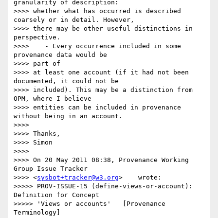
granularity of description:

>>>> whether what has occurred is described 
coarsely or in detail. However,

>>>> there may be other useful distinctions in 
perspective.

>>>>    - Every occurrence included in some 
provenance data would be 

>>>> part of

>>>> at least one account (if it had not been 
documented, it could not be

>>>> included). This may be a distinction from 
OPM, where I believe

>>>> entities can be included in provenance 
without being in an account.

>>>>

>>>> Thanks,

>>>> Simon

>>>>

>>>> On 20 May 2011 08:38, Provenance Working 
Group Issue Tracker

>>>> <
sysbot+tracker@w3.org
>    wrote:

>>>>> PROV-ISSUE-15 (define-views-or-account): 
Definition for Concept 

>>>>> 'Views or accounts'   [Provenance 
Terminology]
