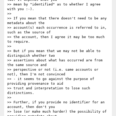
>> mean by "identified" as to whether I agree 
with you :-).

>>

>> If you mean that there doesn't need to be any 
metadata about the

>> account(s) each occurrence is referred to in, 
such as the source of

>> the account, then I agree it may be too much 
to require.

>>

>> But if you mean that we may not be able to 
distinguish whether two

>> assertions about what has occurred are from 
the same source and

>> perspective or not (i.e. same accounts or 
not), then I'm not convinced

>> - it seems to go against the purpose of 
providing provenance to aid

>> trust and interpretation to lose such 
distinctions.

>>

>> Further, if you provide no identifier for an 
account, then don't you

>> lose (or make much harder) the possibility of 