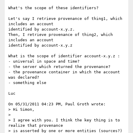
What's the scope of these identifiers?

Let's say I retrieve provenance of thing1, which 
includes an account 

identified by account-x.y.z.

Then, I retrieve provenance of thing2, which 
includes an account 

identified by account-x.y.z

What is the scope of identifier account-x.y.z :

- universal in space and time?

- the server which returned the provenance?

- the provenance container in which the account 
was declared?

- something else

Luc

On 05/31/2011 04:23 PM, Paul Groth wrote:

> Hi Simon,

>

> I agree with you. I think the key thing is to 
realize that provenance 

> is asserted by one or more entities (sources?) 