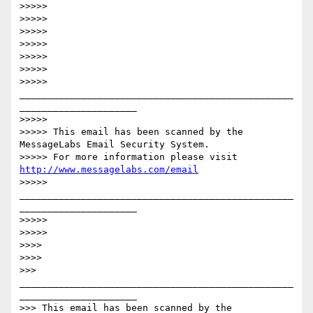
>>>>>

>>>>>

>>>>>

>>>>>

>>>>>

>>>>>

>>>>> 
_________________________________________________
_____________________ 

>>>>>

>>>>> This email has been scanned by the 
MessageLabs Email Security System.

>>>>> For more information please visit 
http://www.messagelabs.com/email
>>>>> 
_________________________________________________
_____________________ 

>>>>>

>>>>>

>>>>

>>>>

>>> 
_________________________________________________
_____________________

>>> This email has been scanned by the 