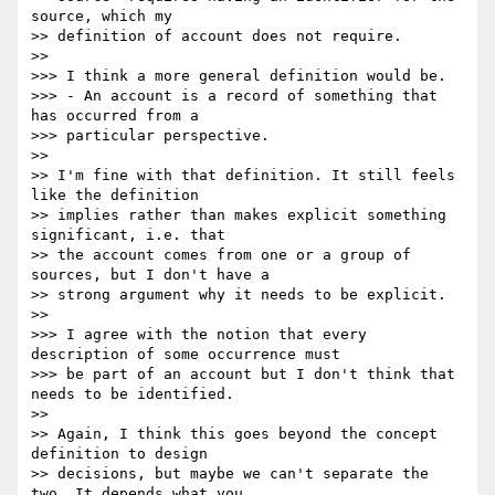
source, which my

>> definition of account does not require.

>>

>>> I think a more general definition would be.

>>> - An account is a record of something that 
has occurred from a

>>> particular perspective.

>>

>> I'm fine with that definition. It still feels 
like the definition

>> implies rather than makes explicit something 
significant, i.e. that

>> the account comes from one or a group of 
sources, but I don't have a

>> strong argument why it needs to be explicit.

>>

>>> I agree with the notion that every 
description of some occurrence must

>>> be part of an account but I don't think that 
needs to be identified.

>>

>> Again, I think this goes beyond the concept 
definition to design

>> decisions, but maybe we can't separate the 
two. It depends what you
