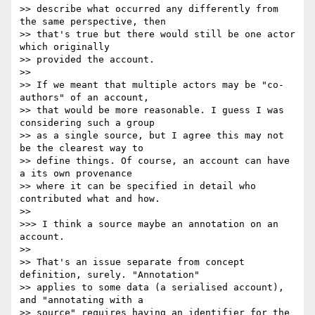
>> describe what occurred any differently from 
the same perspective, then

>> that's true but there would still be one actor 
which originally

>> provided the account.

>>

>> If we meant that multiple actors may be "co-
authors" of an account,

>> that would be more reasonable. I guess I was 
considering such a group

>> as a single source, but I agree this may not 
be the clearest way to

>> define things. Of course, an account can have 
a its own provenance

>> where it can be specified in detail who 
contributed what and how.

>>

>>> I think a source maybe an annotation on an 
account.

>>

>> That's an issue separate from concept 
definition, surely. "Annotation"

>> applies to some data (a serialised account), 
and "annotating with a

>> source" requires having an identifier for the 