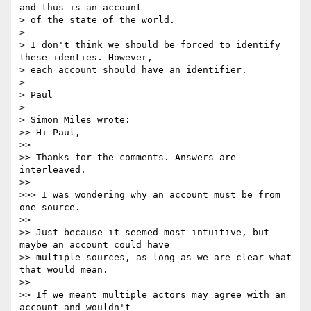
and thus is an account 

> of the state of the world.

>

> I don't think we should be forced to identify 
these identies. However, 

> each account should have an identifier.

>

> Paul

>

> Simon Miles wrote:

>> Hi Paul,

>>

>> Thanks for the comments. Answers are 
interleaved.

>>

>>> I was wondering why an account must be from 
one source.

>>

>> Just because it seemed most intuitive, but 
maybe an account could have

>> multiple sources, as long as we are clear what 
that would mean.

>>

>> If we meant multiple actors may agree with an 
account and wouldn't
