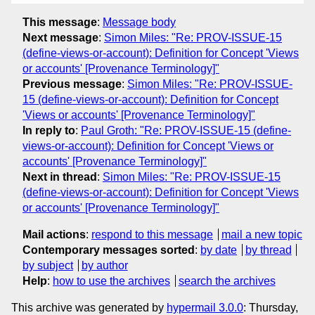
This message
:
Message body
Next message
:
Simon Miles: "Re: PROV-ISSUE-15
(define-views-or-account): Definition for Concept 'Views
or accounts' [Provenance Terminology]"
Previous message
:
Simon Miles: "Re: PROV-ISSUE-
15 (define-views-or-account): Definition for Concept
'Views or accounts' [Provenance Terminology]"
In reply to
:
Paul Groth: "Re: PROV-ISSUE-15 (define-
views-or-account): Definition for Concept 'Views or
accounts' [Provenance Terminology]"
Next in thread
:
Simon Miles: "Re: PROV-ISSUE-15
(define-views-or-account): Definition for Concept 'Views
or accounts' [Provenance Terminology]"
Mail actions
:
respond to this message
mail a new topic
Contemporary messages sorted
:
by date
by thread
by subject
by author
Help
:
how to use the archives
search the archives
This archive was generated by
hypermail 3.0.0
: Thursday,