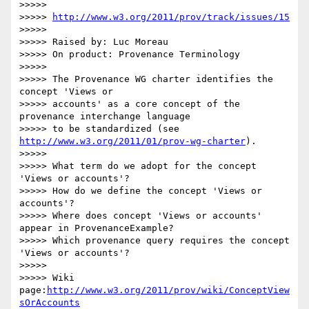
>>>>>

>>>>> 
http://www.w3.org/2011/prov/track/issues/15
>>>>>

>>>>> Raised by: Luc Moreau

>>>>> On product: Provenance Terminology

>>>>>

>>>>> The Provenance WG charter identifies the 
concept 'Views or 

>>>>> accounts' as a core concept of the 
provenance interchange language 

>>>>> to be standardized (see 
http://www.w3.org/2011/01/prov-wg-charter
).

>>>>>

>>>>> What term do we adopt for the concept 
'Views or accounts'?

>>>>> How do we define the concept 'Views or 
accounts'?

>>>>> Where does concept 'Views or accounts' 
appear in ProvenanceExample?

>>>>> Which provenance query requires the concept 
'Views or accounts'?

>>>>>

>>>>> Wiki 
page:
http://www.w3.org/2011/prov/wiki/ConceptView
sOrAccounts