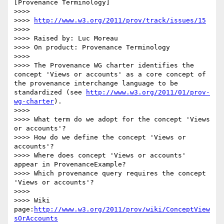
[Provenance Terminology]

>>>>

>>>> 
http://www.w3.org/2011/prov/track/issues/15
>>>>

>>>> Raised by: Luc Moreau

>>>> On product: Provenance Terminology

>>>>

>>>> The Provenance WG charter identifies the 
concept 'Views or accounts' as a core concept of 
the provenance interchange language to be 
standardized (see 
http://www.w3.org/2011/01/prov-
wg-charter
).

>>>>

>>>> What term do we adopt for the concept 'Views 
or accounts'?

>>>> How do we define the concept 'Views or 
accounts'?

>>>> Where does concept 'Views or accounts' 
appear in ProvenanceExample?

>>>> Which provenance query requires the concept 
'Views or accounts'?

>>>>

>>>> Wiki 
page:
http://www.w3.org/2011/prov/wiki/ConceptView
sOrAccounts