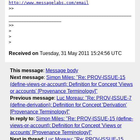
http://www.messagelabs.com/email
>> 
_________________________________________________
_____________________

>>

>

>

Received on
Tuesday, 31 May 2011 15:24:56 UTC
This message
:
Message body
Next message
:
Simon Miles: "Re: PROV-ISSUE-15
(define-views-or-account): Definition for Concept 'Views
or accounts' [Provenance Terminology]"
Previous message
:
Luc Moreau: "Re: PROV-ISSUE-7
(define-derivation): Definition for Concept 'Derivation'
[Provenance Terminology]"
In reply to
:
Simon Miles: "Re: PROV-ISSUE-15 (define-
views-or-account): Definition for Concept 'Views or
accounts' [Provenance Terminology]"
Next in thread
:
Luc Moreau: "Re: PROV-ISSUE-15