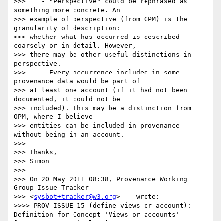
>>>    - "Perspective" could be rephrased as 
something more concrete. An

>>> example of perspective (from OPM) is the 
granularity of description:

>>> whether what has occurred is described 
coarsely or in detail. However,

>>> there may be other useful distinctions in 
perspective.

>>>    - Every occurrence included in some 
provenance data would be part of

>>> at least one account (if it had not been 
documented, it could not be

>>> included). This may be a distinction from 
OPM, where I believe

>>> entities can be included in provenance 
without being in an account.

>>>

>>> Thanks,

>>> Simon

>>>

>>> On 20 May 2011 08:38, Provenance Working 
Group Issue Tracker

>>> <
sysbot+tracker@w3.org
>    wrote:

>>>> PROV-ISSUE-15 (define-views-or-account): 
Definition for Concept 'Views or accounts'   