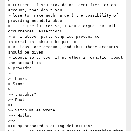
> Further, if you provide no identifier for an 
account, then don't you

> lose (or make much harder) the possibility of 
providing metadata about

> it in the future? So, I would argue that all 
occurrences, assertions,

> or whatever parts comprise provenance 
information, should be part of

> at least one account, and that those accounts 
should be given

> identifiers, even if no other information about 
the account is

> provided.

>

> Thanks,

> Simon

>

>> thoughts?

>> Paul

>>

>> Simon Miles wrote:

>>> Hello,

>>>

>>> My proposed starting definition:
