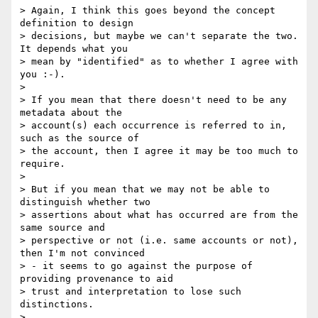
> Again, I think this goes beyond the concept 
definition to design

> decisions, but maybe we can't separate the two. 
It depends what you

> mean by "identified" as to whether I agree with 
you :-).

>

> If you mean that there doesn't need to be any 
metadata about the

> account(s) each occurrence is referred to in, 
such as the source of

> the account, then I agree it may be too much to 
require.

>

> But if you mean that we may not be able to 
distinguish whether two

> assertions about what has occurred are from the 
same source and

> perspective or not (i.e. same accounts or not), 
then I'm not convinced

> - it seems to go against the purpose of 
providing provenance to aid

> trust and interpretation to lose such 
distinctions.

>
