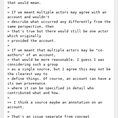
that would mean.

>

> If we meant multiple actors may agree with an 
account and wouldn't

> describe what occurred any differently from the 
same perspective, then

> that's true but there would still be one actor 
which originally

> provided the account.

>

> If we meant that multiple actors may be "co-
authors" of an account,

> that would be more reasonable. I guess I was 
considering such a group

> as a single source, but I agree this may not be 
the clearest way to

> define things. Of course, an account can have a 
its own provenance

> where it can be specified in detail who 
contributed what and how.

>

>> I think a source maybe an annotation on an 
account.

>

> That's an issue separate from concept 