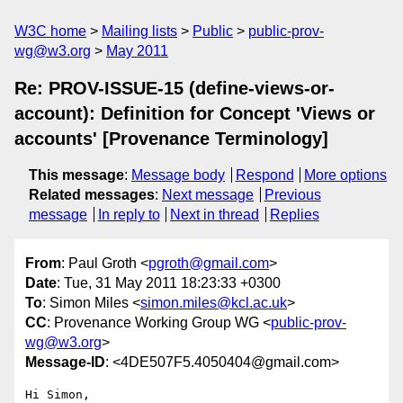
W3C home
Mailing lists
Public
public-prov-
wg@w3.org
May 2011
Re: PROV-ISSUE-15 (define-views-or-
account): Definition for Concept 'Views or
accounts' [Provenance Terminology]
This message
:
Message body
Respond
More options
Related messages
:
Next message
Previous
message
In reply to
Next in thread
Replies
From
: Paul Groth <
pgroth@gmail.com
>
Date
: Tue, 31 May 2011 18:23:33 +0300
To
: Simon Miles <
simon.miles@kcl.ac.uk
>
CC
: Provenance Working Group WG <
public-prov-
wg@w3.org
>
Message-ID
: <4DE507F5.4050404@gmail.com>
Hi Simon,
