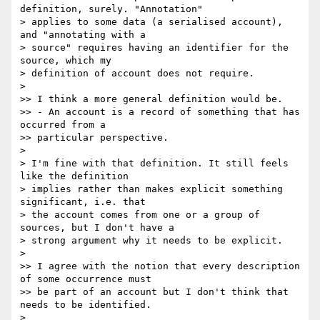
definition, surely. "Annotation"

> applies to some data (a serialised account), 
and "annotating with a

> source" requires having an identifier for the 
source, which my

> definition of account does not require.

>

>> I think a more general definition would be.

>> - An account is a record of something that has 
occurred from a

>> particular perspective.

>

> I'm fine with that definition. It still feels 
like the definition

> implies rather than makes explicit something 
significant, i.e. that

> the account comes from one or a group of 
sources, but I don't have a

> strong argument why it needs to be explicit.

>

>> I agree with the notion that every description 
of some occurrence must

>> be part of an account but I don't think that 
needs to be identified.

>
