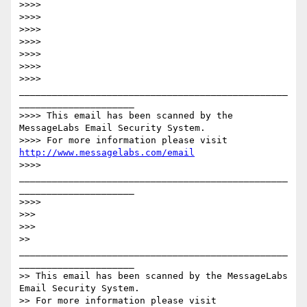
>>>>

>>>>

>>>>

>>>>

>>>>

>>>>

>>>> 
_________________________________________________
_____________________

>>>> This email has been scanned by the 
MessageLabs Email Security System.

>>>> For more information please visit 
http://www.messagelabs.com/email
>>>> 
_________________________________________________
_____________________

>>>>

>>>

>>>

>> 
_________________________________________________
_____________________

>> This email has been scanned by the MessageLabs 
Email Security System.

>> For more information please visit 