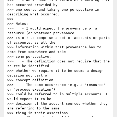
>>>    - An account is a record of something that 
has occurred provided by

>>> one source and taking one perspective in 
describing what occurred.

>>>

>>> Notes:

>>>    - I would expect the provenance of a 
resource (or whatever provenance

>>> is of) to comprise a set of accounts or parts 
of accounts, as all the

>>> information within that provenance has to 
come from somewhere and take

>>> some perspective.

>>>    - The definition does not require that the 
source be identified -

>>> whether we require it to be seems a design 
decision not part of

>>> concept definition.

>>>    - The same occurrence (e.g. a "resource" 
or "process execution")

>>> could be referred to in multiple accounts. I 
would expect it to be

>>> decision of the account sources whether they 
are referring to the same

>>> thing in their assertions.
