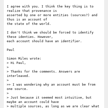
I agree with you. I think the key thing is to 
realize that provenance is 

asserted by one or more entities (sources?) and 
thus is an account of 

the state of the world.

I don't think we should be forced to identify 
these identies. However, 

each account should have an identifier.

Paul

Simon Miles wrote:

> Hi Paul,

>

> Thanks for the comments. Answers are 
interleaved.

>

>> I was wondering why an account must be from 
one source.

>

> Just because it seemed most intuitive, but 
maybe an account could have

> multiple sources, as long as we are clear what 