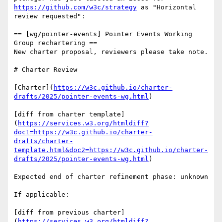
https://github.com/w3c/strategy
 as "Horizontal 
review requested":

== [wg/pointer-events] Pointer Events Working 
Group rechartering ==

New charter proposal, reviewers please take note.

# Charter Review

[Charter](
https://w3c.github.io/charter-
drafts/2025/pointer-events-wg.html
)

[diff from charter template]
(
https://services.w3.org/htmldiff?
doc1=https://w3c.github.io/charter-
drafts/charter-
template.html&doc2=https://w3c.github.io/charter-
drafts/2025/pointer-events-wg.html
)

Expected end of charter refinement phase: unknown

If applicable:

[diff from previous charter]
(
https://services.w3.org/htmldiff?