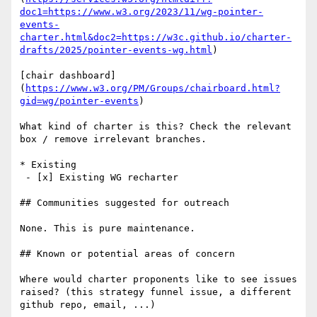
doc1=https://www.w3.org/2023/11/wg-pointer-
events-
charter.html&doc2=https://w3c.github.io/charter-
drafts/2025/pointer-events-wg.html
)

[chair dashboard]
(
https://www.w3.org/PM/Groups/chairboard.html?
gid=wg/pointer-events
)

What kind of charter is this? Check the relevant 
box / remove irrelevant branches. 

* Existing 

 - [x] Existing WG recharter 

## Communities suggested for outreach

None. This is pure maintenance.

## Known or potential areas of concern

Where would charter proponents like to see issues 
raised? (this strategy funnel issue, a different 
github repo, email, ...)
