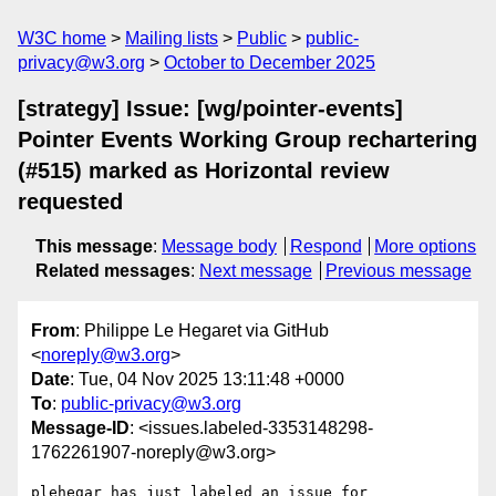
W3C home
Mailing lists
Public
public-
privacy@w3.org
October to December 2025
[strategy] Issue: [wg/pointer-events]
Pointer Events Working Group rechartering
(#515) marked as Horizontal review
requested
This message
:
Message body
Respond
More options
Related messages
:
Next message
Previous message
From
: Philippe Le Hegaret via GitHub
<
noreply@w3.org
>
Date
: Tue, 04 Nov 2025 13:11:48 +0000
To
:
public-privacy@w3.org
Message-ID
: <issues.labeled-3353148298-
1762261907-noreply@w3.org>
plehegar has just labeled an issue for 