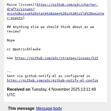
Raise [issues](
https://github.com/w3c/charter-
drafts/issues?
q=is%3Aissue%20state%3Aopen%20in%3Atitle%20pointe
r-events
)

## Anything else we should think about as we 
review? 

Nope

cc @patrickhlauke

See 
https://github.com/w3c/strategy/issues/515
-- 

Sent via github-notify-ml as configured in 
https://github.com/w3c/github-notify-ml-config
Received on
Tuesday, 4 November 2025 13:11:49
UTC
This message
:
Message body