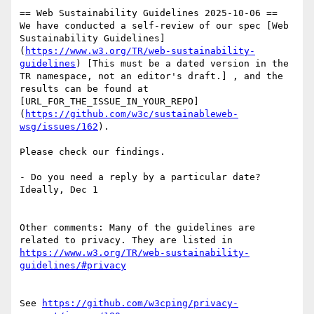
== Web Sustainability Guidelines 2025-10-06 ==

We have conducted a self-review of our spec [Web 
Sustainability Guidelines]
(
https://www.w3.org/TR/web-sustainability-
guidelines
) [This must be a dated version in the 
TR namespace, not an editor's draft.] , and the 
results can be found at 
[URL_FOR_THE_ISSUE_IN_YOUR_REPO]
(
https://github.com/w3c/sustainableweb-
wsg/issues/162
).

Please check our findings.

- Do you need a reply by a particular date? 
Ideally, Dec 1

Other comments: Many of the guidelines are 
related to privacy. They are listed in 
https://www.w3.org/TR/web-sustainability-
guidelines/#privacy
See 
https://github.com/w3cping/privacy-