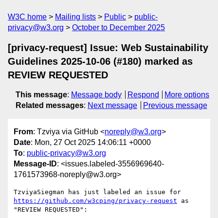
W3C home
Mailing lists
Public
public-
privacy@w3.org
October to December 2025
[privacy-request] Issue: Web Sustainability
Guidelines 2025-10-06 (#180) marked as
REVIEW REQUESTED
This message
:
Message body
Respond
More options
Related messages
:
Next message
Previous message
From
: Tzviya via GitHub <
noreply@w3.org
>
Date
: Mon, 27 Oct 2025 14:06:11 +0000
To
:
public-privacy@w3.org
Message-ID
: <issues.labeled-3556969640-
1761573968-noreply@w3.org>
TzviyaSiegman has just labeled an issue for 
https://github.com/w3cping/privacy-request
 as 
"REVIEW REQUESTED":
