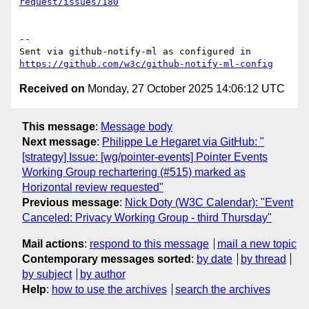
request/issues/180
-- 

Sent via github-notify-ml as configured in 
https://github.com/w3c/github-notify-ml-config
Received on
Monday, 27 October 2025 14:06:12 UTC
This message
:
Message body
Next message
:
Philippe Le Hegaret via GitHub: "
[strategy] Issue: [wg/pointer-events] Pointer Events
Working Group rechartering (#515) marked as
Horizontal review requested"
Previous message
:
Nick Doty (W3C Calendar): "Event
Canceled: Privacy Working Group - third Thursday"
Mail actions
:
respond to this message
mail a new topic
Contemporary messages sorted
:
by date
by thread
by subject
by author
Help
:
how to use the archives
search the archives