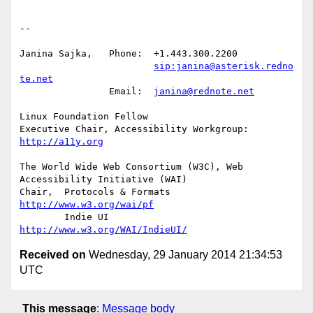
-- 

Janina Sajka,	Phone:	+1.443.300.2200

sip:janina@asterisk.redno
te.net
		Email:	
janina@rednote.net
Linux Foundation Fellow

Executive Chair, Accessibility Workgroup:	
http://a11y.org
The World Wide Web Consortium (W3C), Web 
Accessibility Initiative (WAI)

Chair,	Protocols & Formats	
http://www.w3.org/wai/pf
	Indie UI			
http://www.w3.org/WAI/IndieUI/
Received on
Wednesday, 29 January 2014 21:34:53
UTC
This message
:
Message body