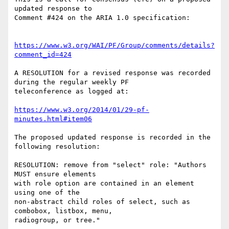
updated response to

Comment #424 on the ARIA 1.0 specification:

https://www.w3.org/WAI/PF/Group/comments/details?
comment_id=424
A RESOLUTION for a revised response was recorded 
during the regular weekly PF

teleconference as logged at:

https://www.w3.org/2014/01/29-pf-
minutes.html#item06
The proposed updated response is recorded in the 
following resolution:

RESOLUTION: remove from "select" role: "Authors 
MUST ensure elements

with role option are contained in an element 
using one of the

non-abstract child roles of select, such as 
combobox, listbox, menu,

radiogroup, or tree."
