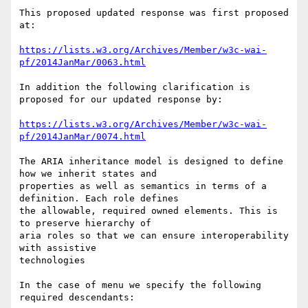
This proposed updated response was first proposed 
at:

https://lists.w3.org/Archives/Member/w3c-wai-
pf/2014JanMar/0063.html
In addition the following clarification is 
proposed for our updated response by:

https://lists.w3.org/Archives/Member/w3c-wai-
pf/2014JanMar/0074.html
The ARIA inheritance model is designed to define 
how we inherit states and

properties as well as semantics in terms of a 
definition. Each role defines

the allowable, required owned elements. This is 
to preserve hierarchy of

aria roles so that we can ensure interoperability 
with assistive

technologies

In the case of menu we specify the following 
required descendants:
