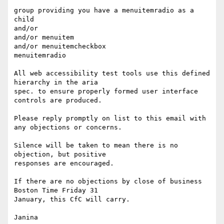
group providing you have a menuitemradio as a 
child

and/or

and/or menuitem

and/or menuitemcheckbox

menuitemradio

All web accessibility test tools use this defined 
hierarchy in the aria

spec. to ensure properly formed user interface 
controls are produced.

Please reply promptly on list to this email with 
any objections or concerns. 

Silence will be taken to mean there is no 
objection, but positive

responses are encouraged.

If there are no objections by close of business 
Boston Time Friday 31

January, this CfC will carry.

Janina
