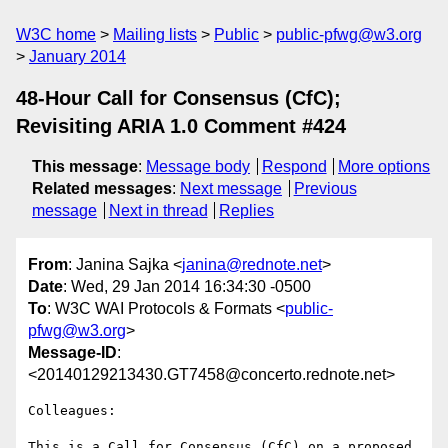
W3C home
Mailing lists
Public
public-pfwg@w3.org
January 2014
48-Hour Call for Consensus (CfC);
Revisiting ARIA 1.0 Comment #424
This message
:
Message body
Respond
More options
Related messages
:
Next message
Previous
message
Next in thread
Replies
From
: Janina Sajka <
janina@rednote.net
>
Date
: Wed, 29 Jan 2014 16:34:30 -0500
To
: W3C WAI Protocols & Formats <
public-
pfwg@w3.org
>
Message-ID
:
<20140129213430.GT7458@concerto.rednote.net>
Colleagues:

This is a Call for Consensus (CfC) on a proposed 