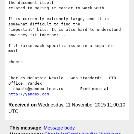
the document itself,  

related to making it easier to work with.

It is currently extremely large, and it is 
somewhat difficult to find the   

"important" bits. It is also hard to understand 
how they fit together...

I'll raise each specific issue in a separate 
mail.

cheers

-- 

Charles McCathie Nevile - web standards - CTO 
Office, Yandex

  chaals@yandex-team.ru - - - Find more at 
http://yandex.com
Received on
Wednesday, 11 November 2015 11:00:10
UTC
This message
:
Message body