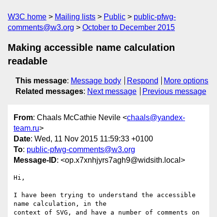
W3C home
Mailing lists
Public
public-pfwg-
comments@w3.org
October to December 2015
Making accessible name calculation
readable
This message
:
Message body
Respond
More options
Related messages
:
Next message
Previous message
From
: Chaals McCathie Nevile <
chaals@yandex-
team.ru
>
Date
: Wed, 11 Nov 2015 11:59:33 +0100
To
:
public-pfwg-comments@w3.org
Message-ID
: <op.x7xnhjyrs7agh9@widsith.local>
Hi,

I have been trying to understand the accessible 
name calculation, in the  

context of SVG, and have a number of comments on 