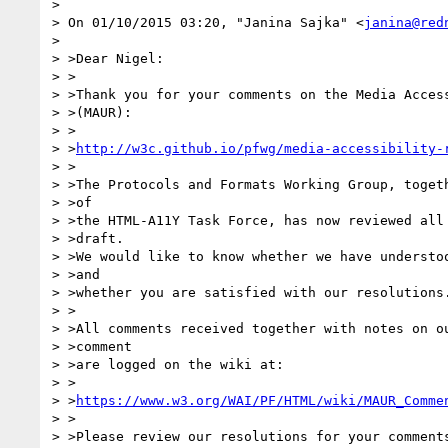
> 

> On 01/10/2015 03:20, "Janina Sajka" <
janina@red
> 

> >Dear Nigel:

> >

> >Thank you for your comments on the Media Access
> >(MAUR):

> >

> >
http://w3c.github.io/pfwg/media-accessibility-
> >

> >The Protocols and Formats Working Group, togeth
> >of

> >the HTML-A11Y Task Force, has now reviewed all 
> >draft.

> >We would like to know whether we have understoo
> >and

> >whether you are satisfied with our resolutions.
> >

> >All comments received together with notes on ou
> >comment

> >are logged on the wiki at:

> >

> >
https://www.w3.org/WAI/PF/HTML/wiki/MAUR_Comme
> >

> >Please review our resolutions for your comments