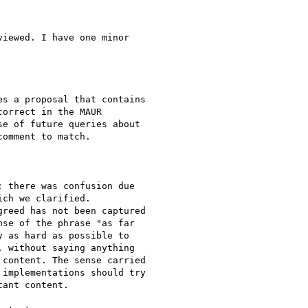
iewed. I have one minor

s a proposal that contains

orrect in the MAUR

e of future queries about

omment to match.

 there was confusion due

ch we clarified.

reed has not been captured

se of the phrase "as far

 as hard as possible to

 without saying anything

content. The sense carried

implementations should try

ant content.
