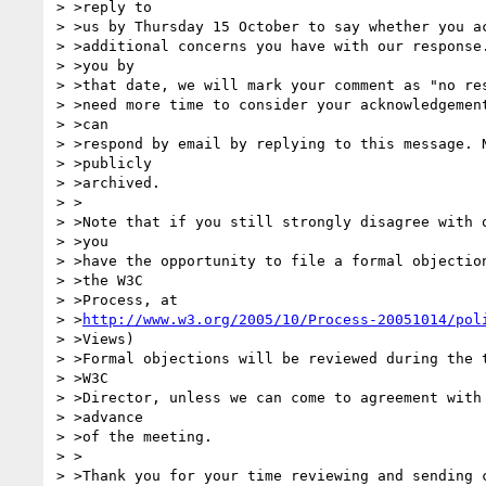
> >reply to

> >us by Thursday 15 October to say whether you ac
> >additional concerns you have with our response.
> >you by

> >that date, we will mark your comment as "no res
> >need more time to consider your acknowledgement
> >can

> >respond by email by replying to this message. N
> >publicly

> >archived.

> >

> >Note that if you still strongly disagree with o
> >you

> >have the opportunity to file a formal objection
> >the W3C

> >Process, at

> >
http://www.w3.org/2005/10/Process-20051014/pol
> >Views)

> >Formal objections will be reviewed during the t
> >W3C

> >Director, unless we can come to agreement with 
> >advance

> >of the meeting.

> >

> >Thank you for your time reviewing and sending c