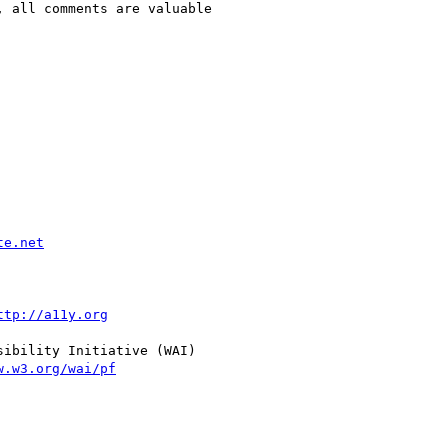
 all comments are valuable

te.net
ttp://a11y.org
ibility Initiative (WAI)

w.w3.org/wai/pf