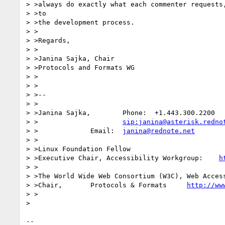
> >always do exactly what each commenter requests,
> >to

> >the development process.

> >

> >Regards,

> >

> >Janina Sajka, Chair

> >Protocols and Formats WG

> >

> >

> >-- 

> >

> >Janina Sajka,	Phone:	+1.443.300.2200

> >			
sip:janina@asterisk.redno
> >		Email:	
janina@rednote.net
> >

> >Linux Foundation Fellow

> >Executive Chair, Accessibility Workgroup:	
h
> >

> >The World Wide Web Consortium (W3C), Web Access
> >Chair,	Protocols & Formats	
http://ww
> >

> 

-- 
