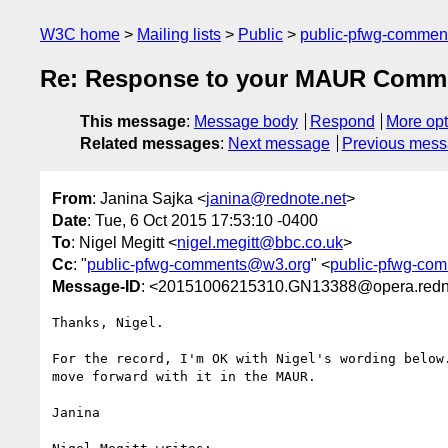
W3C home
Mailing lists
Public
public-pfwg-comme
Re: Response to your MAUR Comm
This message
:
Message body
Respond
More opt
Related messages
:
Next message
Previous mes
From
: Janina Sajka <
janina@rednote.net
>
Date
: Tue, 6 Oct 2015 17:53:10 -0400
To
: Nigel Megitt <
nigel.megitt@bbc.co.uk
>
Cc
: "
public-pfwg-comments@w3.org
" <
public-pfwg-co
Message-ID
: <20151006215310.GN13388@opera.redn
Thanks, Nigel.

For the record, I'm OK with Nigel's wording below.
move forward with it in the MAUR.

Janina
