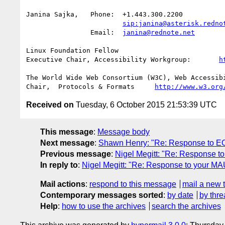
Janina Sajka,	Phone:	+1.443.300.2200

sip:janina@asterisk.redno
		Email:	
janina@rednote.net
Linux Foundation Fellow

Executive Chair, Accessibility Workgroup:	
h
The World Wide Web Consortium (W3C), Web Accessibi
Chair,	Protocols & Formats	
http://www.w3.org
Received on
Tuesday, 6 October 2015 21:53:39 UTC
This message
:
Message body
Next message
:
Shawn Henry: "Re: Response to 
Previous message
:
Nigel Megitt: "Re: Response
In reply to
:
Nigel Megitt: "Re: Response to your 
Mail actions
:
respond to this message
mail a new 
Contemporary messages sorted
:
by date
by thre
Help
:
how to use the archives
search the archives