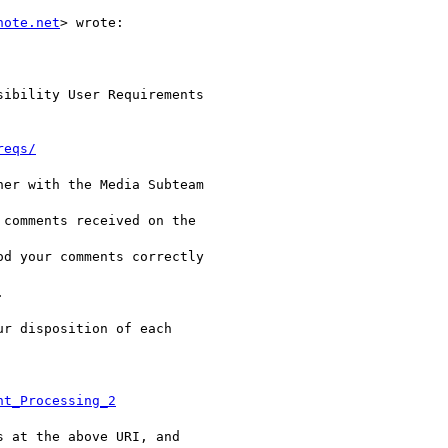
note.net
> wrote:

ibility User Requirements

reqs/
er with the Media Subteam

comments received on the

d your comments correctly



r disposition of each

nt_Processing_2
 at the above URI, and
