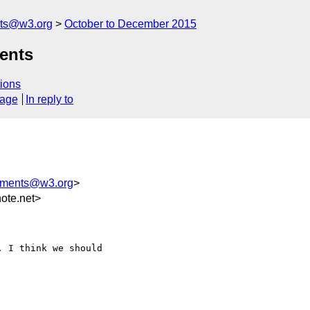
nts@w3.org
October to December 2015
ents
ions
sage
In reply to
mments@w3.org
>
ote.net>
 I think we should
