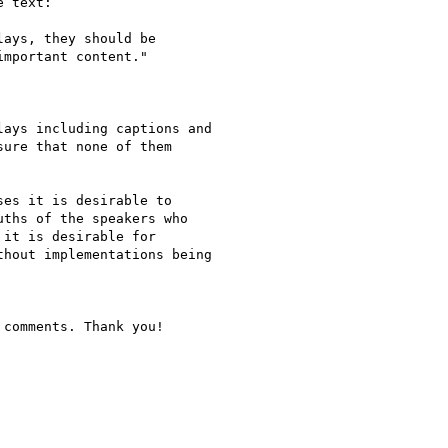
 text:

ays, they should be

mportant content."

ays including captions and

ure that none of them

es it is desirable to

ths of the speakers who

it is desirable for

hout implementations being

comments. Thank you!
