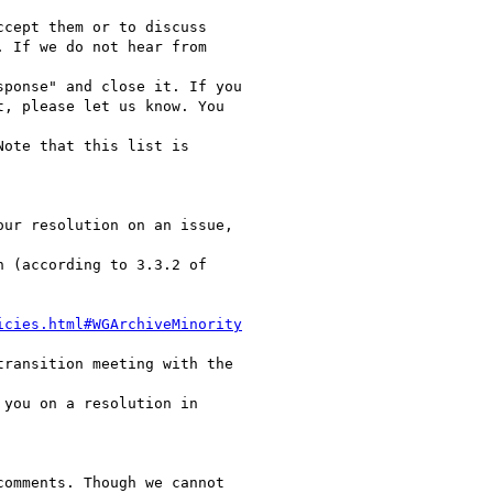
cept them or to discuss

 If we do not hear from

ponse" and close it. If you

, please let us know. You

ote that this list is

ur resolution on an issue,

 (according to 3.3.2 of

icies.html#WGArchiveMinority
ransition meeting with the

you on a resolution in

omments. Though we cannot
