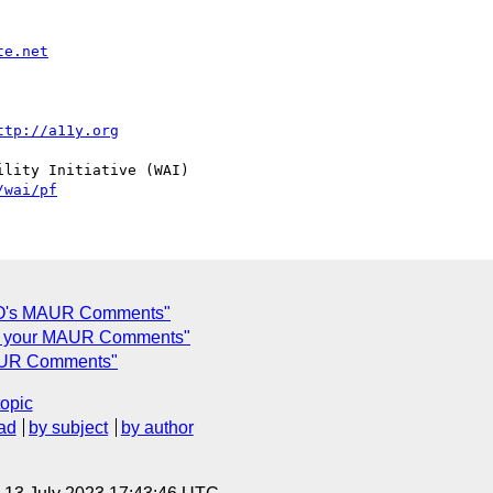
te.net
ttp://a11y.org
lity Initiative (WAI)

/wai/pf
EO's MAUR Comments"
 to your MAUR Comments"
MAUR Comments"
topic
ad
by subject
by author