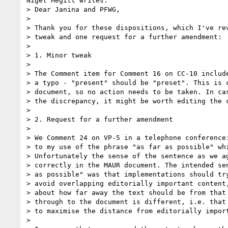
Nigel Megitt writes:

> Dear Janina and PFWG,

> 

> Thank you for these dispositions, which I've rev
> tweak and one request for a further amendment:

> 

> 1. Minor tweak

> 

> The Comment item for Comment 16 on CC-10 include
> a typo - "present" should be "preset". This is c
> document, so no action needs to be taken. In cas
> the discrepancy, it might be worth editing the c
> 

> 2. Request for a further amendment

> 

> We Comment 24 on VP-5 in a telephone conference:
> to my use of the phrase "as far as possible" whi
> Unfortunately the sense of the sentence as we ag
> correctly in the MAUR document. The intended sen
> as possible" was that implementations should try
> avoid overlapping editorially important content,
> about how far away the text should be from that 
> through to the document is different, i.e. that 
> to maximise the distance from editorially import
> 
