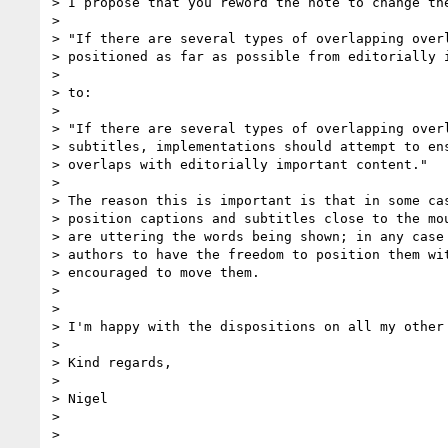
> I propose that you reword the note to change the
> 

> "If there are several types of overlapping overl
> positioned as far as possible from editorially i
> 

> to:

> 

> "If there are several types of overlapping overl
> subtitles, implementations should attempt to ens
> overlaps with editorially important content."

> 

> The reason this is important is that in some cas
> position captions and subtitles close to the mou
> are uttering the words being shown; in any case 
> authors to have the freedom to position them wit
> encouraged to move them.

> 

> 

> I'm happy with the dispositions on all my other 
> 

> Kind regards,

> 

> Nigel

> 

> 
