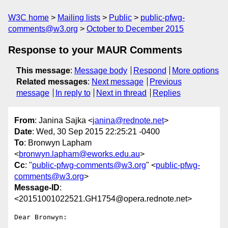
W3C home
Mailing lists
Public
public-pfwg-
comments@w3.org
October to December 2015
Response to your MAUR Comments
This message
:
Message body
Respond
More options
Related messages
:
Next message
Previous
message
In reply to
Next in thread
Replies
From
: Janina Sajka <
janina@rednote.net
>
Date
: Wed, 30 Sep 2015 22:25:21 -0400
To
: Bronwyn Lapham
<
bronwyn.lapham@eworks.edu.au
>
Cc
: "
public-pfwg-comments@w3.org
" <
public-pfwg-
comments@w3.org
>
Message-ID
:
<20151001022521.GH1754@opera.rednote.net>
Dear Bronwyn:
