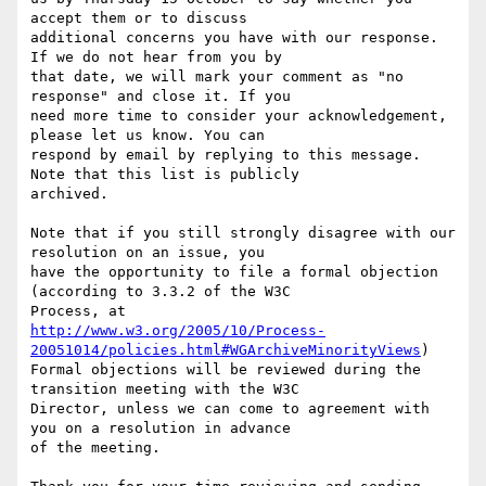
accept them or to discuss

additional concerns you have with our response. 
If we do not hear from you by

that date, we will mark your comment as "no 
response" and close it. If you

need more time to consider your acknowledgement, 
please let us know. You can

respond by email by replying to this message. 
Note that this list is publicly

archived.

Note that if you still strongly disagree with our 
resolution on an issue, you

have the opportunity to file a formal objection 
(according to 3.3.2 of the W3C

http://www.w3.org/2005/10/Process-
20051014/policies.html#WGArchiveMinorityViews
)

Formal objections will be reviewed during the 
transition meeting with the W3C

Director, unless we can come to agreement with 
you on a resolution in advance

of the meeting.
