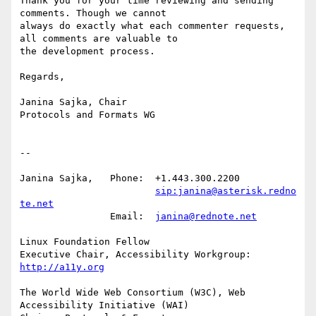
Thank you for your time reviewing and sending 
comments. Though we cannot

always do exactly what each commenter requests, 
all comments are valuable to

the development process.

Regards,

Janina Sajka, Chair

Protocols and Formats WG

-- 

Janina Sajka,	Phone:	+1.443.300.2200

sip:janina@asterisk.redno
te.net
		Email:	
janina@rednote.net
Linux Foundation Fellow

Executive Chair, Accessibility Workgroup:	
http://a11y.org
The World Wide Web Consortium (W3C), Web 
Accessibility Initiative (WAI)
