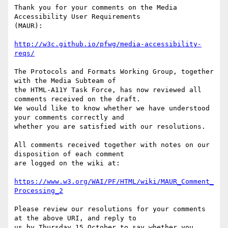
Thank you for your comments on the Media 
Accessibility User Requirements

(MAUR):

http://w3c.github.io/pfwg/media-accessibility-
reqs/
The Protocols and Formats Working Group, together 
with the Media Subteam of

the HTML-A11Y Task Force, has now reviewed all 
comments received on the draft.

We would like to know whether we have understood 
your comments correctly and

whether you are satisfied with our resolutions.

All comments received together with notes on our 
disposition of each comment

are logged on the wiki at:

https://www.w3.org/WAI/PF/HTML/wiki/MAUR_Comment_
Processing_2
Please review our resolutions for your comments 
at the above URI, and reply to

us by Thursday 15 October to say whether you 