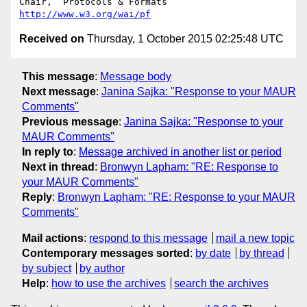
Chair,	Protocols & Formats	
http://www.w3.org/wai/pf
Received on
Thursday, 1 October 2015 02:25:48 UTC
This message
:
Message body
Next message
:
Janina Sajka: "Response to your MAUR
Comments"
Previous message
:
Janina Sajka: "Response to your
MAUR Comments"
In reply to
:
Message archived in another list or period
Next in thread
:
Bronwyn Lapham: "RE: Response to
your MAUR Comments"
Reply
:
Bronwyn Lapham: "RE: Response to your MAUR
Comments"
Mail actions
:
respond to this message
mail a new topic
Contemporary messages sorted
:
by date
by thread
by subject
by author
Help
:
how to use the archives
search the archives