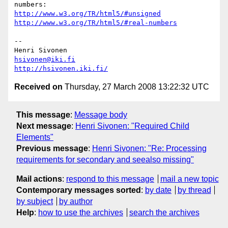
http://www.w3.org/TR/html5/#unsigned
http://www.w3.org/TR/html5/#real-numbers
-- 

hsivonen@iki.fi
http://hsivonen.iki.fi/
Received on
Thursday, 27 March 2008 13:22:32 UTC
This message
:
Message body
Next message
:
Henri Sivonen: "Required Child
Elements"
Previous message
:
Henri Sivonen: "Re: Processing
requirements for secondary and seealso missing"
Mail actions
:
respond to this message
mail a new topic
Contemporary messages sorted
:
by date
by thread
by subject
by author
Help
:
how to use the archives
search the archives