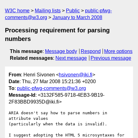
W3C home
Mailing lists
Public
public-pfwg-
comments@w3.org
January to March 2008
Processing requirement for parsing
numbers
This message
:
Message body
Respond
More options
Related messages
:
Next message
Previous message
From
: Henri Sivonen <
hsivonen@iki.fi
>
Date
: Thu, 27 Mar 2008 15:21:36 +0200
To
:
public-pfwg-comments@w3.org
Message-Id
: <3132F585-9718-4EB3-9B19-
2F83BBD9935D@iki.fi>
ARIA doesn't say how to parse numbers in 
attribute values  

(particularly when the data is invalid).

I suggest adopting the HTML 5 microsyntaxes for 