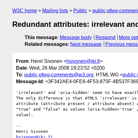
W3C home
Mailing lists
Public
public-pfwg-comme
Redundant attributes: irrelevant an
This message
:
Message body
Respond
More opt
Related messages
:
Next message
Previous mes
From
: Henri Sivonen <
hsivonen@iki.fi
>
Date
: Wed, 26 Mar 2008 19:23:52 +0200
To
:
public-pfwg-comments@w3.org
, HTML WG <
public
Message-Id
: <3F342AE4-0FE6-4F53-875F-4B537F369
'irrelevant' and 'aria-hidden' seem to have exactl
The only difference is that HTML5 'irrelevant' is 
attribute (attribute present / attribute absent) a
"true" and "false" as values (aria-hidden='true' /
value).

-- 

hsivonen@iki.fi