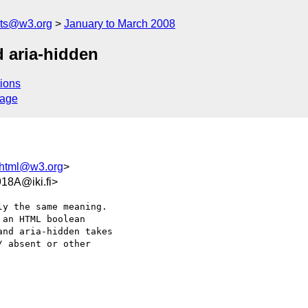
nts@w3.org
January to March 2008
d aria-hidden
ions
sage
-html@w3.org
>
18A@iki.fi>
y the same meaning.  

an HTML boolean  

nd aria-hidden takes  

 absent or other  
