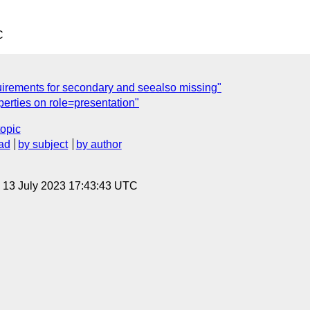
C
irements for secondary and seealso missing"
perties on role=presentation"
topic
ad
by subject
by author
, 13 July 2023 17:43:43 UTC