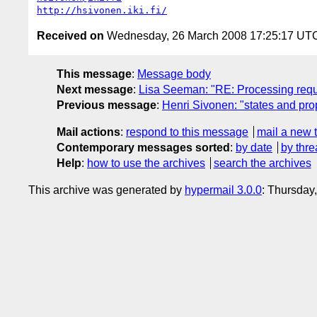
http://hsivonen.iki.fi/
Received on
Wednesday, 26 March 2008 17:25:17 UT
This message
:
Message body
Next message
:
Lisa Seeman: "RE: Processing requ
Previous message
:
Henri Sivonen: "states and pro
Mail actions
:
respond to this message
mail a new 
Contemporary messages sorted
:
by date
by thre
Help
:
how to use the archives
search the archives
This archive was generated by
hypermail 3.0.0
: Thursday