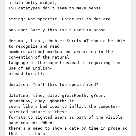
a data entry widget,  

XSD datatypes don't seem to make sense:

string: Not specific. Pointless to declare.

boolean: Surely this isn't used in prose.

decimal, float, double: Surely AT should be able 
to recognize and read  

numbers without markup and according to the 
convention of the natural  

language of the page (instead of requiring the 
use of an English- 

biased format).

duration: Isn't this too specialized?

dateTime, time, date, gYearMonth, gYear, 
gMonthDay, gDay, gMonth: It  

seems like a bad idea to inflict the computer-
oriented nature of these  

formats to sighted users as part of the visible 
page content. When  

there's a need to show a date or time in prose so 
that it is both  
