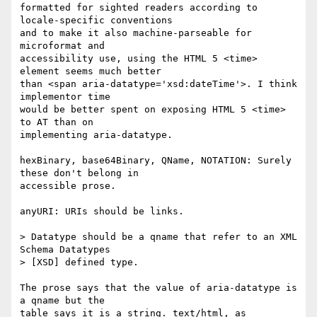
formatted for sighted readers according to 
locale-specific conventions  

and to make it also machine-parseable for 
microformat and  

accessibility use, using the HTML 5 <time> 
element seems much better  

than <span aria-datatype='xsd:dateTime'>. I think 
implementor time  

would be better spent on exposing HTML 5 <time> 
to AT than on  

implementing aria-datatype.

hexBinary, base64Binary, QName, NOTATION: Surely 
these don't belong in  

accessible prose.

anyURI: URIs should be links.

> Datatype should be a qname that refer to an XML 
Schema Datatypes  

> [XSD] defined type.

The prose says that the value of aria-datatype is 
a qname but the  

table says it is a string. text/html, as 