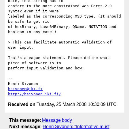
date, that string has to  

conform to the more constrained Web Forms 2.0 
syntax even if it were  

labeled as the corresponding XSD type. (It should 
be safe to get rid  

of hexBinary, base64Binary, QName, NOTATION and 
boolean in any case.)

> This can facilitate automatic validation of 
user input.

That's a vague statement. Please define what 
piece of software is to  

perform input validation and how.

-- 

hsivonen@iki.fi
http://hsivonen.iki.fi/
Received on
Tuesday, 25 March 2008 10:30:09 UTC
This message
:
Message body
Next message
:
Henri Sivonen: "Informative must