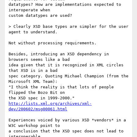
datatypes? How are implementations expected to 
interoperate when  

custom datatypes are used?

> Clearly XSD base types are simpler for the user 
agent to understand.

Not without processing requirements.

Besides, introducing an XSD dependency in 
browsers seems like a bad  

idea given that it is recognized in XML circles 
that XSD is in a bad  

spec category. Quoting Michael Champion (from the 
Microsoft XML Team):  

"I think the reality is that lots of people 
flipped the Bozo Bit on  

http://lists.xml.org/archives/xml-
dev/200602/msg00061.html
Experiences voiced by various XSD *vendors* in a 
W3C workshop point to  

a conclusion that the XSD spec does not lead to 
interoperable  
