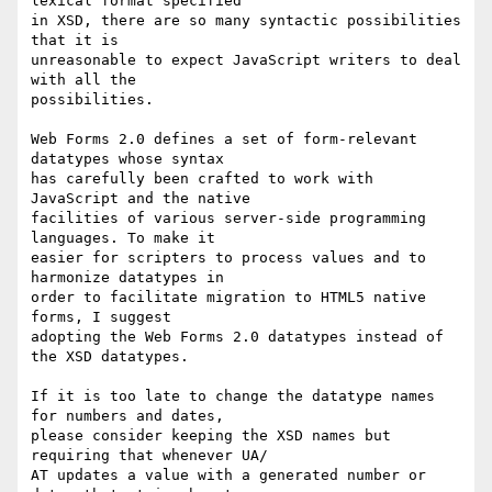
lexical format specified  

in XSD, there are so many syntactic possibilities 
that it is  

unreasonable to expect JavaScript writers to deal 
with all the  

possibilities.

Web Forms 2.0 defines a set of form-relevant 
datatypes whose syntax  

has carefully been crafted to work with 
JavaScript and the native  

facilities of various server-side programming 
languages. To make it  

easier for scripters to process values and to 
harmonize datatypes in  

order to facilitate migration to HTML5 native 
forms, I suggest  

adopting the Web Forms 2.0 datatypes instead of 
the XSD datatypes.

If it is too late to change the datatype names 
for numbers and dates,  

please consider keeping the XSD names but 
requiring that whenever UA/ 

AT updates a value with a generated number or 