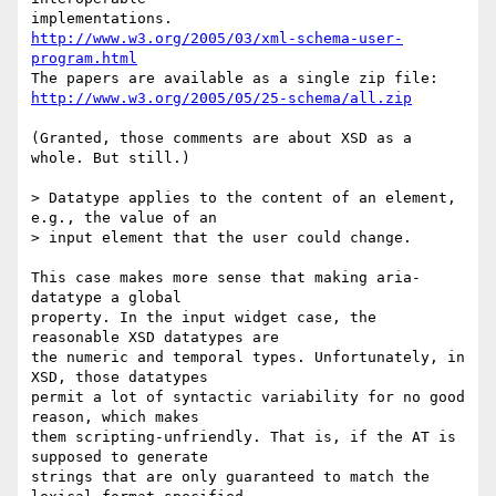
http://www.w3.org/2005/03/xml-schema-user-
program.html
http://www.w3.org/2005/05/25-schema/all.zip
(Granted, those comments are about XSD as a 
whole. But still.)

> Datatype applies to the content of an element, 
e.g., the value of an  

> input element that the user could change.

This case makes more sense that making aria-
datatype a global  

property. In the input widget case, the 
reasonable XSD datatypes are  

the numeric and temporal types. Unfortunately, in 
XSD, those datatypes  

permit a lot of syntactic variability for no good 
reason, which makes  

them scripting-unfriendly. That is, if the AT is 
supposed to generate  

strings that are only guaranteed to match the 