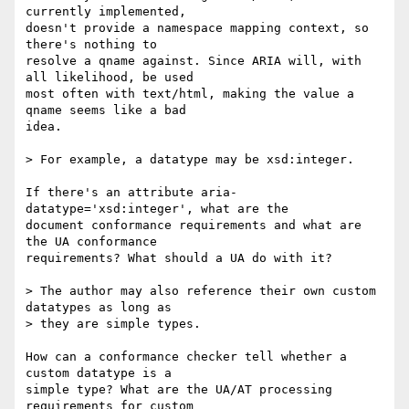
currently implemented,  

doesn't provide a namespace mapping context, so 
there's nothing to  

resolve a qname against. Since ARIA will, with 
all likelihood, be used  

most often with text/html, making the value a 
qname seems like a bad  

idea.

> For example, a datatype may be xsd:integer.

If there's an attribute aria-
datatype='xsd:integer', what are the  

document conformance requirements and what are 
the UA conformance  

requirements? What should a UA do with it?

> The author may also reference their own custom 
datatypes as long as  

> they are simple types.

How can a conformance checker tell whether a 
custom datatype is a  

simple type? What are the UA/AT processing 
requirements for custom  
