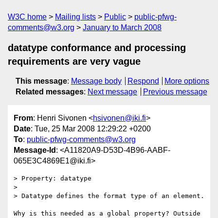
W3C home
Mailing lists
Public
public-pfwg-
comments@w3.org
January to March 2008
datatype conformance and processing
requirements are very vague
This message
:
Message body
Respond
More options
Related messages
:
Next message
Previous message
From
: Henri Sivonen <
hsivonen@iki.fi
>
Date
: Tue, 25 Mar 2008 12:29:22 +0200
To
:
public-pfwg-comments@w3.org
Message-Id
: <A11820A9-D53D-4B96-AABF-
065E3C4869E1@iki.fi>
> Property: datatype

>

> Datatype defines the format type of an element.

Why is this needed as a global property? Outside 