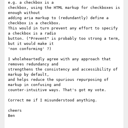
e.g. a checkbox is a

checkbox, using the HTML markup for checkboxes is 
enough without

adding aria markup to (redundantly) define a 
checkbox is a checkbox.

This would in turn prevent any effort to specify 
a checkbox is a radio

button. ("Prevent" is probably too strong a term, 
but it would make it

'non conforming' ?)

I wholeheartedly agree with any approach that 
removes redundancy and

strengthens the consistency and accessibility of 
markup by default,

and helps reduce the spurious repurposing of 
markup in confusing and

counter-intuitive ways. That's got my vote.

Correct me if I misunderstood anything.

cheers

Ben
