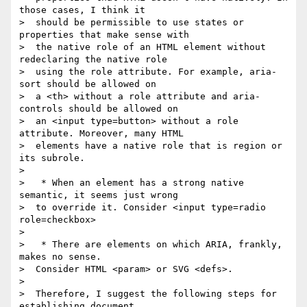
those cases, I think it

>  should be permissible to use states or 
properties that make sense with

>  the native role of an HTML element without 
redeclaring the native role

>  using the role attribute. For example, aria-
sort should be allowed on

>  a <th> without a role attribute and aria-
controls should be allowed on

>  an <input type=button> without a role 
attribute. Moreover, many HTML

>  elements have a native role that is region or 
its subrole.

>

>   * When an element has a strong native 
semantic, it seems just wrong

>  to override it. Consider <input type=radio 
role=checkbox>

>

>   * There are elements on which ARIA, frankly, 
makes no sense.

>  Consider HTML <param> or SVG <defs>.

>

>  Therefore, I suggest the following steps for 
establishing document
