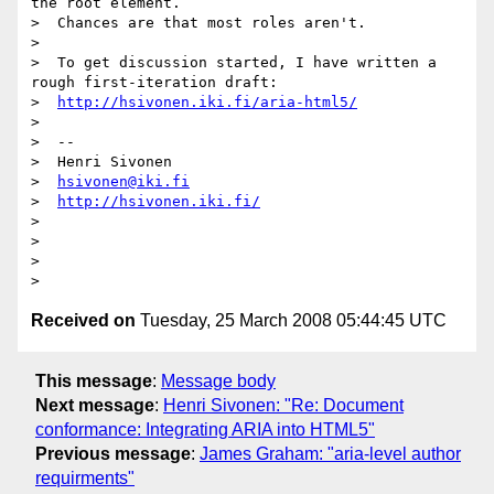
the root element.

>  Chances are that most roles aren't.

>

>  To get discussion started, I have written a 
rough first-iteration draft:

>  
http://hsivonen.iki.fi/aria-html5/
>

>  --

>  Henri Sivonen

>  
hsivonen@iki.fi
>  
http://hsivonen.iki.fi/
>

>

>

Received on
Tuesday, 25 March 2008 05:44:45 UTC
This message
:
Message body
Next message
:
Henri Sivonen: "Re: Document
conformance: Integrating ARIA into HTML5"
Previous message
:
James Graham: "aria-level author
requirments"