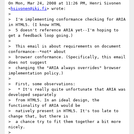
On Mon, Mar 24, 2008 at 11:26 PM, Henri Sivonen 
<
hsivonen@iki.fi
> wrote:

>

>  I'm implementing conformance checking for ARIA 
in HTML5. (I know HTML

>  5 doesn't reference ARIA yet--I'm hoping to 
get a feedback loop going.)

>

>  This email is about requirements on document 
conformance--*not* about

>  browser conformance. (Specifically, this email 
does not suggest

>  changing the "ARIA always overrides" browser 
implementation policy.)

>

>  First, some observations:

>   * It's really quite unfortunate that ARIA was 
developed separately

>  from HTML5. In an ideal design, the 
functionality of ARIA would be

>  natively present in HTML5. It's too late to 
change that, but there is

>  a chance try to fit them together a bit more 
nicely.

>
