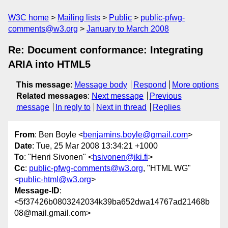
W3C home
Mailing lists
Public
public-pfwg-
comments@w3.org
January to March 2008
Re: Document conformance: Integrating
ARIA into HTML5
This message
:
Message body
Respond
More options
Related messages
:
Next message
Previous
message
In reply to
Next in thread
Replies
From
: Ben Boyle <
benjamins.boyle@gmail.com
>
Date
: Tue, 25 Mar 2008 13:34:21 +1000
To
: "Henri Sivonen" <
hsivonen@iki.fi
>
Cc
:
public-pfwg-comments@w3.org
, "HTML WG"
<
public-html@w3.org
>
Message-ID
:
<5f37426b0803242034k39ba652dwa14767ad21468b
08@mail.gmail.com>