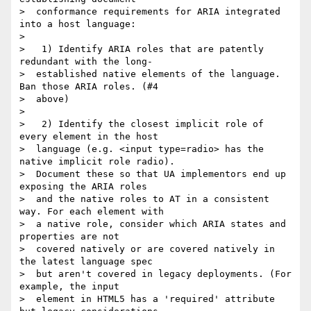
>  conformance requirements for ARIA integrated 
into a host language:

>

>   1) Identify ARIA roles that are patently 
redundant with the long-

>  established native elements of the language. 
Ban those ARIA roles. (#4

>  above)

>

>   2) Identify the closest implicit role of 
every element in the host

>  language (e.g. <input type=radio> has the 
native implicit role radio).

>  Document these so that UA implementors end up 
exposing the ARIA roles

>  and the native roles to AT in a consistent 
way. For each element with

>  a native role, consider which ARIA states and 
properties are not

>  covered natively or are covered natively in 
the latest language spec

>  but aren't covered in legacy deployments. (For 
example, the input

>  element in HTML5 has a 'required' attribute 