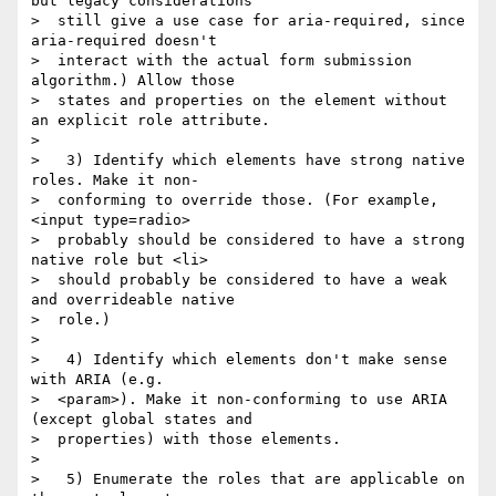
but legacy considerations

>  still give a use case for aria-required, since 
aria-required doesn't

>  interact with the actual form submission 
algorithm.) Allow those

>  states and properties on the element without 
an explicit role attribute.

>

>   3) Identify which elements have strong native 
roles. Make it non-

>  conforming to override those. (For example, 
<input type=radio>

>  probably should be considered to have a strong 
native role but <li>

>  should probably be considered to have a weak 
and overrideable native

>  role.)

>

>   4) Identify which elements don't make sense 
with ARIA (e.g.

>  <param>). Make it non-conforming to use ARIA 
(except global states and

>  properties) with those elements.

>

>   5) Enumerate the roles that are applicable on 