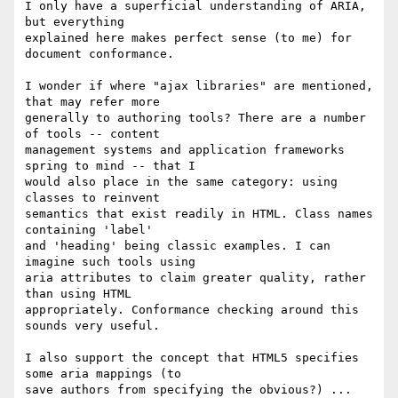
I only have a superficial understanding of ARIA, 
but everything

explained here makes perfect sense (to me) for 
document conformance.

I wonder if where "ajax libraries" are mentioned, 
that may refer more

generally to authoring tools? There are a number 
of tools -- content

management systems and application frameworks 
spring to mind -- that I

would also place in the same category: using 
classes to reinvent

semantics that exist readily in HTML. Class names 
containing 'label'

and 'heading' being classic examples. I can 
imagine such tools using

aria attributes to claim greater quality, rather 
than using HTML

appropriately. Conformance checking around this 
sounds very useful.

I also support the concept that HTML5 specifies 
some aria mappings (to

save authors from specifying the obvious?) ... 