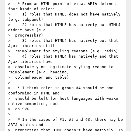
>   * From an HTML point of view, ARIA defines 
four kinds of roles:

>     1) roles that HTML5 does not have natively 
(e.g. tabpanel)

>     2) roles that HTML5 has natively but HTML4 
didn't have (e.g.

>  progressbar)

>     3) roles that HTML4 has natively but that 
Ajax libraries still

>  reimplement for styling reasons (e.g. radio)

>     4) roles that HTML4 has natively and that 
Ajax libraries have

>  absolutely no legitimate styling reason to 
reimplement (e.g. heading,

>  columnheader and table)

>

>   * I think roles in group #4 should be non-
conforming in HTML and

>  should be left for host languages with weaker 
native semantics, such

>  as SVG.

>

>   * In the cases of #1, #2 and #3, there may be 
ARIA states and

>  properties that HTML doesn't have natively. In 